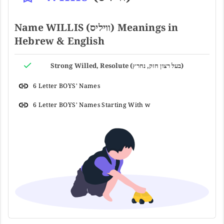
Name WILLIS (וויליס) Meanings in
Hebrew & English
Strong Willed, Resolute (בעל רצון חזק, נחרץ)
6 Letter BOYS' Names
6 Letter BOYS' Names Starting With w