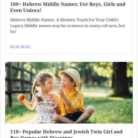
100+ Hebrew Middle Names: For Boys, Girls and
Even Unisex!
Hebrew Middle Names: A Modern Touch for Your Child's
Legacy Middle names may be common in many cultures, but
for
READ BLOG
110+ Popular Hebrew and Jewish Twin Girl and
Boy Names with Meanings