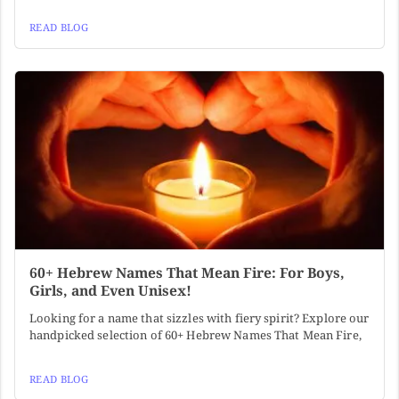
READ BLOG
60+ Hebrew Names That Mean Fire: For Boys,
Girls, and Even Unisex!
Looking for a name that sizzles with fiery spirit? Explore our
handpicked selection of 60+ Hebrew Names That Mean Fire,
READ BLOG