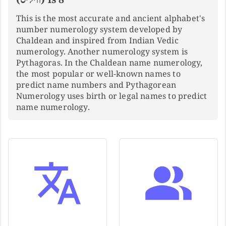
This is the most accurate and ancient alphabet's
number numerology system developed by
Chaldean and inspired from Indian Vedic
numerology. Another numerology system is
Pythagoras. In the Chaldean name numerology,
the most popular or well-known names to
predict name numbers and Pythagorean
Numerology uses birth or legal names to predict
name numerology.