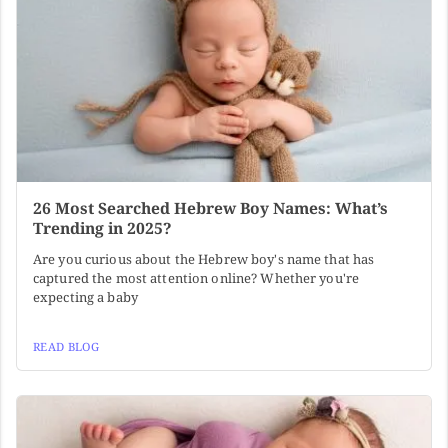
26 Most Searched Hebrew Boy Names: What’s
Trending in 2025?
Are you curious about the Hebrew boy's name that has
captured the most attention online? Whether you're
expecting a baby
READ BLOG