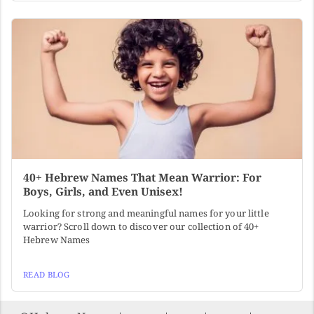
40+ Hebrew Names That Mean Warrior: For
Boys, Girls, and Even Unisex!
Looking for strong and meaningful names for your little
warrior? Scroll down to discover our collection of 40+
Hebrew Names
READ BLOG