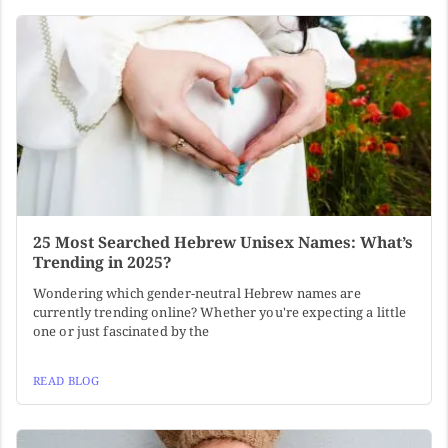
25 Most Searched Hebrew Unisex Names: What’s
Trending in 2025?
Wondering which gender-neutral Hebrew names are
currently trending online? Whether you're expecting a little
one or just fascinated by the
READ BLOG