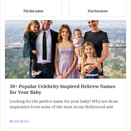
Nickname
Surnames
30+ Popular Celebrity-Inspired Hebrew Names
for Your Baby
Looking for the perfect name for your baby? Why not draw
inspiration from some of the most iconic Hollywood and
READ BLOG