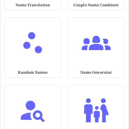
Name Translation
Couple Name Combiner
Random Names
Name Generator