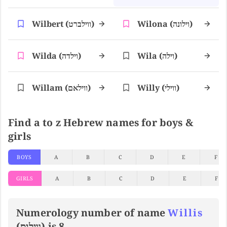
Wilbert (ווילברט)
Wilona (וילונה)
Wilda (וילדה)
Wila (וילה)
Willam (ווילאם)
Willy (ווילי)
Find a to z Hebrew names for boys &
girls
BOYS
A
B
C
D
E
F
GIRLS
A
B
C
D
E
F
Numerology number of name
Willis
(וויליס) is 8