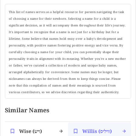
This list of names serves as a helpful resource for parents navigating the task
of choosing a name for their newborn. Selecting a name for a child is a
significant decision, as it will accompany them throughout their life's journey.
It's important to recognize that a name is not just for a birthday but for a
lifetime. Some believe that names hold sway over a baby's development and
personality, with positive names fostering positive energy and vice versa. By
carefully choosing a name for your child, you can potentially shape their
personality traits in alignment with its meaning. Whether you're a new mother
or father, we've curated a collection of modern and unique baby names,
arranged alphabetically for convenience. Some names may be longer, but
nicknames can always be derived from them to keep things concise. Please
note that this compilation of names and their meanings is sourced from
various contributors, so we advise discretion regarding their authenticity.
Similar Names
Wise (ויש)
Willis (וויליס)