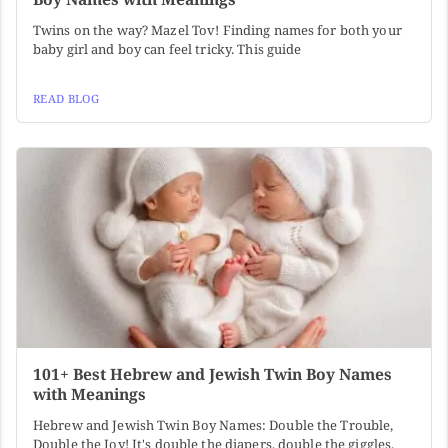
Twins on the way? Mazel Tov! Finding names for both your
baby girl and boy can feel tricky. This guide
READ BLOG
101+ Best Hebrew and Jewish Twin Boy Names
with Meanings
Hebrew and Jewish Twin Boy Names: Double the Trouble,
Double the Joy! It's double the diapers, double the giggles,