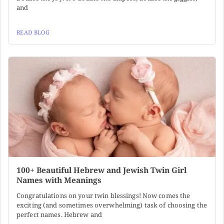
and
READ BLOG
100+ Beautiful Hebrew and Jewish Twin Girl
Names with Meanings
Congratulations on your twin blessings! Now comes the
exciting (and sometimes overwhelming) task of choosing the
perfect names. Hebrew and