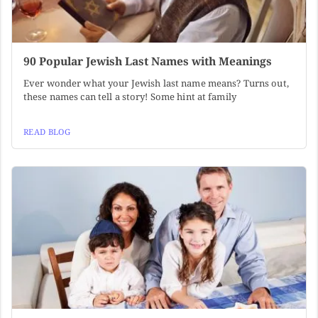
90 Popular Jewish Last Names with Meanings
Ever wonder what your Jewish last name means? Turns out,
these names can tell a story! Some hint at family
READ BLOG