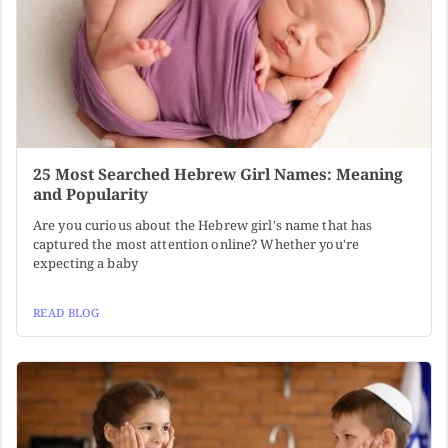
25 Most Searched Hebrew Girl Names: Meaning
and Popularity
Are you curious about the Hebrew girl's name that has
captured the most attention online? Whether you're
expecting a baby
READ BLOG