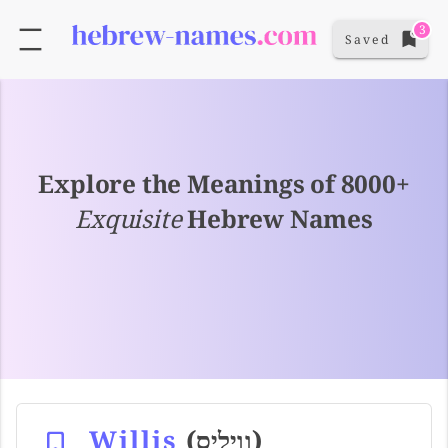
3
Saved
Explore the Meanings of 8000+
Exquisite
Hebrew Names
Willis
(וויליס)