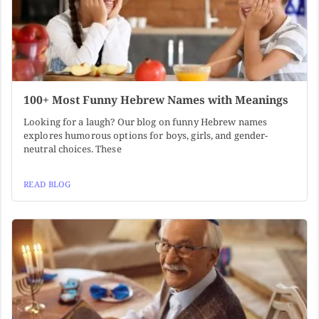
100+ Most Funny Hebrew Names with Meanings
Looking for a laugh? Our blog on funny Hebrew names
explores humorous options for boys, girls, and gender-
neutral choices. These
READ BLOG