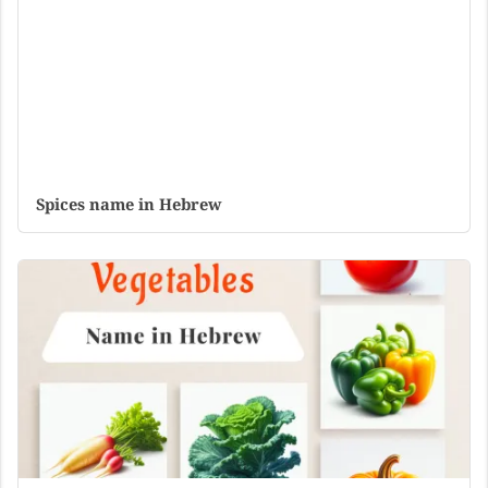
Spices name in Hebrew