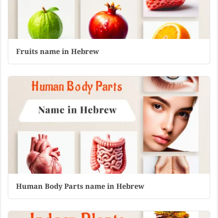
Fruits name in Hebrew
Human Body Parts name in Hebrew