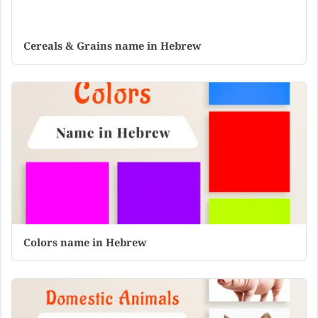
Cereals & Grains name in Hebrew
Colors name in Hebrew