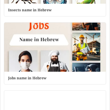
Insects name in Hebrew
Jobs name in Hebrew