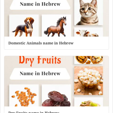
Domestic Animals name in Hebrew
Dry Fruits name in Hebrew