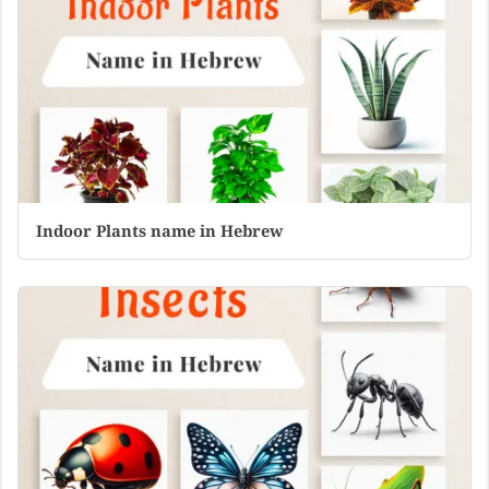
Indoor Plants name in Hebrew