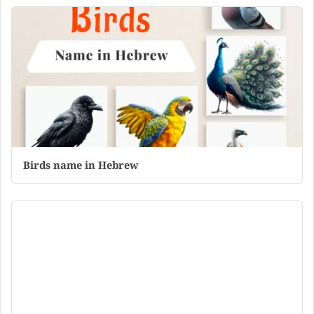
Birds name in Hebrew