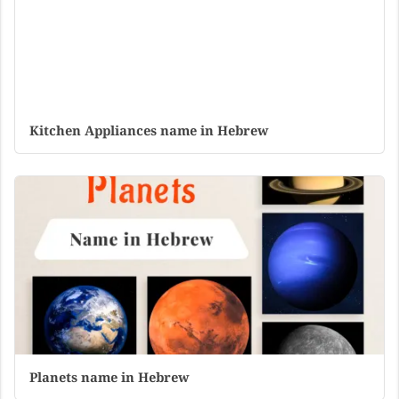
Kitchen Appliances name in Hebrew
Planets name in Hebrew