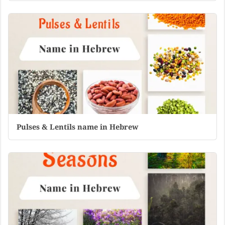
Pulses & Lentils name in Hebrew