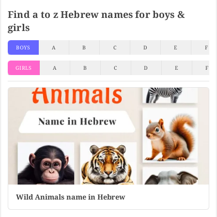
Find a to z Hebrew names for boys &
girls
BOYS
A
B
C
D
E
F
GIRLS
A
B
C
D
E
F
Wild Animals name in Hebrew