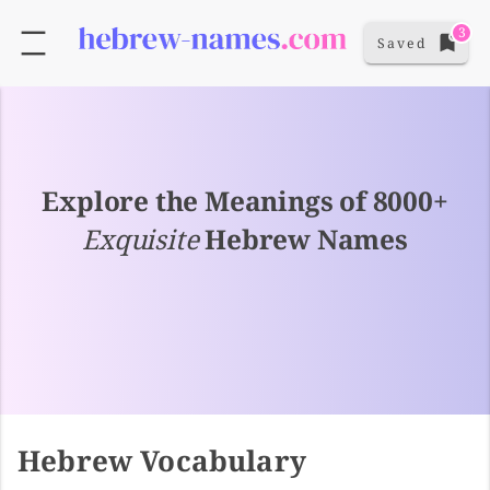
3
Saved
Explore the Meanings of 8000+
Exquisite
Hebrew Names
Hebrew Vocabulary