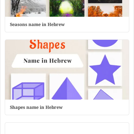
Seasons name in Hebrew
Shapes name in Hebrew