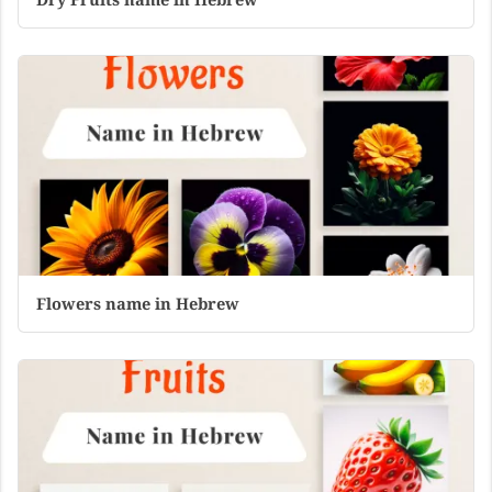
Flowers name in Hebrew