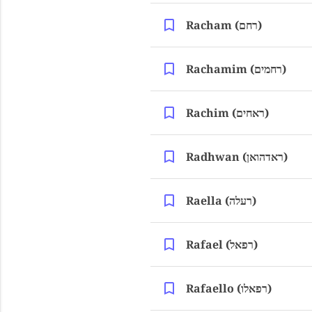
Racham (רחם)
Rachamim (רחמים)
Rachim (ראחים)
Radhwan (ראדהואן)
Raella (רעלה)
Rafael (רפאל)
Rafaello (רפאלו)