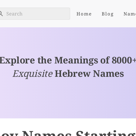
Home
Blog
Nam
Explore the Meanings of 8000
Exquisite
Hebrew Names
oy Names Starting