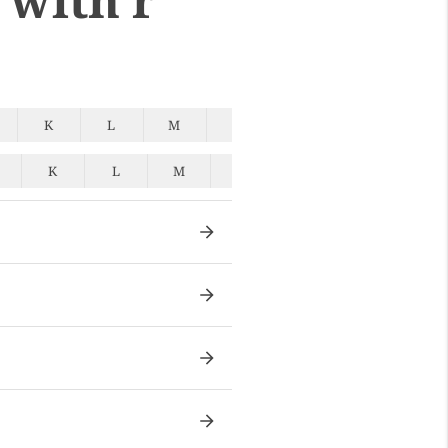
K
L
M
N
O
P
Q
K
L
M
N
O
P
Q