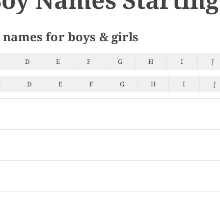
 names for boys & girls
D
E
F
G
H
I
J
C
D
E
F
G
H
I
J