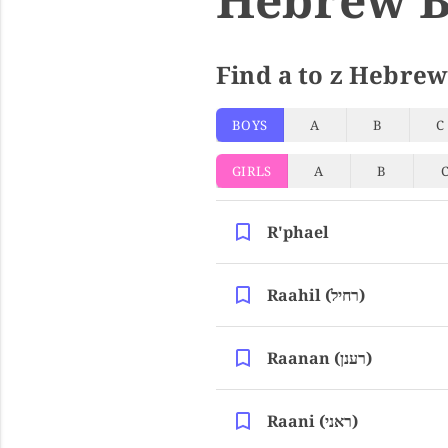
Find a to z Hebrew
BOYS
A
B
C
GIRLS
A
B
R'phael
Raahil (רחיל)
Raanan (רענן)
Raani (ראני)