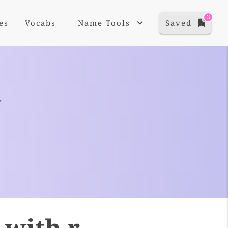
3
es
Vocabs
Name Tools
Saved
+
 with r