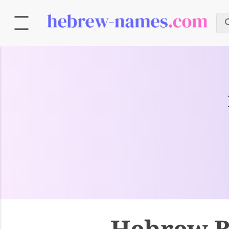
Hebrew B