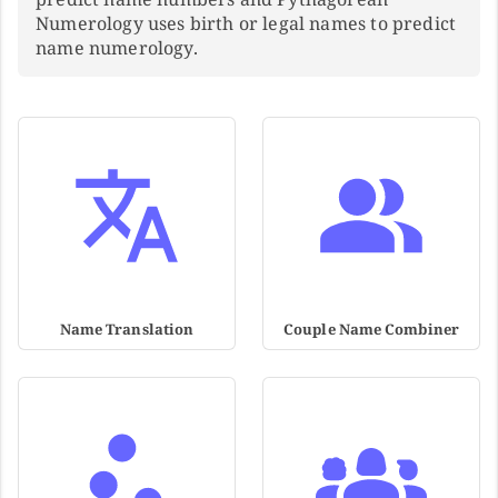
Numerology uses birth or legal names to predict
name numerology.
Name Translation
Couple Name Combiner