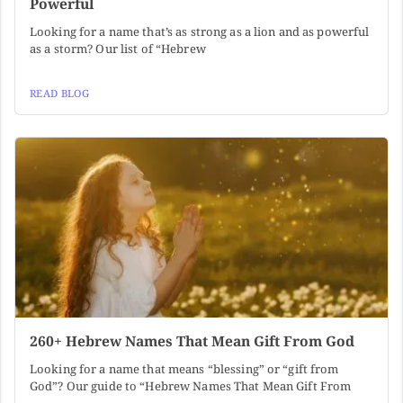
Powerful
Looking for a name that’s as strong as a lion and as powerful
as a storm? Our list of “Hebrew
READ BLOG
260+ Hebrew Names That Mean Gift From God
Looking for a name that means “blessing” or “gift from
God”? Our guide to “Hebrew Names That Mean Gift From