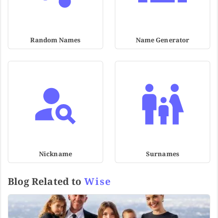
Random Names
Name Generator
Nickname
Surnames
Blog Related to
Wise