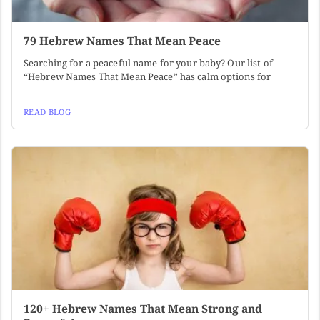
79 Hebrew Names That Mean Peace
Searching for a peaceful name for your baby? Our list of
“Hebrew Names That Mean Peace” has calm options for
READ BLOG
120+ Hebrew Names That Mean Strong and