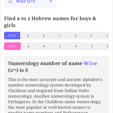
Wise (ויש)
Find a to z Hebrew names for boys &
girls
BOYS
A
B
C
D
E
F
GIRLS
A
B
C
D
E
F
Numerology number of name
Wise
(ויש) is 6
This is the most accurate and ancient alphabet's
number numerology system developed by
Chaldean and inspired from Indian Vedic
numerology. Another numerology system is
Pythagoras. In the Chaldean name numerology,
the most popular or well-known names to
predict name numbers and Pythagorean