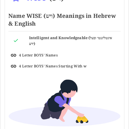
Name WISE (ויש) Meanings in Hebrew
& English
Intelligent and Knowledgeable (אינטליגנטי ובעל
ידע)
4 Letter BOYS' Names
4 Letter BOYS' Names Starting With w