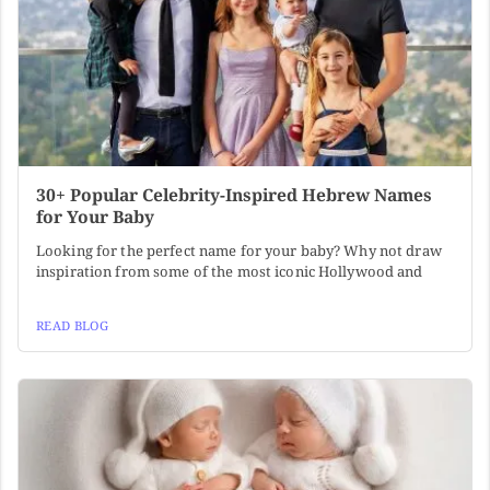
30+ Popular Celebrity-Inspired Hebrew Names
for Your Baby
Looking for the perfect name for your baby? Why not draw
inspiration from some of the most iconic Hollywood and
READ BLOG