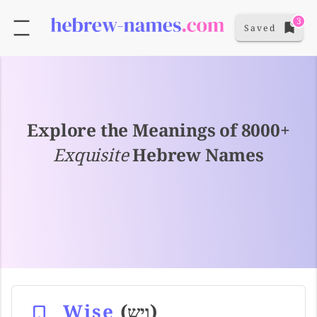
3
Saved
Explore the Meanings of 8000+
Exquisite
Hebrew Names
Wise
(ויש)