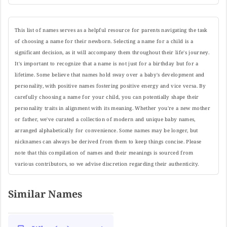
This list of names serves as a helpful resource for parents navigating the task
of choosing a name for their newborn. Selecting a name for a child is a
significant decision, as it will accompany them throughout their life's journey.
It's important to recognize that a name is not just for a birthday but for a
lifetime. Some believe that names hold sway over a baby's development and
personality, with positive names fostering positive energy and vice versa. By
carefully choosing a name for your child, you can potentially shape their
personality traits in alignment with its meaning. Whether you're a new mother
or father, we've curated a collection of modern and unique baby names,
arranged alphabetically for convenience. Some names may be longer, but
nicknames can always be derived from them to keep things concise. Please
note that this compilation of names and their meanings is sourced from
various contributors, so we advise discretion regarding their authenticity.
Similar Names