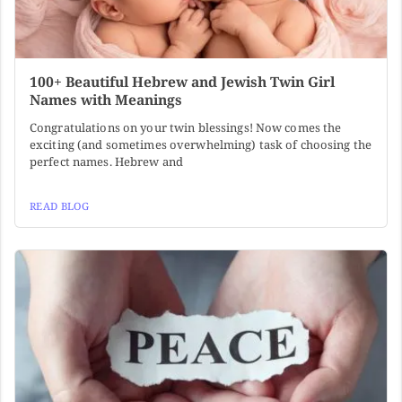
100+ Beautiful Hebrew and Jewish Twin Girl
Names with Meanings
Congratulations on your twin blessings! Now comes the
exciting (and sometimes overwhelming) task of choosing the
perfect names. Hebrew and
READ BLOG