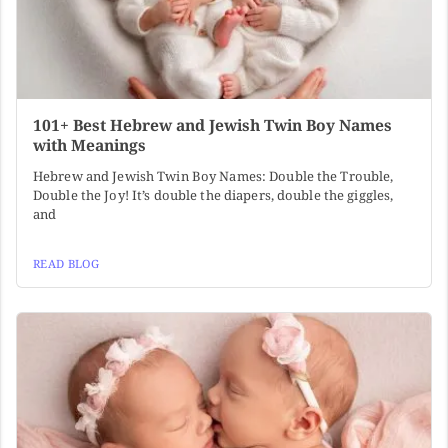
101+ Best Hebrew and Jewish Twin Boy Names
with Meanings
Hebrew and Jewish Twin Boy Names: Double the Trouble,
Double the Joy! It’s double the diapers, double the giggles,
and
READ BLOG