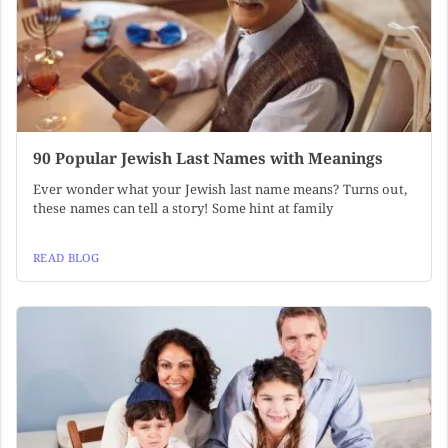
90 Popular Jewish Last Names with Meanings
Ever wonder what your Jewish last name means? Turns out,
these names can tell a story! Some hint at family
READ BLOG