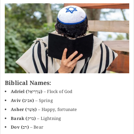
Biblical Names:
Adriel (עַדְרִיאֵל)
– Flock of God
Aviv (אביב)
– Spring
Asher (אָשֵׁר)
– Happy, fortunate
Barak (ברק)
– Lightning
Dov (דב)
– Bear