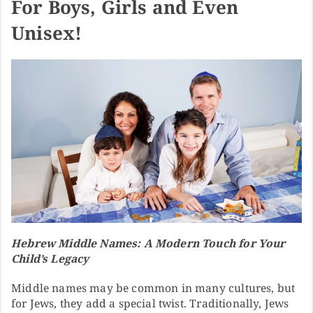
For Boys, Girls and Even
Unisex!
Hebrew Middle Names: A Modern Touch for Your
Child’s Legacy
Middle names may be common in many cultures, but
for Jews, they add a special twist. Traditionally, Jews