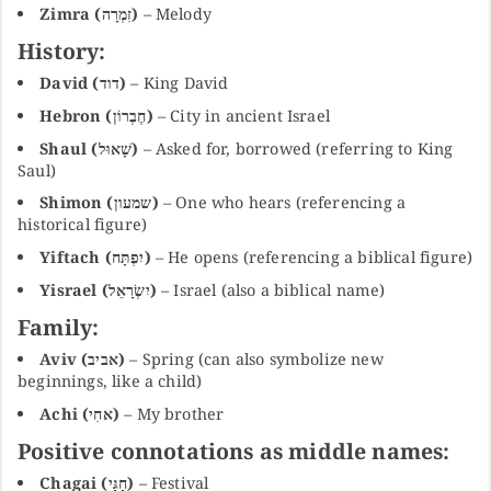
Zimra (זִמְרָה)
– Melody
History:
David (דוד)
– King David
Hebron (חֶבְרוֹן)
– City in ancient Israel
Shaul (שָׁאוּל)
– Asked for, borrowed (referring to King
Saul)
Shimon (שמעון)
– One who hears (referencing a
historical figure)
Yiftach (יִפְתָּח)
– He opens (referencing a biblical figure)
Yisrael (יִשְׂרָאֵל)
– Israel (also a biblical name)
Family:
Aviv (אביב)
– Spring (can also symbolize new
beginnings, like a child)
Achi (אחִי)
– My brother
Positive connotations as middle names:
Chagai (חַגַּי)
– Festival