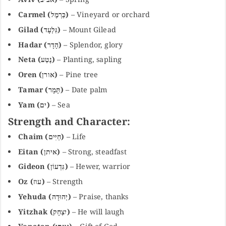
Carmel (כַּרְמֶל)
– Vineyard or orchard
Gilad (גִּלְעָד)
– Mount Gilead
Hadar (הָדָר)
– Splendor, glory
Neta (נֶטַע)
– Planting, sapling
Oren (אורן)
– Pine tree
Tamar (תָּמָר)
– Date palm
Yam (ים)
– Sea
Strength and Character:
Chaim (חַיִּים)
– Life
Eitan (איתן)
– Strong, steadfast
Gideon (גִּדְעוֹן)
– Hewer, warrior
Oz (עוז)
– Strength
Yehuda (יְהוּדָה)
– Praise, thanks
Yitzhak (יִצְחָק)
– He will laugh