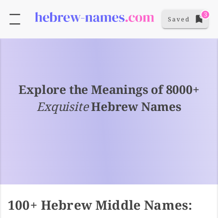
3
Saved
Explore the Meanings of 8000+
Exquisite
Hebrew Names
100+ Hebrew Middle Names: