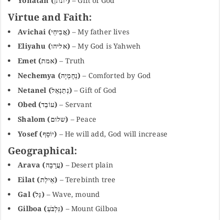
Yonatan (יונתן)
– Gift of God
Virtue and Faith:
Avichai (אֲבִיחַי)
– My father lives
Eliyahu (אליהו)
– My God is Yahweh
Emet (אמת)
– Truth
Nechemya (נְחֶמְיָה)
– Comforted by God
Netanel (נְתַנְאֵל)
– Gift of God
Obed (עוֹבֵד)
– Servant
Shalom (שלום)
– Peace
Yosef (יוֹסֵף)
– He will add, God will increase
Geographical:
Arava (עֲרָבָה)
– Desert plain
Eilat (אֵילַת)
– Terebinth tree
Gal (גַּל)
– Wave, mound
Gilboa (גִּלְבֹּעַ)
– Mount Gilboa