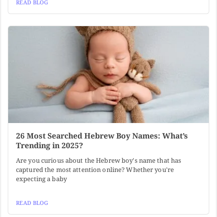
READ BLOG
26 Most Searched Hebrew Boy Names: What’s
Trending in 2025?
Are you curious about the Hebrew boy's name that has
captured the most attention online? Whether you're
expecting a baby
READ BLOG