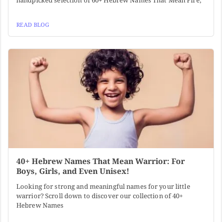
handpicked selection of 60+ Hebrew Names That Mean Fire,
READ BLOG
40+ Hebrew Names That Mean Warrior: For
Boys, Girls, and Even Unisex!
Looking for strong and meaningful names for your little
warrior? Scroll down to discover our collection of 40+
Hebrew Names