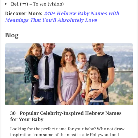
Rei (ריי)
– To see (vision)
Discover More:
240+ Hebrew Baby Names with
Meanings That You’ll Absolutely Love
Blog
30+ Popular Celebrity-Inspired Hebrew Names
for Your Baby
Looking for the perfect name for your baby? Why not draw
inspiration from some of the most iconic Hollywood and