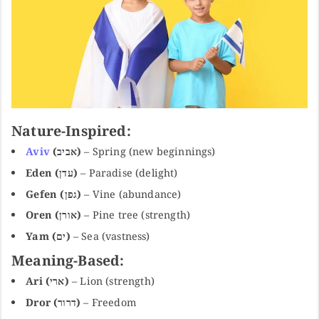
Nature-Inspired:
Aviv
(אביב)
– Spring (new beginnings)
Eden (עדן)
– Paradise (delight)
Gefen (גפן)
– Vine (abundance)
Oren (אורן)
– Pine tree (strength)
Yam (ים)
– Sea (vastness)
Meaning-Based:
Ari (ארי)
– Lion (strength)
Dror (דרור)
– Freedom