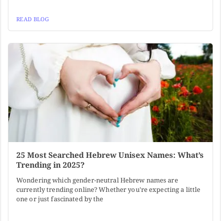
READ BLOG
25 Most Searched Hebrew Unisex Names: What’s
Trending in 2025?
Wondering which gender-neutral Hebrew names are
currently trending online? Whether you're expecting a little
one or just fascinated by the