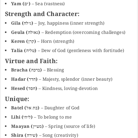
Yam (ים)
– Sea (vastness)
Strength and Character:
Gila (גילה)
– Joy, happiness (inner strength)
Geula (גאולה)
– Redemption (overcoming challenges)
Keren (קרן)
– Horn (strength)
Talia (טליה)
– Dew of God (gentleness with fortitude)
Virtue and Faith:
Bracha (ברכה)
– Blessing
Hadar (הדר)
– Majesty, splendor (inner beauty)
Hesed (חסד)
– Kindness, loving-devotion
Unique:
Batel (בת אל)
– Daughter of God
Lihi (ליהי)
– To belong to me
Maayan (מעיין)
– Spring (source of life)
Shira (שירה)
– Song (creativity)