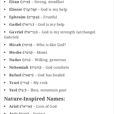
Eitan (איתן)
– Strong, steadfast
Eliezer (אֱלִיעֶזֶר)
– God is my help
Ephraim (אֶפְרַיִם)
– Fruitful
Gadiel (גדיאל)
– God is my help
Gavriel (גבריאל)
– God is my strength (archangel
Gabriel)
Micah (מיכה)
– Who is like God?
Moshe (משה)
– Moses
Nadav (נדב)
– Willing, generous
Nehemiah (נחמיה)
– God comforts
Rafael (רפאל)
– God has healed
Tzuri (צורי)
– My rock
Yael (יָעֵל)
– Ibex, mountain goat
Nature-Inspired Names:
Ariel (אריאל)
– Lion of God
Aviv (אביב)
– Spring