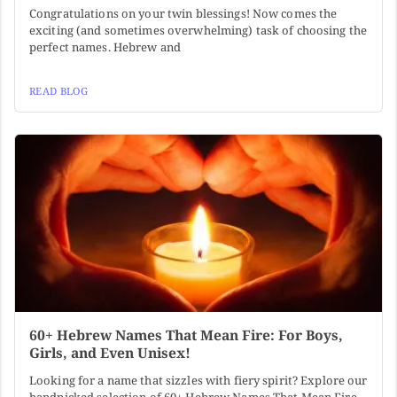
Congratulations on your twin blessings! Now comes the
exciting (and sometimes overwhelming) task of choosing the
perfect names. Hebrew and
READ BLOG
60+ Hebrew Names That Mean Fire: For Boys,
Girls, and Even Unisex!
Looking for a name that sizzles with fiery spirit? Explore our