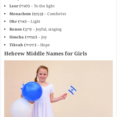
Leor (לְאוֹר)
– To the light
Menachem (מְנַחֵם)
– Comforter
Ohr (אור)
– Light
Ronen (רוֹנֵן)
– Joyful, singing
Simcha (שמחה)
– Joy
Tikvah (תקווה)
– Hope
Hebrew Middle Names for Girls