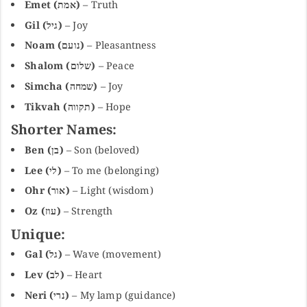
Emet (אמת)
– Truth
Gil (גיל)
– Joy
Noam (נועם)
– Pleasantness
Shalom (שלום)
– Peace
Simcha (שמחה)
– Joy
Tikvah (תקווה)
– Hope
Shorter Names:
Ben (בן)
– Son (beloved)
Lee (לי)
– To me (belonging)
Ohr (אור)
– Light (wisdom)
Oz (עוז)
– Strength
Unique:
Gal (גל)
– Wave (movement)
Lev (לב)
– Heart
Neri (נרי)
– My lamp (guidance)