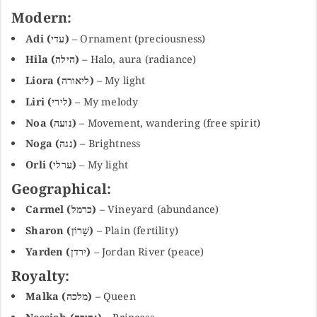
Modern:
Adi (עדי)
– Ornament (preciousness)
Hila (הילה)
– Halo, aura (radiance)
Liora (ליאורה)
– My light
Liri (לירי)
– My melody
Noa (נועה)
– Movement, wandering (free spirit)
Noga (נגה)
– Brightness
Orli (ערלי)
– My light
Geographical:
Carmel (כרמל)
– Vineyard (abundance)
Sharon (שָׁרוֹן)
– Plain (fertility)
Yarden (ירדן)
– Jordan River (peace)
Royalty:
Malka (מלכה)
– Queen