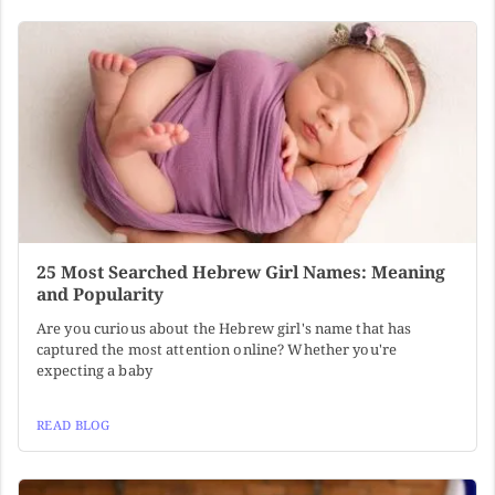
25 Most Searched Hebrew Girl Names: Meaning
and Popularity
Are you curious about the Hebrew girl's name that has
captured the most attention online? Whether you're
expecting a baby
READ BLOG