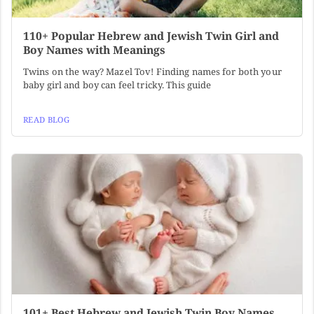
110+ Popular Hebrew and Jewish Twin Girl and
Boy Names with Meanings
Twins on the way? Mazel Tov! Finding names for both your
baby girl and boy can feel tricky. This guide
READ BLOG
101+ Best Hebrew and Jewish Twin Boy Names