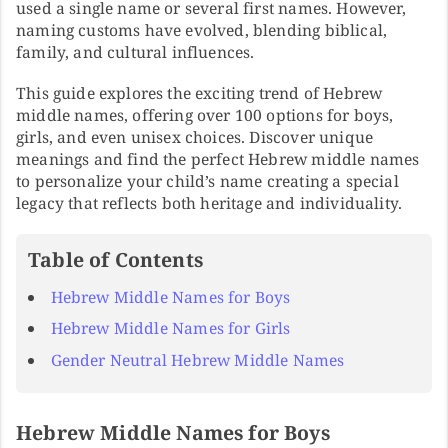
used a single name or several first names. However,
naming customs have evolved, blending biblical,
family, and cultural influences.
This guide explores the exciting trend of Hebrew
middle names, offering over 100 options for boys,
girls, and even unisex choices. Discover unique
meanings and find the perfect Hebrew middle names
to personalize your child’s name creating a special
legacy that reflects both heritage and individuality.
Table of Contents
Hebrew Middle Names for Boys
Hebrew Middle Names for Girls
Gender Neutral Hebrew Middle Names
Hebrew Middle Names for Boys