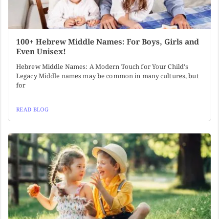
100+ Hebrew Middle Names: For Boys, Girls and
Even Unisex!
Hebrew Middle Names: A Modern Touch for Your Child's
Legacy Middle names may be common in many cultures, but
for
READ BLOG