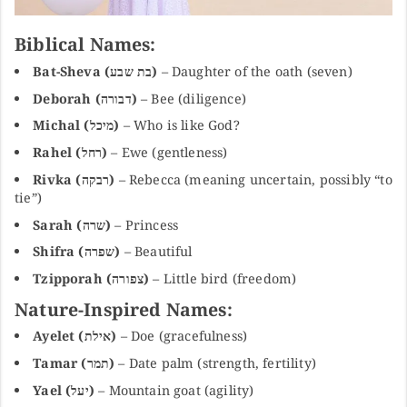
Biblical Names:
Bat-Sheva (בת שבע)
– Daughter of the oath (seven)
Deborah (דבורה)
– Bee (diligence)
Michal (מיכל)
– Who is like God?
Rahel (רחל)
– Ewe (gentleness)
Rivka (רבקה)
– Rebecca (meaning uncertain, possibly “to
tie”)
Sarah (שרה)
– Princess
Shifra (שפרה)
– Beautiful
Tzipporah (צפורה)
– Little bird (freedom)
Nature-Inspired Names:
Ayelet (אילת)
– Doe (gracefulness)
Tamar (תמר)
– Date palm (strength, fertility)
Yael (יעל)
– Mountain goat (agility)