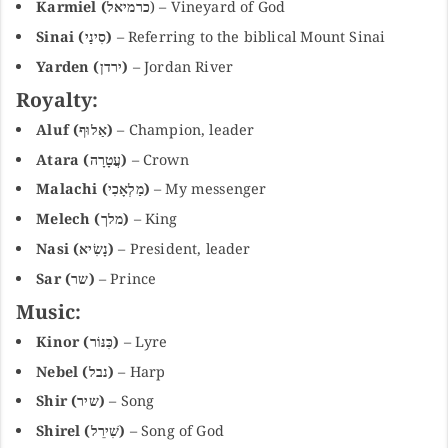
Karmiel (כרמיאל
) – Vineyard of God
Sinai (סִינַי)
– Referring to the biblical Mount Sinai
Yarden (ירדן)
– Jordan River
Royalty:
Aluf (אַלוּף)
– Champion, leader
Atara (עֲטָרָה)
– Crown
Malachi (מַלְאָכִי)
– My messenger
Melech (מלך)
– King
Nasi (נָשִׂיא)
– President, leader
Sar (שר)
– Prince
Music:
Kinor (כִּנּוֹר)
– Lyre
Nebel (נבל)
– Harp
Shir (שיר)
– Song
Shirel (שִׁירֵל)
– Song of God