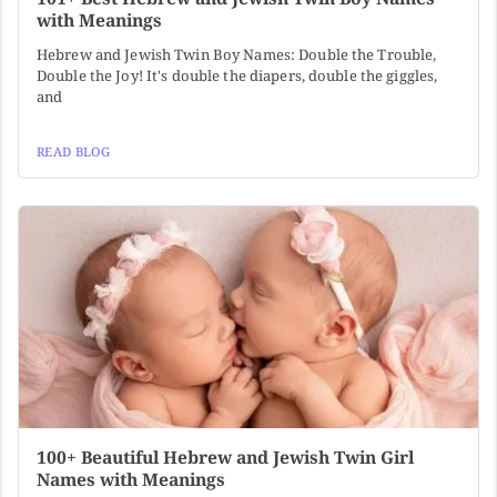
with Meanings
Hebrew and Jewish Twin Boy Names: Double the Trouble,
Double the Joy! It's double the diapers, double the giggles,
and
READ BLOG
100+ Beautiful Hebrew and Jewish Twin Girl
Names with Meanings