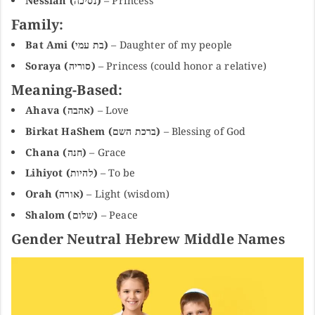
Nessiah (נסיכה)
– Princess
Family:
Bat Ami (בת עמי)
– Daughter of my people
Soraya (סוריה)
– Princess (could honor a relative)
Meaning-Based:
Ahava (אהבה)
– Love
Birkat HaShem (ברכת השם)
– Blessing of God
Chana (חנה)
– Grace
Lihiyot (להיות)
– To be
Orah (אורה)
– Light (wisdom)
Shalom (שלום)
– Peace
Gender Neutral Hebrew Middle Names