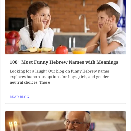
100+ Most Funny Hebrew Names with Meanings
Looking for a laugh? Our blog on funny Hebrew names
explores humorous options for boys, girls, and gender-
neutral choices. These
READ BLOG