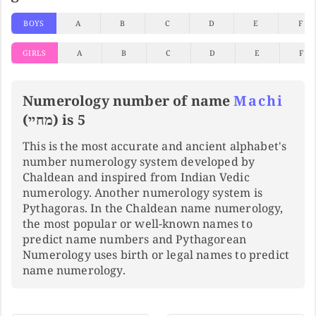
BOYS
A
B
C
D
E
F
GIRLS
A
B
C
D
E
F
Numerology number of name
Machi
(מחיי) is 5
This is the most accurate and ancient alphabet's
number numerology system developed by
Chaldean and inspired from Indian Vedic
numerology. Another numerology system is
Pythagoras. In the Chaldean name numerology,
the most popular or well-known names to
predict name numbers and Pythagorean
Numerology uses birth or legal names to predict
name numerology.