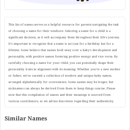
This list of names serves as a helpful resource for parents navigating the task
of choosing a name for their newborn. Selecting a name for a child is a
significant decision, as it will accompany them throughout their life's journey.
It's important to recognize that a name is not just for a birthday but for a
lifetime. Some believe that names hold sway over a baby's development and
personality, with positive names fostering positive energy and vice versa. By
carefully choosing a name for your child, you can potentially shape their
personality traits in alignment with its meaning. Whether you're a new mother
or father, we've curated a collection of modern and unique baby names,
arranged alphabetically for convenience. Some names may be longer, but
nicknames can always be derived from them to keep things concise. Please
note that this compilation of names and their meanings is sourced from
various contributors, so we advise discretion regarding their authenticity.
Similar Names