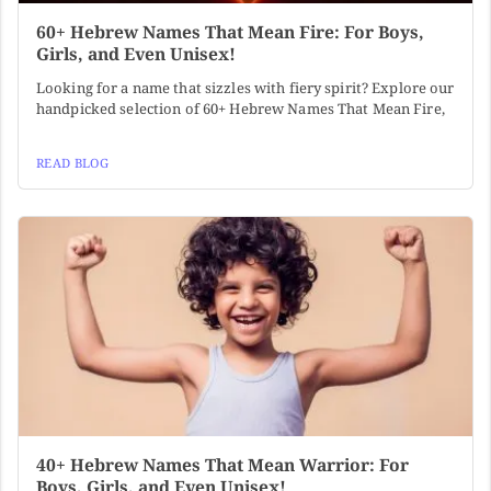
60+ Hebrew Names That Mean Fire: For Boys,
Girls, and Even Unisex!
Looking for a name that sizzles with fiery spirit? Explore our
handpicked selection of 60+ Hebrew Names That Mean Fire,
READ BLOG
40+ Hebrew Names That Mean Warrior: For
Boys, Girls, and Even Unisex!