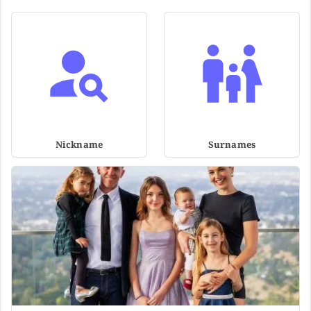
Nickname
Surnames