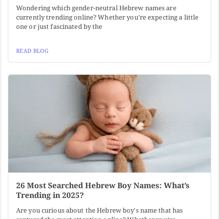
Wondering which gender-neutral Hebrew names are
currently trending online? Whether you're expecting a little
one or just fascinated by the
READ BLOG
26 Most Searched Hebrew Boy Names: What’s
Trending in 2025?
Are you curious about the Hebrew boy's name that has