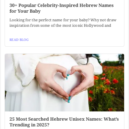
30+ Popular Celebrity-Inspired Hebrew Names
for Your Baby
Looking for the perfect name for your baby? Why not draw
inspiration from some of the most iconic Hollywood and
READ BLOG
25 Most Searched Hebrew Unisex Names: What’s
Trending in 2025?