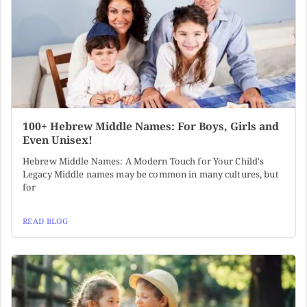
100+ Hebrew Middle Names: For Boys, Girls and
Even Unisex!
Hebrew Middle Names: A Modern Touch for Your Child's
Legacy Middle names may be common in many cultures, but
for
READ BLOG