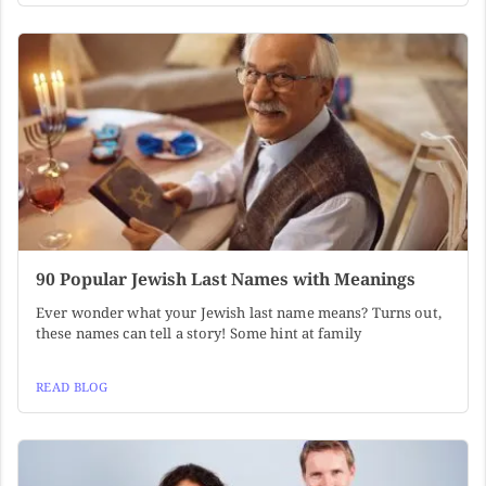
90 Popular Jewish Last Names with Meanings
Ever wonder what your Jewish last name means? Turns out,
these names can tell a story! Some hint at family
READ BLOG