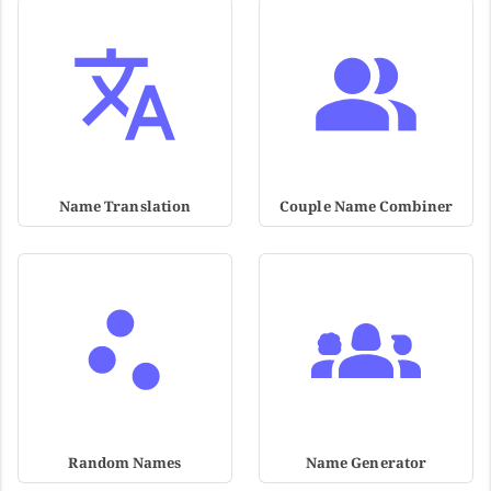
Name Translation
Couple Name Combiner
Random Names
Name Generator