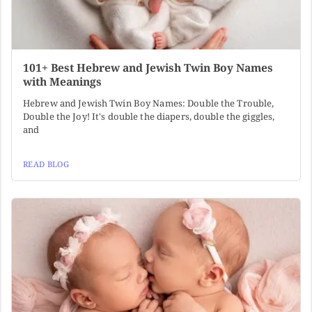
101+ Best Hebrew and Jewish Twin Boy Names
with Meanings
Hebrew and Jewish Twin Boy Names: Double the Trouble,
Double the Joy! It's double the diapers, double the giggles,
and
READ BLOG