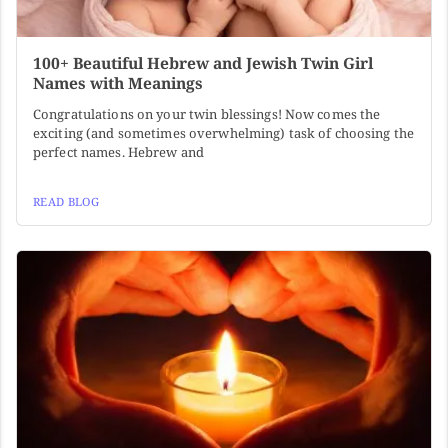
100+ Beautiful Hebrew and Jewish Twin Girl
Names with Meanings
Congratulations on your twin blessings! Now comes the
exciting (and sometimes overwhelming) task of choosing the
perfect names. Hebrew and
READ BLOG