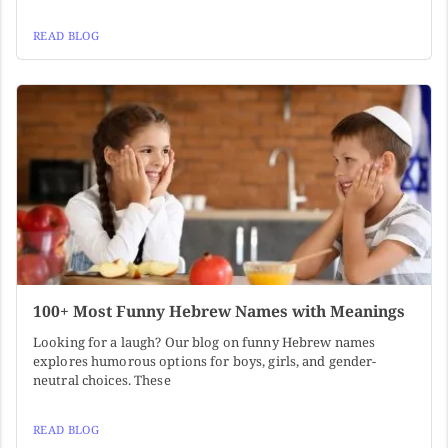
READ BLOG
100+ Most Funny Hebrew Names with Meanings
Looking for a laugh? Our blog on funny Hebrew names
explores humorous options for boys, girls, and gender-
neutral choices. These
READ BLOG