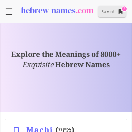
3
Saved
Explore the Meanings of 8000+
Exquisite
Hebrew Names
Machi
(מחיי)