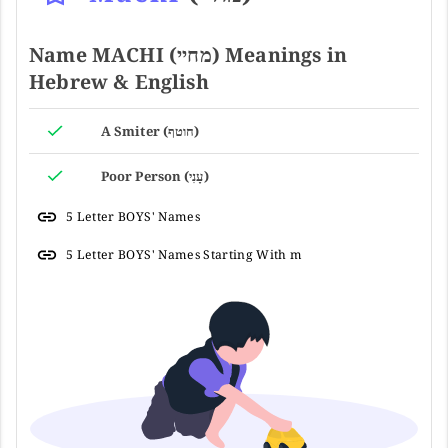
Name MACHI (מחיי) Meanings in
Hebrew & English
A Smiter (חוטף)
Poor Person (עָנִי)
5 Letter BOYS' Names
5 Letter BOYS' Names Starting With m