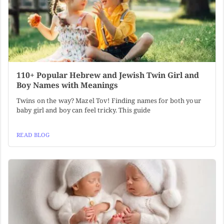
110+ Popular Hebrew and Jewish Twin Girl and
Boy Names with Meanings
Twins on the way? Mazel Tov! Finding names for both your
baby girl and boy can feel tricky. This guide
READ BLOG