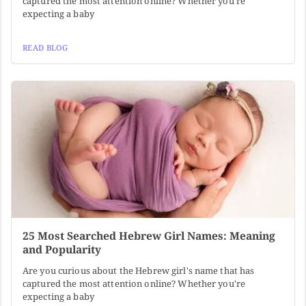
captured the most attention online? Whether you're
expecting a baby
READ BLOG
25 Most Searched Hebrew Girl Names: Meaning
and Popularity
Are you curious about the Hebrew girl's name that has
captured the most attention online? Whether you're
expecting a baby