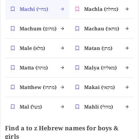
Machi (מחיי)
Machla (מחלה)
Machum (מחום)
Machau (מחאו)
Male (מלא)
Matan (מתן)
Matta (מתה)
Malya (מאליה)
Matthew (מתחו)
Makai (מקאי)
Mal (מעל)
Mahli (מהלי)
Find a to z Hebrew names for boys &
girls