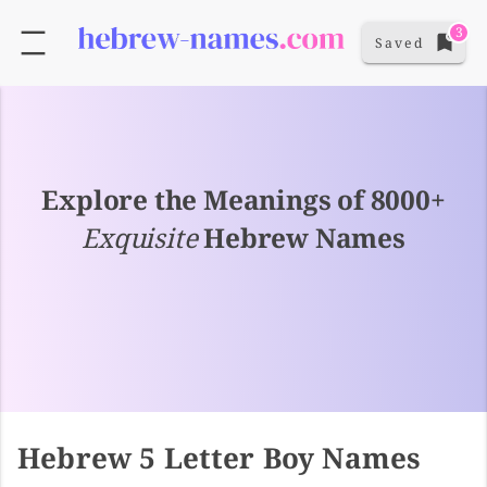
3
Saved
Explore the Meanings of 8000+
Exquisite
Hebrew Names
Hebrew 5 Letter Boy Names