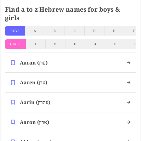
Find a to z Hebrew names for boys &
girls
BOYS
A
B
C
D
E
F
GIRLS
A
B
C
D
E
F
Aaran (ערן)
Aaren (ערן)
Aarin (עהרין)
Aaron (ארון)