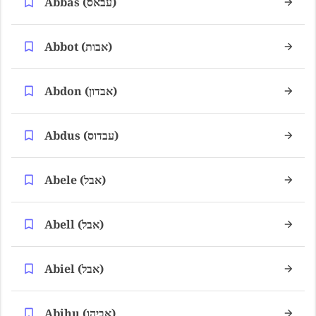
Abbas (עבאס)
Abbot (אבות)
Abdon (אבדון)
Abdus (עבדוס)
Abele (אבל)
Abell (אבל)
Abiel (אבל)
Abihu (אביהו)