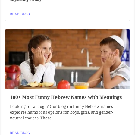
READ BLOG
100+ Most Funny Hebrew Names with Meanings
Looking for a laugh? Our blog on funny Hebrew names
explores humorous options for boys, girls, and gender-
neutral choices. These
READ BLOG