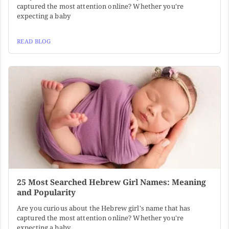
captured the most attention online? Whether you're
expecting a baby
READ BLOG
25 Most Searched Hebrew Girl Names: Meaning
and Popularity
Are you curious about the Hebrew girl's name that has
captured the most attention online? Whether you're
expecting a baby