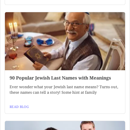
90 Popular Jewish Last Names with Meanings
Ever wonder what your Jewish last name means? Turns out,
these names can tell a story! Some hint at family
READ BLOG