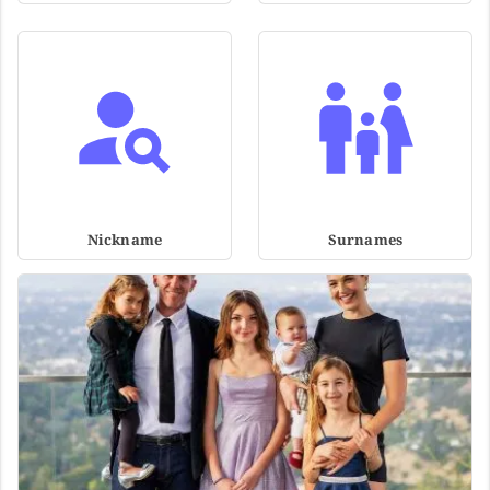
Nickname
Surnames