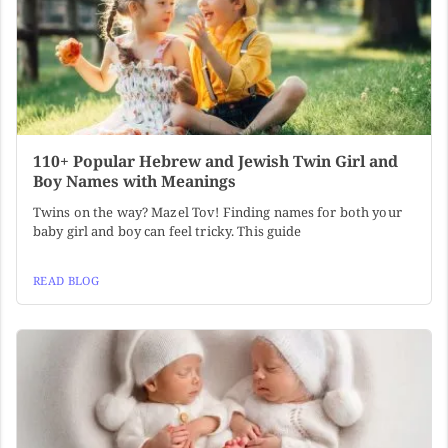
110+ Popular Hebrew and Jewish Twin Girl and
Boy Names with Meanings
Twins on the way? Mazel Tov! Finding names for both your
baby girl and boy can feel tricky. This guide
READ BLOG