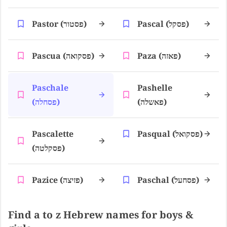
Pastor (פסטור)
Pascal (פסקל)
Pascua (פסקואה)
Paza (פאזה)
Paschale
Pashelle
(פסחלה)
(פאשלה)
Pascalette
Pasqual (פסקואל)
(פסקלטה)
Pazice (פזיצה)
Paschal (פסחעל)
Find a to z Hebrew names for boys &