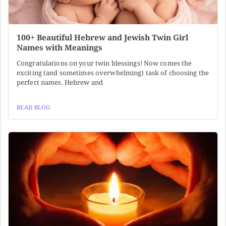
100+ Beautiful Hebrew and Jewish Twin Girl
Names with Meanings
Congratulations on your twin blessings! Now comes the
exciting (and sometimes overwhelming) task of choosing the
perfect names. Hebrew and
READ BLOG