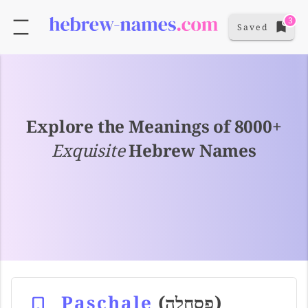
3
Saved
Explore the Meanings of 8000+
Exquisite
Hebrew Names
Paschale
(פסחלה)