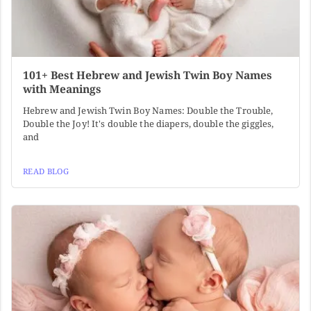
101+ Best Hebrew and Jewish Twin Boy Names
with Meanings
Hebrew and Jewish Twin Boy Names: Double the Trouble,
Double the Joy! It's double the diapers, double the giggles,
and
READ BLOG