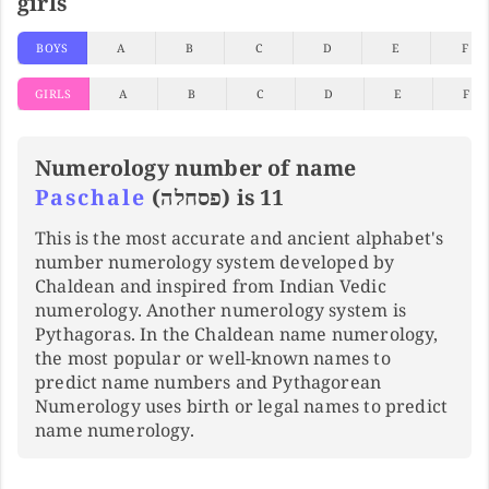
girls
BOYS
A
B
C
D
E
F
GIRLS
A
B
C
D
E
F
Numerology number of name
Paschale
(פסחלה) is 11
This is the most accurate and ancient alphabet's
number numerology system developed by
Chaldean and inspired from Indian Vedic
numerology. Another numerology system is
Pythagoras. In the Chaldean name numerology,
the most popular or well-known names to
predict name numbers and Pythagorean
Numerology uses birth or legal names to predict
name numerology.