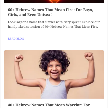
60+ Hebrew Names That Mean Fire: For Boys,
Girls, and Even Unisex!
Looking for a name that sizzles with fiery spirit? Explore our
handpicked selection of 60+ Hebrew Names That Mean Fire,
READ BLOG
40+ Hebrew Names That Mean Warrior: For