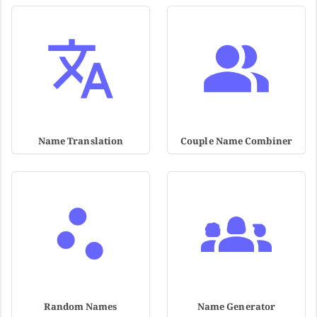
Name Translation
Couple Name Combiner
Random Names
Name Generator