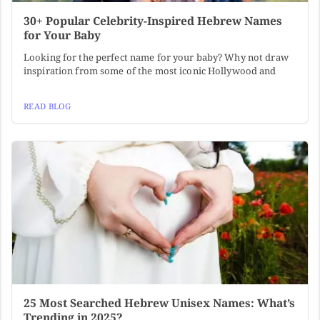
30+ Popular Celebrity-Inspired Hebrew Names
for Your Baby
Looking for the perfect name for your baby? Why not draw
inspiration from some of the most iconic Hollywood and
READ BLOG
25 Most Searched Hebrew Unisex Names: What’s
Trending in 2025?