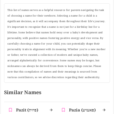
This list of names serves as a helpful resource for parents navigating the task
of choosing a name for their newborn. Selecting a name for a child is a
significant decision, as it will accompany them throughout their life's journey.
It's important to recognize that a name is not just for a birthday but for a
lifetime. Some believe that names hold sway over a baby's development and
personality, with positive names fostering positive energy and vice versa. By
carefully choosing a name for your child, you can potentially shape their
personality traits in alignment with its meaning. Whether you're a new mother
or father, we've curated a collection of modern and unique baby names,
arranged alphabetically for convenience. Some names may be longer, but
nicknames can always be derived from them to keep things concise. Please
note that this compilation of names and their meanings is sourced from
various contributors, so we advise discretion regarding their authenticity.
Similar Names
Pazit (פיזית)
Pazia (פאעזיע)