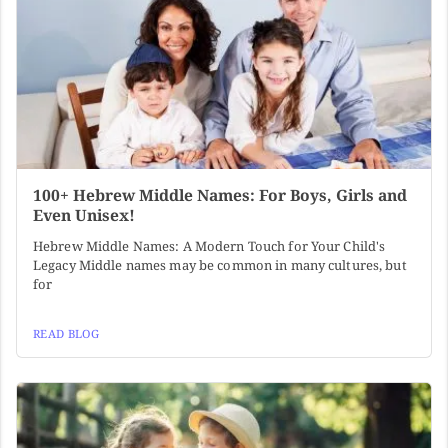
100+ Hebrew Middle Names: For Boys, Girls and
Even Unisex!
Hebrew Middle Names: A Modern Touch for Your Child's
Legacy Middle names may be common in many cultures, but
for
READ BLOG