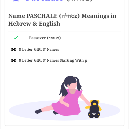
Name PASCHALE (פסחלה) Meanings in
Hebrew & English
Passover (חג פסח)
8 Letter GIRLS' Names
8 Letter GIRLS' Names Starting With p