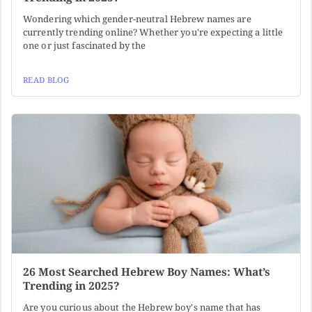
Wondering which gender-neutral Hebrew names are
currently trending online? Whether you're expecting a little
one or just fascinated by the
READ BLOG
26 Most Searched Hebrew Boy Names: What’s
Trending in 2025?
Are you curious about the Hebrew boy's name that has