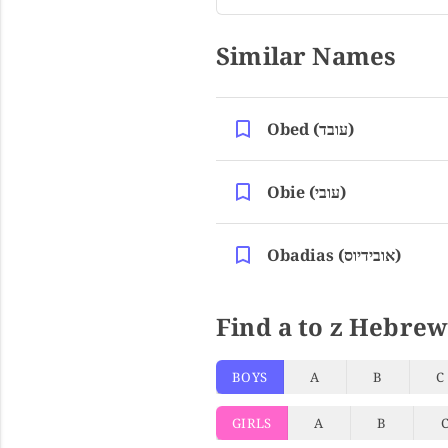
Similar Names
Obed (עובד)
Obie (עובי)
Obadias (אובידיוס)
Find a to z Hebrew
BOYS
A
B
C
GIRLS
A
B