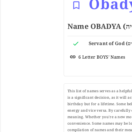
Obad
6 Letter BOYS' Names
This list of names serves as a helpf
is a significant decision, as it will
birthday but for a lifetime. Some b
energy and vice versa. By carefully 
meaning. Whether you're a new moth
convenience. Some names may be long
compilation of names and their mean