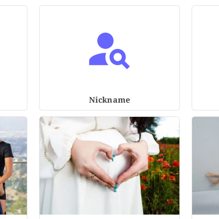
Nickname