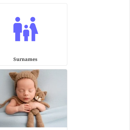
Surnames