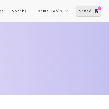
3
es
Vocabs
Name Tools
Saved
+