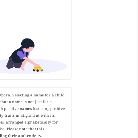
wborn. Selecting a name for a child
that a name is not just for a
h positive names fostering positive
y traits in alignment with its
s, arranged alphabetically for
. Please note that this
ing their authenticity.