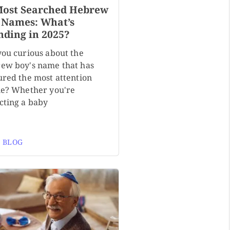
Most Searched Hebrew
 Names: What’s
nding in 2025?
you curious about the
ew boy's name that has
ured the most attention
ne? Whether you're
cting a baby
 BLOG