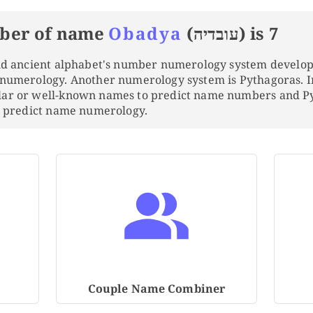
ber of name
Obadya
(עובדיה) is 7
and ancient alphabet's number numerology system develo
 numerology. Another numerology system is Pythagoras. 
lar or well-known names to predict name numbers and 
to predict name numerology.
Couple Name Combiner