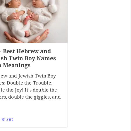
+ Best Hebrew and
ish Twin Boy Names
h Meanings
ew and Jewish Twin Boy
s: Double the Trouble,
e the Joy! It's double the
rs, double the giggles, and
 BLOG