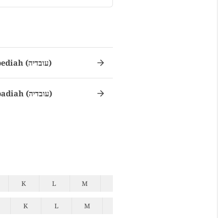
Obediah (עובדיה)
Obadiah (עובדיה)
K
L
M
N
O
P
Q
K
L
M
N
O
P
Q