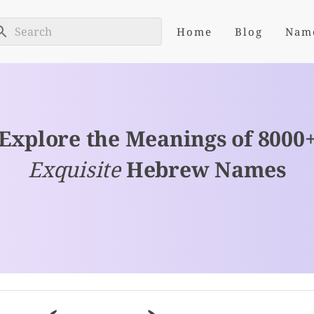
Home
Blog
Nam
Explore the Meanings of 8000
Exquisite
Hebrew Names