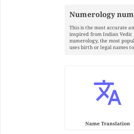
Numerology num
This is the most accurate 
inspired from Indian Vedic
numerology, the most popu
uses birth or legal names 
Name Translation