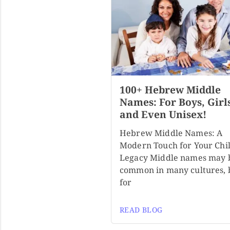
100+ Hebrew Middle
Names: For Boys, Girl
and Even Unisex!
Hebrew Middle Names: A
Modern Touch for Your Chil
Legacy Middle names may 
common in many cultures, 
for
READ BLOG