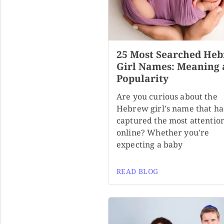
25 Most Searched He
Girl Names: Meaning
Popularity
Are you curious about the
Hebrew girl's name that ha
captured the most attentio
online? Whether you're
expecting a baby
READ BLOG