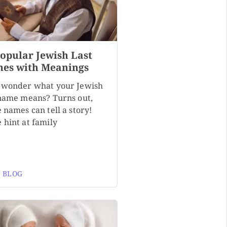
Popular Jewish Last
es with Meanings
 wonder what your Jewish
 name means? Turns out,
 names can tell a story!
 hint at family
 BLOG