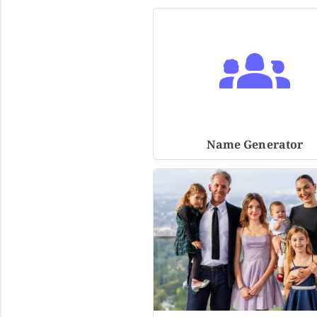
Name Generator