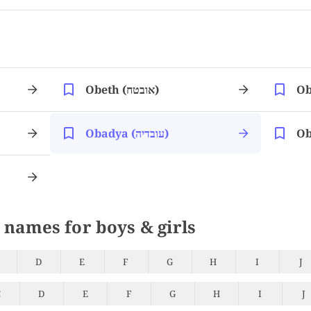
Obeth (אובטח)
Obadya (עובדיה)
 names for boys & girls
D
E
F
G
H
I
J
C
D
E
F
G
H
I
J