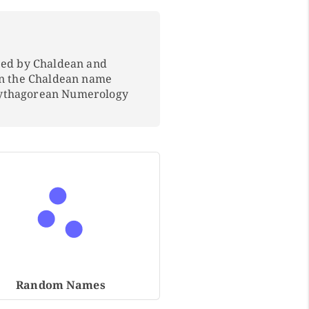
ped by Chaldean and
In the Chaldean name
Pythagorean Numerology
Random Names