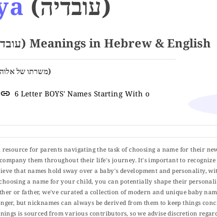
ya
(עובדיה)
Name OBADYA (עובדיה) Meanings in Hebrew & English
Servant of God (משרתו של אלוהים)
6 Letter BOYS' Names Starting With o
ul resource for parents navigating the task of choosing a name for their ne
 accompany them throughout their life's journey. It's important to recognize 
elieve that names hold sway over a baby's development and personality, wit
choosing a name for your child, you can potentially shape their personalit
er or father, we've curated a collection of modern and unique baby name
er, but nicknames can always be derived from them to keep things concise
ings is sourced from various contributors, so we advise discretion regard