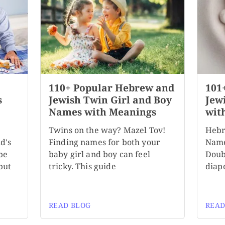
110+ Popular Hebrew and
101
s
Jewish Twin Girl and Boy
Jew
Names with Meanings
wit
Twins on the way? Mazel Tov!
Hebr
d's
Finding names for both your
Name
be
baby girl and boy can feel
Doubl
but
tricky. This guide
diape
READ BLOG
READ