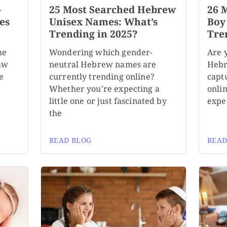
-
25 Most Searched Hebrew
26 
es
Unisex Names: What’s
Boy
Trending in 2025?
Tre
me
Wondering which gender-
Are 
aw
neutral Hebrew names are
Hebr
e
currently trending online?
capt
Whether you're expecting a
onli
little one or just fascinated by
expe
the
READ BLOG
READ