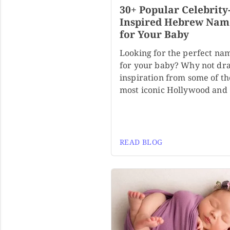
30+ Popular Celebrity
Inspired Hebrew Nam
for Your Baby
Looking for the perfect na
for your baby? Why not dr
inspiration from some of th
most iconic Hollywood and
READ BLOG