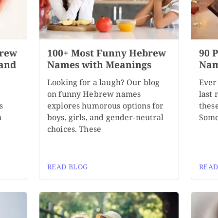
brew
100+ Most Funny Hebrew
90 
 and
Names with Meanings
Nam
Looking for a laugh? Our blog
Ever
on funny Hebrew names
last
s
explores humorous options for
these
n
boys, girls, and gender-neutral
Some
choices. These
READ BLOG
READ