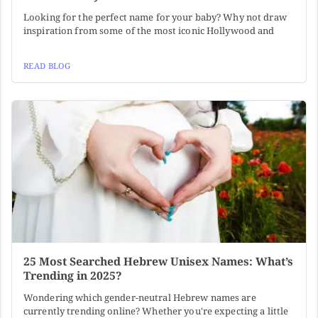
Looking for the perfect name for your baby? Why not draw
inspiration from some of the most iconic Hollywood and
READ BLOG
25 Most Searched Hebrew Unisex Names: What’s
Trending in 2025?
Wondering which gender-neutral Hebrew names are
currently trending online? Whether you're expecting a little