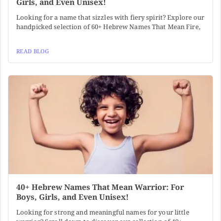
Girls, and Even Unisex!
Looking for a name that sizzles with fiery spirit? Explore our
handpicked selection of 60+ Hebrew Names That Mean Fire,
READ BLOG
40+ Hebrew Names That Mean Warrior: For
Boys, Girls, and Even Unisex!
Looking for strong and meaningful names for your little