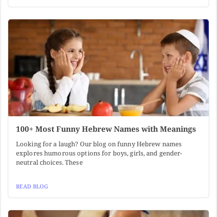
100+ Most Funny Hebrew Names with Meanings
Looking for a laugh? Our blog on funny Hebrew names
explores humorous options for boys, girls, and gender-
neutral choices. These
READ BLOG