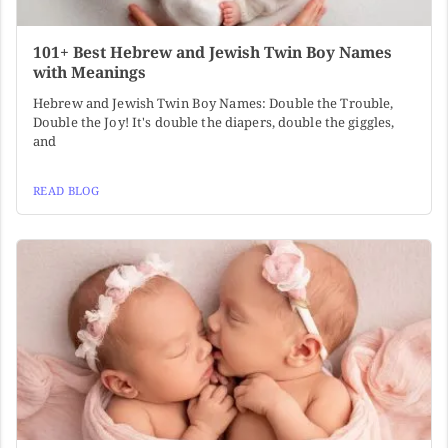
101+ Best Hebrew and Jewish Twin Boy Names
with Meanings
Hebrew and Jewish Twin Boy Names: Double the Trouble,
Double the Joy! It's double the diapers, double the giggles,
and
READ BLOG