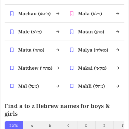
Machau (מחאו)
Mala (מלא)
Male (מלא)
Matan (מתן)
Matta (מתה)
Malya (מאליה)
Matthew (מתחו)
Makai (מקאי)
Mal (מעל)
Mahli (מהלי)
Find a to z Hebrew names for boys &
girls
BOYS
A
B
C
D
E
F