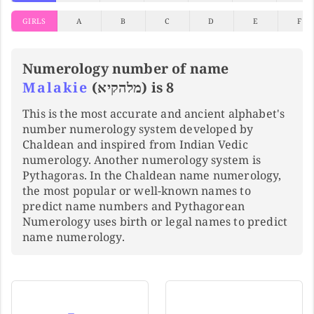
GIRLS
A
B
C
D
E
F
Numerology number of name
Malakie
(מלהקיא) is 8
This is the most accurate and ancient alphabet's
number numerology system developed by
Chaldean and inspired from Indian Vedic
numerology. Another numerology system is
Pythagoras. In the Chaldean name numerology,
the most popular or well-known names to
predict name numbers and Pythagorean
Numerology uses birth or legal names to predict
name numerology.