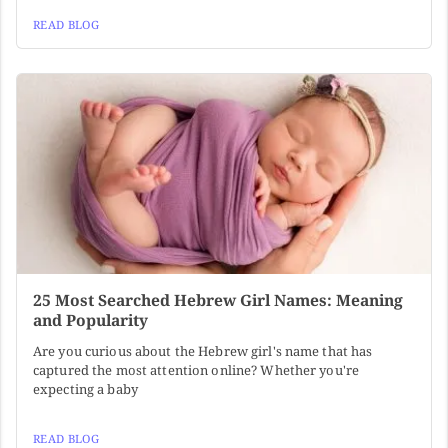
READ BLOG
25 Most Searched Hebrew Girl Names: Meaning
and Popularity
Are you curious about the Hebrew girl's name that has
captured the most attention online? Whether you're
expecting a baby
READ BLOG