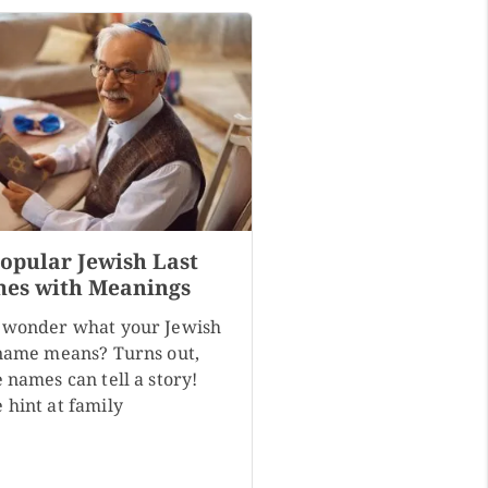
Popular Jewish Last
es with Meanings
 wonder what your Jewish
 name means? Turns out,
 names can tell a story!
 hint at family