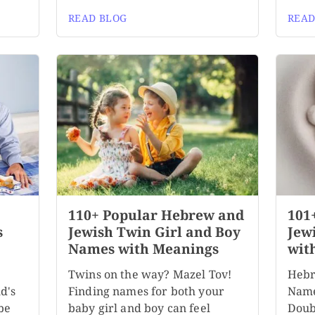
READ BLOG
READ
110+ Popular Hebrew and
101
s
Jewish Twin Girl and Boy
Jew
Names with Meanings
wit
Twins on the way? Mazel Tov!
Hebr
d's
Finding names for both your
Name
be
baby girl and boy can feel
Doubl