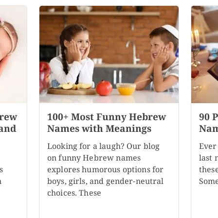
brew
100+ Most Funny Hebrew
90 
 and
Names with Meanings
Nam
Looking for a laugh? Our blog
Ever
on funny Hebrew names
last
s
explores humorous options for
these
n
boys, girls, and gender-neutral
Some
choices. These