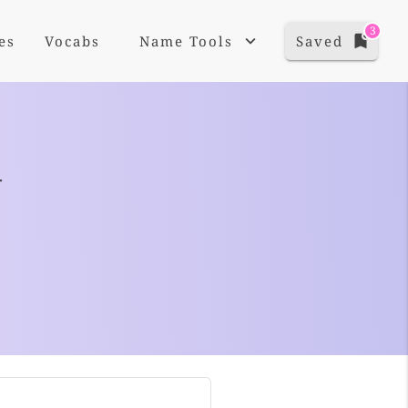
3
es
Vocabs
Name Tools
Saved
+