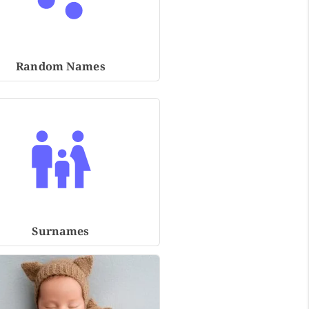
Random Names
Surnames