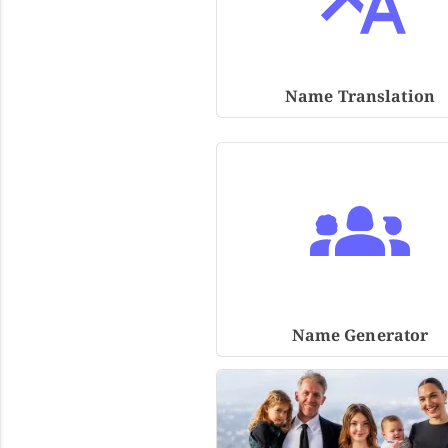
Name Translation
Name Generator