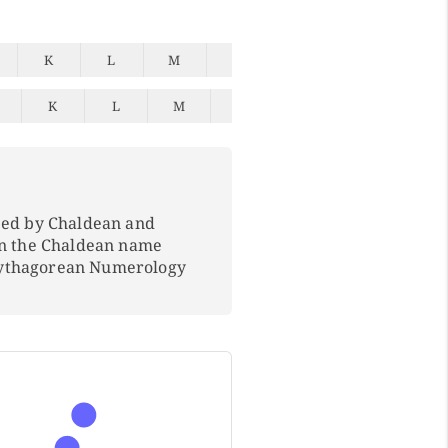
K
L
M
N
O
P
Q
K
L
M
N
O
P
Q
ped by Chaldean and
In the Chaldean name
Pythagorean Numerology