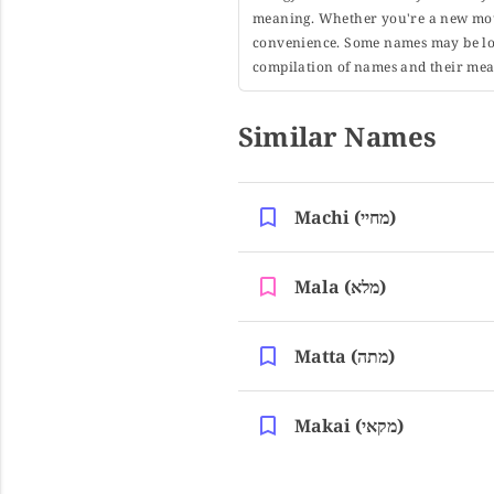
meaning. Whether you're a new moth
convenience. Some names may be long
compilation of names and their mean
Similar Names
Machi (מחיי)
Mala (מלא)
Matta (מתה)
Makai (מקאי)