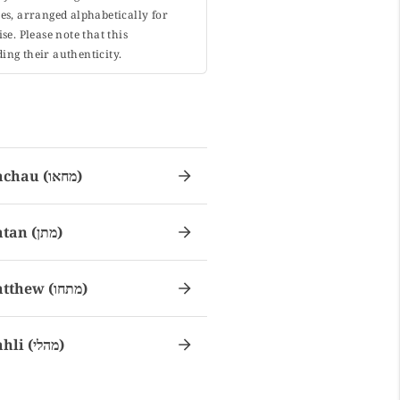
s, arranged alphabetically for
. Please note that this
ing their authenticity.
Machau (מחאו)
Matan (מתן)
Matthew (מתחו)
Mahli (מהלי)