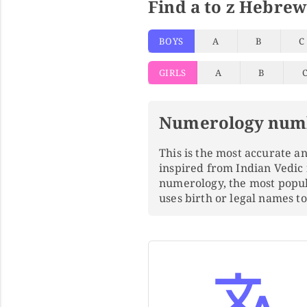
Find a to z Hebrew
BOYS
A
B
C
GIRLS
A
B
Numerology num
This is the most accurate 
inspired from Indian Vedic
numerology, the most popu
uses birth or legal names 