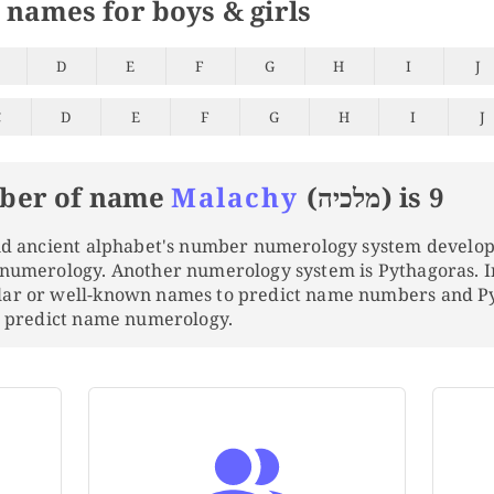
 names for boys & girls
D
E
F
G
H
I
J
C
D
E
F
G
H
I
J
ber of name
Malachy
(מלכיה) is 9
and ancient alphabet's number numerology system develo
 numerology. Another numerology system is Pythagoras. 
lar or well-known names to predict name numbers and 
to predict name numerology.