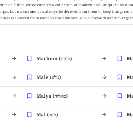
er or father, we've curated a collection of modern and unique baby name
er, but nicknames can always be derived from them to keep things concise
ings is sourced from various contributors, so we advise discretion regard
Machum (מחום)
Male (מלא)
Malya (מאליה)
Mal (מעל)