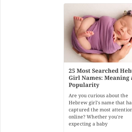
25 Most Searched He
Girl Names: Meaning
Popularity
Are you curious about the
Hebrew girl's name that ha
captured the most attentio
online? Whether you're
expecting a baby