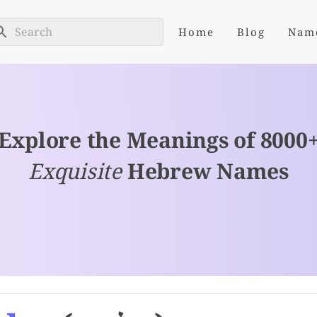
Home
Blog
Nam
Explore the Meanings of 8000
Exquisite
Hebrew Names