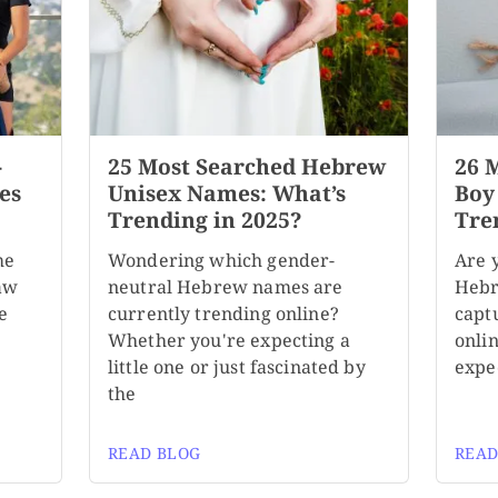
-
25 Most Searched Hebrew
26 
es
Unisex Names: What’s
Boy
Trending in 2025?
Tre
me
Wondering which gender-
Are 
aw
neutral Hebrew names are
Hebr
e
currently trending online?
capt
Whether you're expecting a
onli
little one or just fascinated by
expe
the
READ BLOG
READ