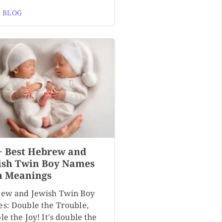
 BLOG
+ Best Hebrew and
ish Twin Boy Names
h Meanings
ew and Jewish Twin Boy
s: Double the Trouble,
e the Joy! It's double the