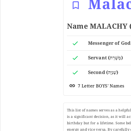
Mala
Servant (מְשָׁרֵת)
Second (שְׁנִיָה)
7 Letter BOYS' Names
This list of names serves as a helpf
is a significant decision, as it will
birthday but for a lifetime. Some b
energy and vice versa. By carefully 