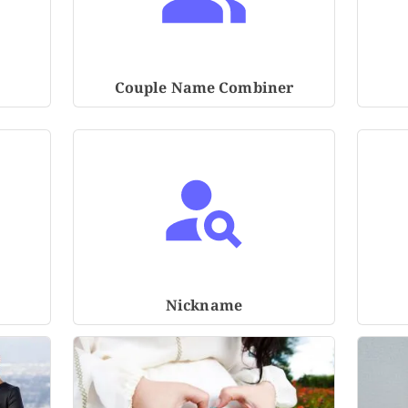
Couple Name Combiner
Nickname