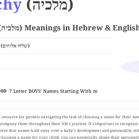
chy
(מלכיה)
Name MALACHY (מלכיה) Meanings in Hebrew & Englis
Messenger of God (שליח אלוהים)
7 Letter BOYS' Names Starting With m
ul resource for parents navigating the task of choosing a name for their ne
 accompany them throughout their life's journey. It's important to recognize 
elieve that names hold sway over a baby's development and personality, wit
choosing a name for your child, you can potentially shape their personalit