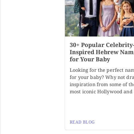
30+ Popular Celebrity
Inspired Hebrew Nam
for Your Baby
Looking for the perfect na
for your baby? Why not dr
inspiration from some of th
most iconic Hollywood and
READ BLOG