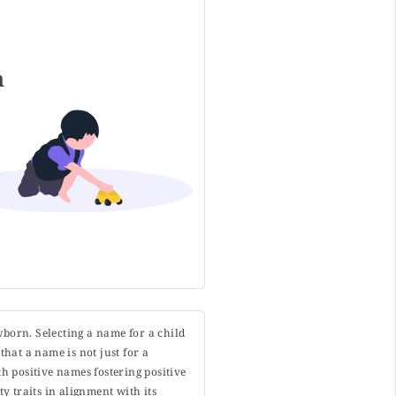
h
wborn. Selecting a name for a child
that a name is not just for a
h positive names fostering positive
y traits in alignment with its