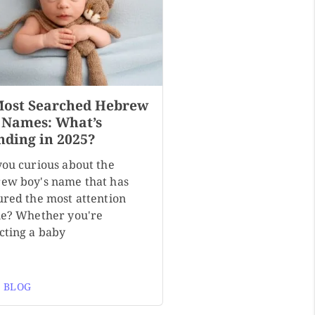
Most Searched Hebrew
 Names: What’s
nding in 2025?
you curious about the
ew boy's name that has
ured the most attention
ne? Whether you're
cting a baby
 BLOG