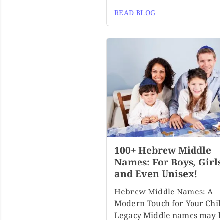
READ BLOG
100+ Hebrew Middle
Names: For Boys, Girl
and Even Unisex!
Hebrew Middle Names: A
Modern Touch for Your Chil
Legacy Middle names may 