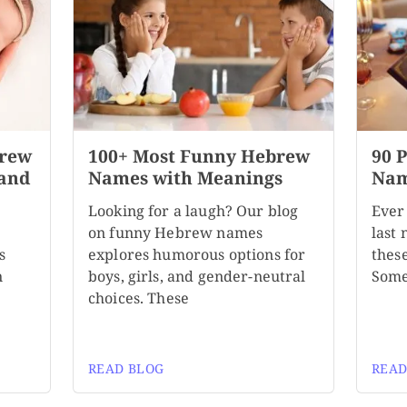
brew
100+ Most Funny Hebrew
90 
 and
Names with Meanings
Nam
Looking for a laugh? Our blog
Ever
on funny Hebrew names
last
s
explores humorous options for
these
n
boys, girls, and gender-neutral
Some
choices. These
READ BLOG
READ