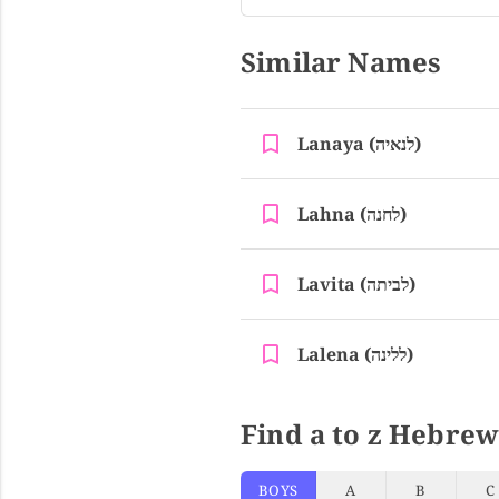
Similar Names
Lanaya (לנאיה)
Lahna (לחנה)
Lavita (לביתה)
Lalena (ללינה)
Find a to z Hebrew
BOYS
A
B
C