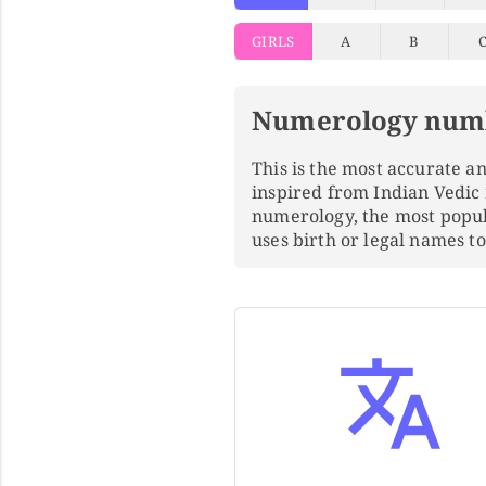
GIRLS
A
B
Numerology num
This is the most accurate 
inspired from Indian Vedic
numerology, the most popu
uses birth or legal names 