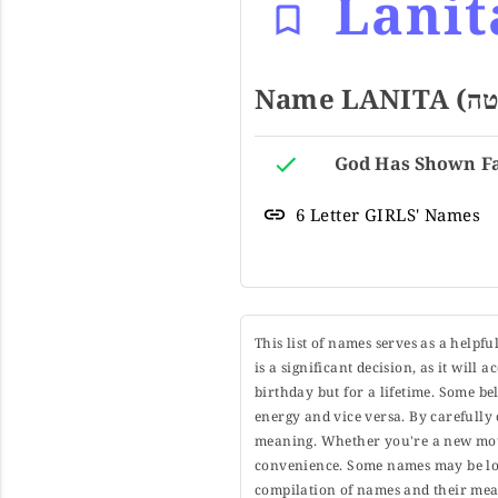
Lanit
6 Letter GIRLS' Names
This list of names serves as a helpf
is a significant decision, as it will
birthday but for a lifetime. Some b
energy and vice versa. By carefully 
meaning. Whether you're a new moth
convenience. Some names may be long
compilation of names and their mean