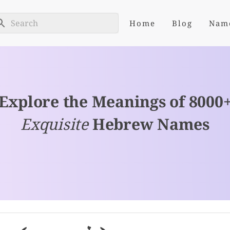
Home
Blog
Nam
Explore the Meanings of 8000
Exquisite
Hebrew Names