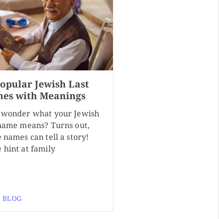
Popular Jewish Last
es with Meanings
 wonder what your Jewish
 name means? Turns out,
 names can tell a story!
 hint at family
 BLOG