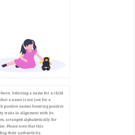
wborn. Selecting a name for a child
that a name is not just for a
h positive names fostering positive
y traits in alignment with its
s, arranged alphabetically for
. Please note that this
ing their authenticity.