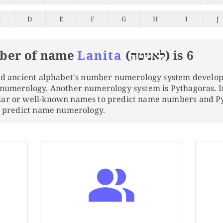
C
D
E
F
G
H
I
J
ber of name
Lanita
(לאניטה) is 6
and ancient alphabet's number numerology system develo
 numerology. Another numerology system is Pythagoras. 
lar or well-known names to predict name numbers and 
to predict name numerology.