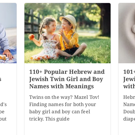
110+ Popular Hebrew and
101
s
Jewish Twin Girl and Boy
Jew
Names with Meanings
wit
Twins on the way? Mazel Tov!
Hebr
d's
Finding names for both your
Name
be
baby girl and boy can feel
Doubl
but
tricky. This guide
diape