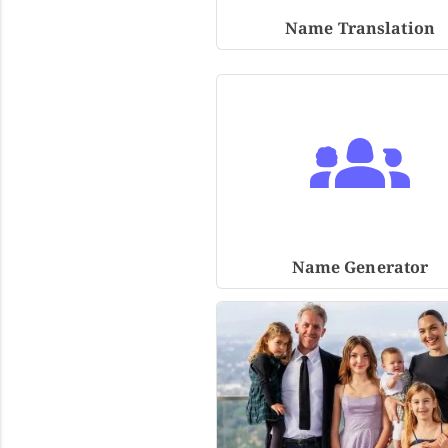
Name Translation
Name Generator