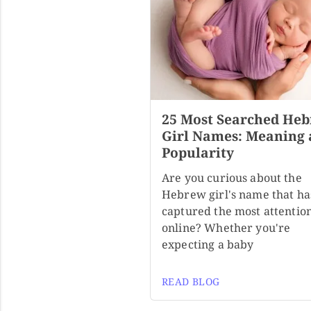
25 Most Searched He
Girl Names: Meaning
Popularity
Are you curious about the
Hebrew girl's name that ha
captured the most attentio
online? Whether you're
expecting a baby
READ BLOG