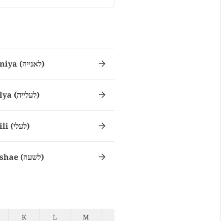
Laniya (לאנייה)
Lalya (לעלייה)
Laili (לעלי)
Lashae (לשעה)
K
L
M
N
O
P
Q