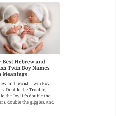
+ Best Hebrew and
ish Twin Boy Names
h Meanings
ew and Jewish Twin Boy
s: Double the Trouble,
e the Joy! It's double the
rs, double the giggles, and