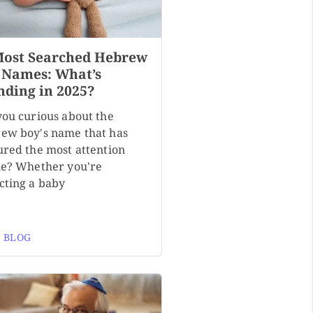
Most Searched Hebrew
 Names: What’s
nding in 2025?
you curious about the
ew boy's name that has
ured the most attention
ne? Whether you're
cting a baby
 BLOG