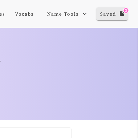
3
es
Vocabs
Name Tools
Saved
+