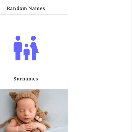
Random Names
Surnames