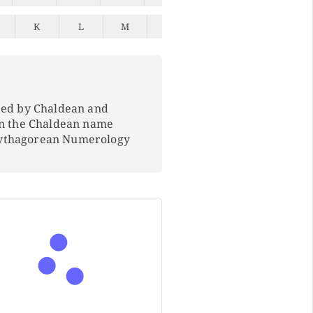
K
L
M
N
O
P
Q
ped by Chaldean and
In the Chaldean name
Pythagorean Numerology