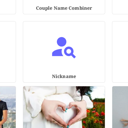
Couple Name Combiner
Nickname