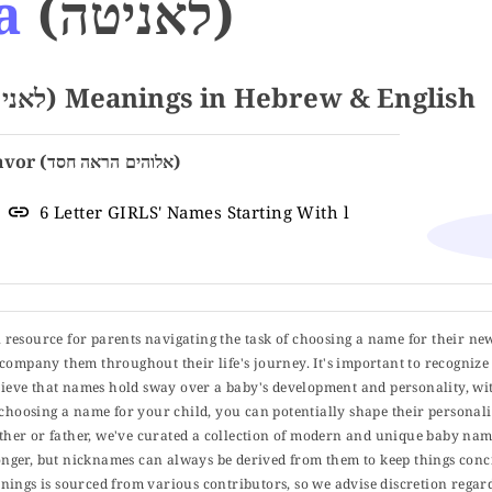
a
(לאניטה)
Name LANITA (לאניטה) Meanings in Hebrew & English
God Has Shown Favor (אלוהים הראה חסד)
6 Letter GIRLS' Names Starting With l
ul resource for parents navigating the task of choosing a name for their ne
 accompany them throughout their life's journey. It's important to recognize 
elieve that names hold sway over a baby's development and personality, wit
choosing a name for your child, you can potentially shape their personalit
er or father, we've curated a collection of modern and unique baby name
er, but nicknames can always be derived from them to keep things concise
ings is sourced from various contributors, so we advise discretion regard