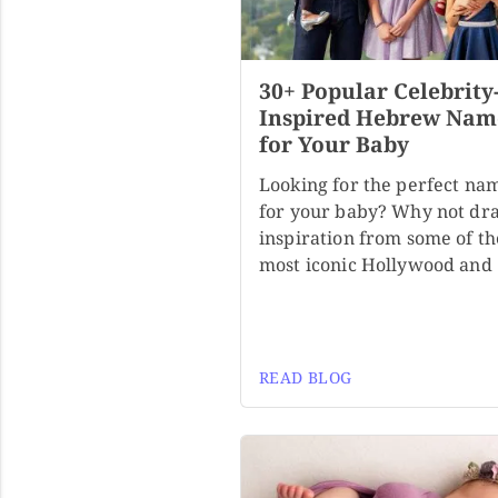
30+ Popular Celebrity
Inspired Hebrew Nam
for Your Baby
Looking for the perfect na
for your baby? Why not dr
inspiration from some of th
most iconic Hollywood and
READ BLOG