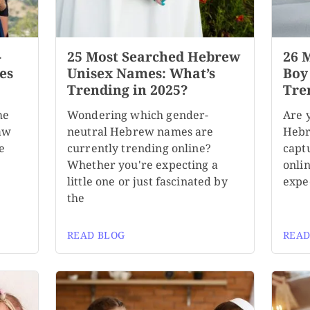
-
25 Most Searched Hebrew
26 
es
Unisex Names: What’s
Boy
Trending in 2025?
Tre
me
Wondering which gender-
Are 
aw
neutral Hebrew names are
Hebr
e
currently trending online?
capt
Whether you're expecting a
onli
little one or just fascinated by
expe
the
READ BLOG
READ