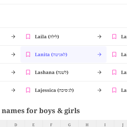
Laila (לילה)
Lanita (לאניטה)
Lashana (לשנה)
Lajessica (לג׳סיכה)
 names for boys & girls
D
E
F
G
H
I
J