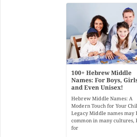
100+ Hebrew Middle
Names: For Boys, Girl
and Even Unisex!
Hebrew Middle Names: A
Modern Touch for Your Chil
Legacy Middle names may 
common in many cultures, 
for