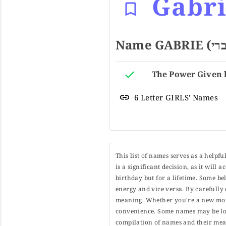
Gabr
6 Letter GIRLS' Names
This list of names serves as a helpf
is a significant decision, as it will
birthday but for a lifetime. Some b
energy and vice versa. By carefully 
meaning. Whether you're a new moth
convenience. Some names may be long
compilation of names and their mean