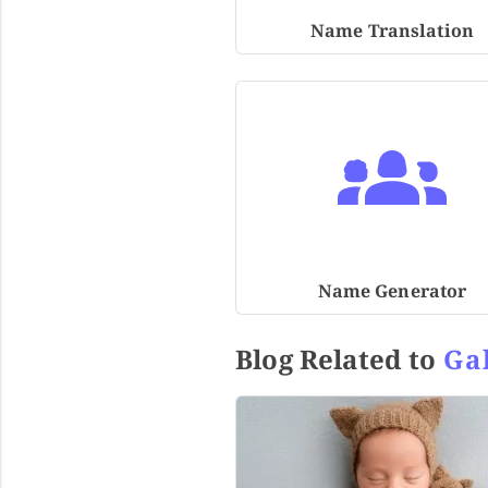
Name Translation
Name Generator
Blog Related to
Ga