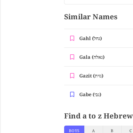
Similar Names
Gahl (גחל)
Gala (גאלה)
Gazit (גזית)
Gabe (גבי)
Find a to z Hebrew
BOYS
A
B
C