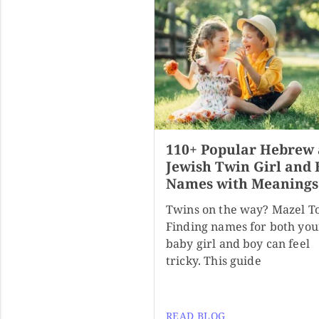
110+ Popular Hebrew
Jewish Twin Girl and 
Names with Meanings
Twins on the way? Mazel T
Finding names for both you
baby girl and boy can feel
tricky. This guide
READ BLOG