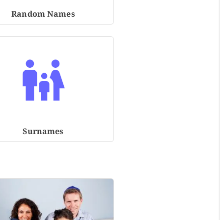
Random Names
Surnames