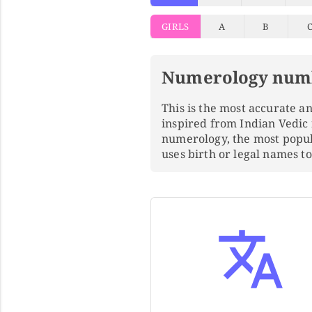
GIRLS
A
B
Numerology num
This is the most accurate 
inspired from Indian Vedic
numerology, the most popu
uses birth or legal names 