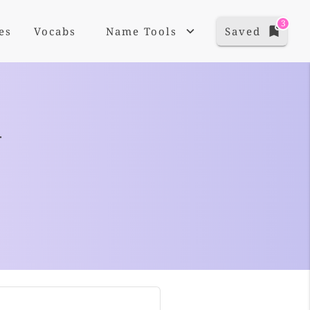
3
es
Vocabs
Name Tools
Saved
+