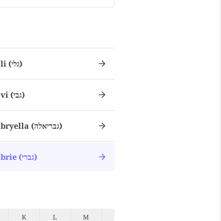
Gali (גלי)
Gavi (גבי)
Gabryella (גבריאלה)
Gabrie (גברי)
K
L
M
N
O
P
Q