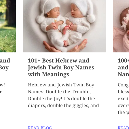
 and
101+ Best Hebrew and
100
Boy
Jewish Twin Boy Names
and
with Meanings
Nam
ov!
Hebrew and Jewish Twin Boy
Cong
r
Names: Double the Trouble,
bles
Double the Joy! It’s double the
exci
diapers, double the giggles, and
over
the 
READ BLOG
READ