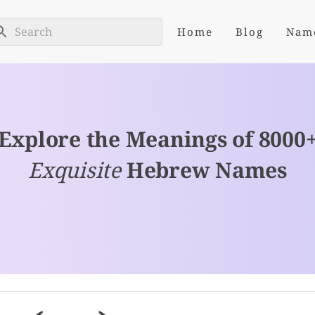
Home
Blog
Nam
Explore the Meanings of 8000
Exquisite
Hebrew Names