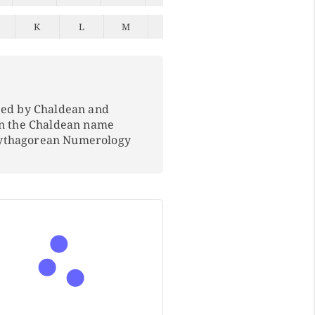
K
L
M
N
O
P
Q
ped by Chaldean and
In the Chaldean name
Pythagorean Numerology