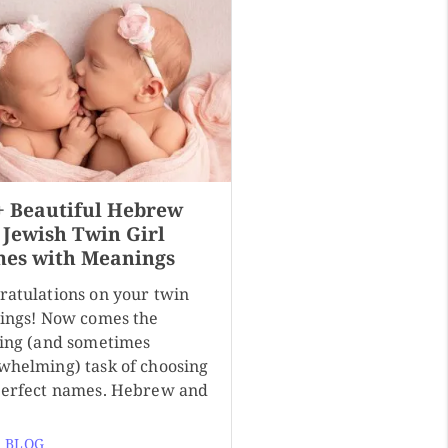
+ Beautiful Hebrew
 Jewish Twin Girl
es with Meanings
ratulations on your twin
sings! Now comes the
ting (and sometimes
whelming) task of choosing
perfect names. Hebrew and
 BLOG