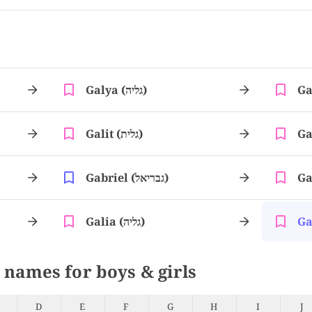
Galya (גליה)
Galit (גלית)
Gabriel (גבריאל)
Galia (גליה)
 names for boys & girls
D
E
F
G
H
I
J