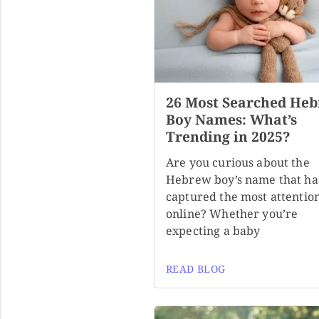
26 Most Searched He
Boy Names: What’s
Trending in 2025?
Are you curious about the
Hebrew boy’s name that ha
captured the most attentio
online? Whether you’re
expecting a baby
READ BLOG