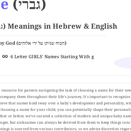
ie
(גברי)
Name GABRIE (גברי) Meanings in Hebrew & English
The Power Given by God (הכוח שניתן על ידי אלוהים)
6 Letter GIRLS' Names Starting With g
ul resource for parents navigating the task of choosing a name for their ne
 accompany them throughout their life's journey. It's important to recognize 
elieve that names hold sway over a baby's development and personality, wit
choosing a name for your child, you can potentially shape their personalit
er or father, we've curated a collection of modern and unique baby name
er, but nicknames can always be derived from them to keep things concise
ings is sourced from various contributors, so we advise discretion regard