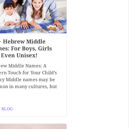
+ Hebrew Middle
es: For Boys, Girls
 Even Unisex!
ew Middle Names: A
rn Touch for Your Child’s
cy Middle names may be
on in many cultures, but
 BLOG