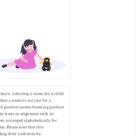
wborn. Selecting a name for a child
that a name is not just for a
h positive names fostering positive
y traits in alignment with its
s, arranged alphabetically for
. Please note that this
ing their authenticity.