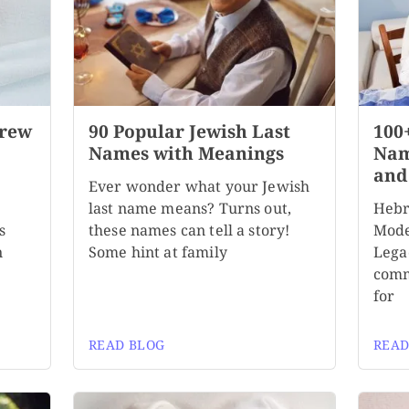
brew
90 Popular Jewish Last
100
Names with Meanings
Nam
and
Ever wonder what your Jewish
last name means? Turns out,
Hebr
s
these names can tell a story!
Mode
n
Some hint at family
Lega
comm
for
READ BLOG
READ