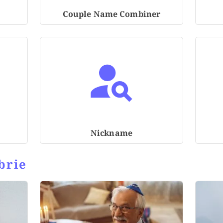
Couple Name Combiner
Nickname
brie