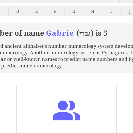
C
D
E
F
G
H
I
J
ber of name
Gabrie
(גברי) is 5
and ancient alphabet's number numerology system develo
 numerology. Another numerology system is Pythagoras. 
lar or well-known names to predict name numbers and 
to predict name numerology.