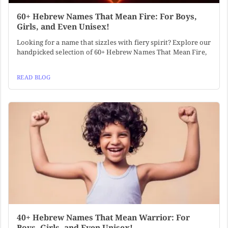
60+ Hebrew Names That Mean Fire: For Boys,
Girls, and Even Unisex!
Looking for a name that sizzles with fiery spirit? Explore our
handpicked selection of 60+ Hebrew Names That Mean Fire,
READ BLOG
40+ Hebrew Names That Mean Warrior: For
Boys, Girls, and Even Unisex!