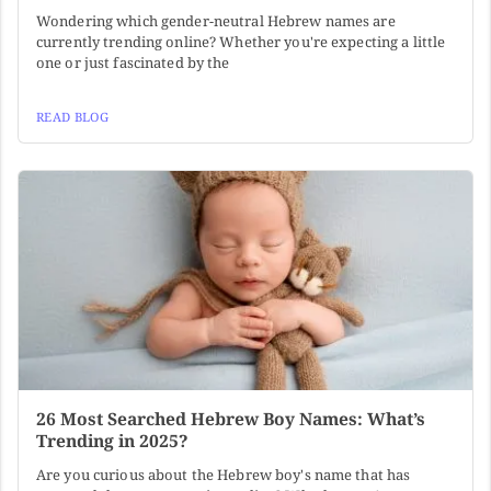
Wondering which gender-neutral Hebrew names are
currently trending online? Whether you're expecting a little
one or just fascinated by the
READ BLOG
26 Most Searched Hebrew Boy Names: What’s
Trending in 2025?
Are you curious about the Hebrew boy's name that has