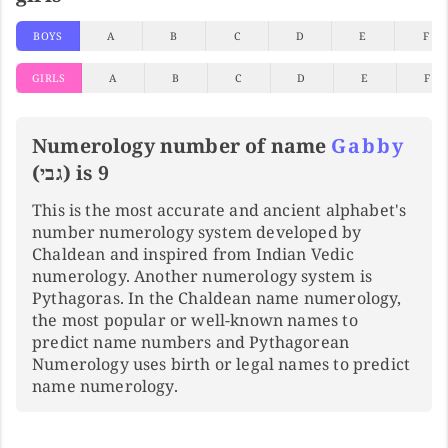
BOYS
A
B
C
D
E
F
GIRLS
A
B
C
D
E
F
Numerology number of name
Gabby
(גבי) is 9
This is the most accurate and ancient alphabet's
number numerology system developed by
Chaldean and inspired from Indian Vedic
numerology. Another numerology system is
Pythagoras. In the Chaldean name numerology,
the most popular or well-known names to
predict name numbers and Pythagorean
Numerology uses birth or legal names to predict
name numerology.