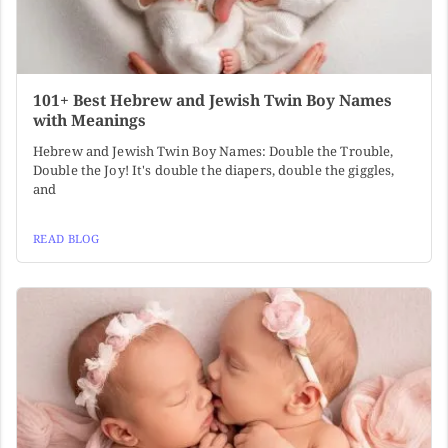
101+ Best Hebrew and Jewish Twin Boy Names
with Meanings
Hebrew and Jewish Twin Boy Names: Double the Trouble,
Double the Joy! It's double the diapers, double the giggles,
and
READ BLOG