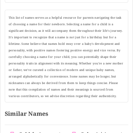
This list of names serves as a helpful resource for parents navigating the task
of choosing a name for their newborn. Selecting a name for a child is a
significant decision, as it will accompany them throughout their life's journey.
It's important to recognize that a name is not just for a birthday but for a
lifetime. Some believe that names hold sway over a baby's development and
personality, with positive names fostering positive energy and vice versa. By
carefully choosing a name for your child, you can potentially shape their
personality traits in alignment with its meaning. Whether you're a new mother
or father, we've curated a collection of modern and unique baby names,
arranged alphabetically for convenience. Some names may be longer, but
nicknames can always be derived from them to keep things concise. Please
note that this compilation of names and their meanings is sourced from
various contributors, so we advise discretion regarding their authenticity.
Similar Names