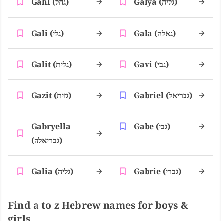
Gahl (גחל)
Galya (גליה)
Gali (גלי)
Gala (גאלה)
Galit (גלית)
Gavi (גבי)
Gazit (גזית)
Gabriel (גבריאל)
Gabryella
Gabe (גבי)
(גבריאלה)
Galia (גליה)
Gabrie (גברי)
Find a to z Hebrew names for boys &
girls