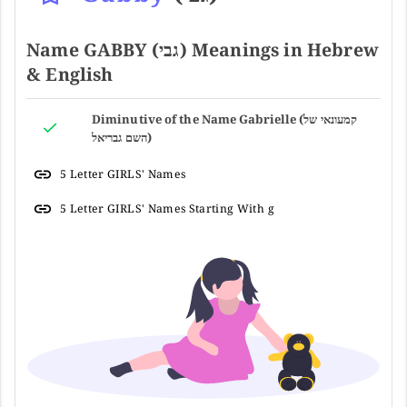
Name GABBY (גבי) Meanings in Hebrew
& English
Diminutive of the Name Gabrielle (קמעונאי של
השם גבריאל)
5 Letter GIRLS' Names
5 Letter GIRLS' Names Starting With g