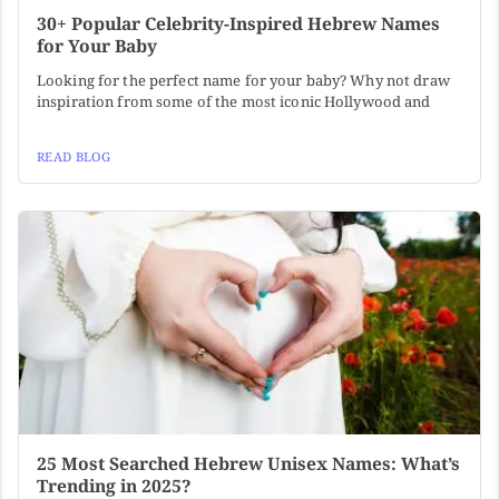
30+ Popular Celebrity-Inspired Hebrew Names
for Your Baby
Looking for the perfect name for your baby? Why not draw
inspiration from some of the most iconic Hollywood and
READ BLOG
25 Most Searched Hebrew Unisex Names: What’s
Trending in 2025?