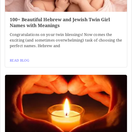
100+ Beautiful Hebrew and Jewish Twin Girl
Names with Meanings
Congratulations on your twin blessings! Now comes the
exciting (and sometimes overwhelming) task of choosing the
perfect names. Hebrew and
READ BLOG