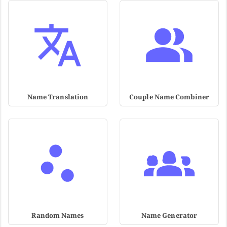
Name Translation
Couple Name Combiner
Random Names
Name Generator