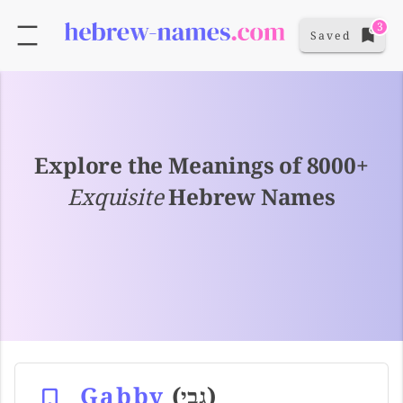
3
Saved
Explore the Meanings of 8000+
Exquisite
Hebrew Names
Gabby
(גבי)