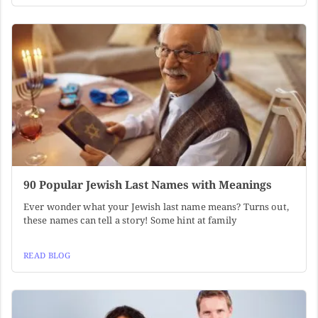
90 Popular Jewish Last Names with Meanings
Ever wonder what your Jewish last name means? Turns out,
these names can tell a story! Some hint at family
READ BLOG