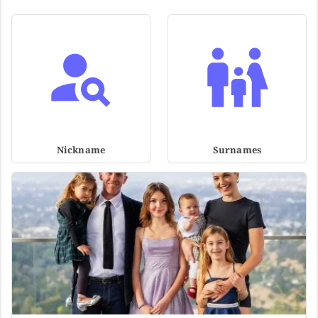
Nickname
Surnames