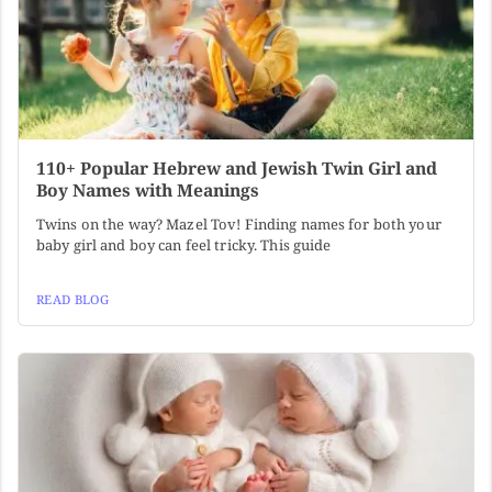
110+ Popular Hebrew and Jewish Twin Girl and
Boy Names with Meanings
Twins on the way? Mazel Tov! Finding names for both your
baby girl and boy can feel tricky. This guide
READ BLOG