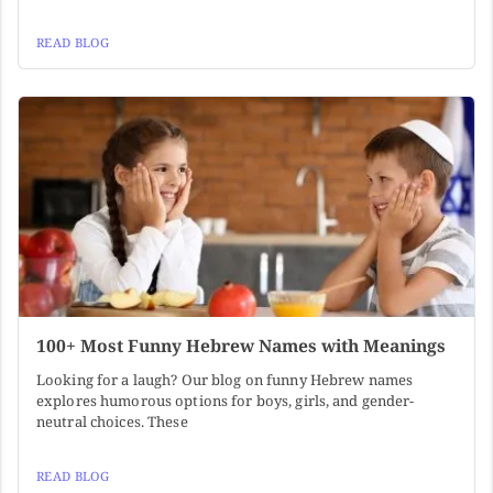
READ BLOG
100+ Most Funny Hebrew Names with Meanings
Looking for a laugh? Our blog on funny Hebrew names
explores humorous options for boys, girls, and gender-
neutral choices. These
READ BLOG