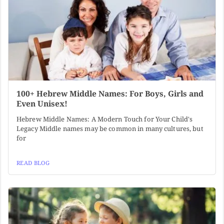
100+ Hebrew Middle Names: For Boys, Girls and
Even Unisex!
Hebrew Middle Names: A Modern Touch for Your Child's
Legacy Middle names may be common in many cultures, but
for
READ BLOG