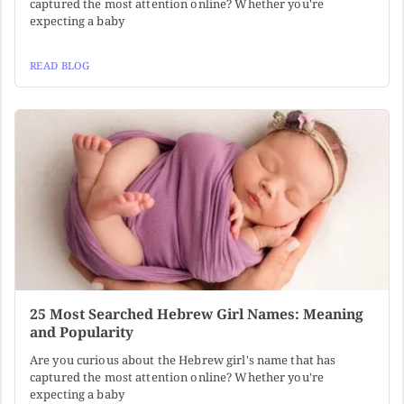
captured the most attention online? Whether you're
expecting a baby
READ BLOG
25 Most Searched Hebrew Girl Names: Meaning
and Popularity
Are you curious about the Hebrew girl's name that has
captured the most attention online? Whether you're
expecting a baby