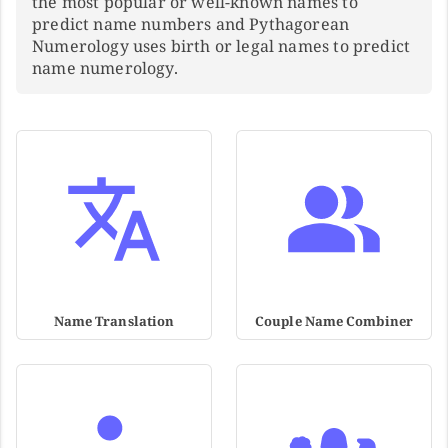
the most popular or well-known names to
predict name numbers and Pythagorean
Numerology uses birth or legal names to predict
name numerology.
Name Translation
Couple Name Combiner