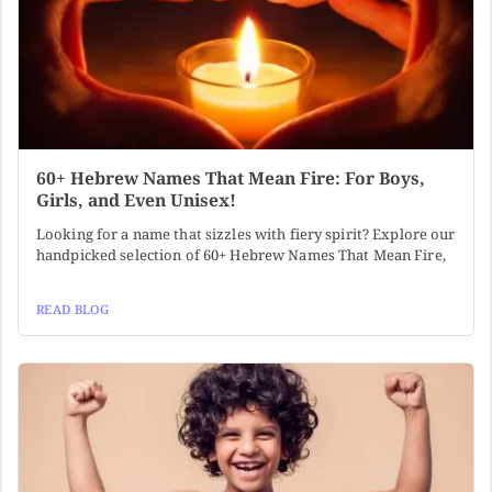
60+ Hebrew Names That Mean Fire: For Boys,
Girls, and Even Unisex!
Looking for a name that sizzles with fiery spirit? Explore our
handpicked selection of 60+ Hebrew Names That Mean Fire,
READ BLOG