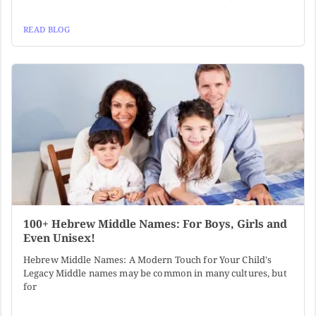
READ BLOG
100+ Hebrew Middle Names: For Boys, Girls and
Even Unisex!
Hebrew Middle Names: A Modern Touch for Your Child's
Legacy Middle names may be common in many cultures, but
for