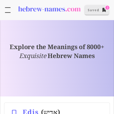
3
Saved
Explore the Meanings of 8000+
Exquisite
Hebrew Names
Edis
(אדיש)