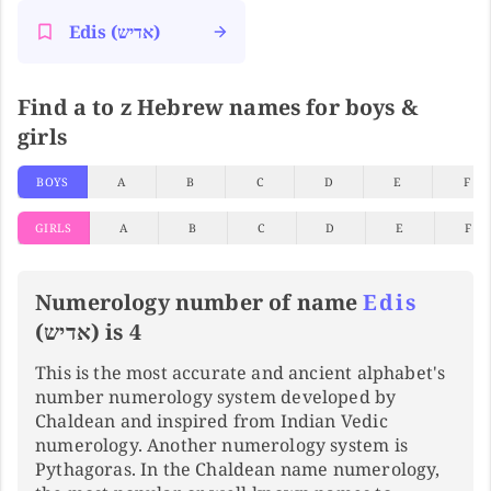
Edis (אדיש)
Find a to z Hebrew names for boys &
girls
BOYS
A
B
C
D
E
F
GIRLS
A
B
C
D
E
F
Numerology number of name
Edis
(אדיש) is 4
This is the most accurate and ancient alphabet's
number numerology system developed by
Chaldean and inspired from Indian Vedic
numerology. Another numerology system is
Pythagoras. In the Chaldean name numerology,