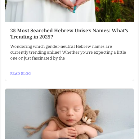
25 Most Searched Hebrew Unisex Names: What’s
Trending in 2025?
Wondering which gender-neutral Hebrew names are
currently trending online? Whether you're expecting a little
one or just fascinated by the
READ BLOG