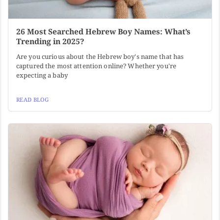
26 Most Searched Hebrew Boy Names: What’s
Trending in 2025?
Are you curious about the Hebrew boy's name that has
captured the most attention online? Whether you're
expecting a baby
READ BLOG