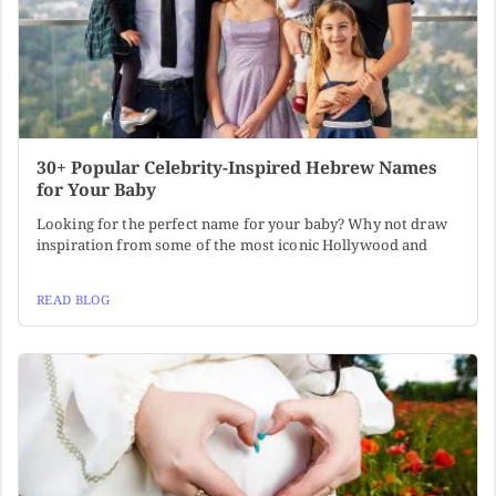
30+ Popular Celebrity-Inspired Hebrew Names
for Your Baby
Looking for the perfect name for your baby? Why not draw
inspiration from some of the most iconic Hollywood and
READ BLOG