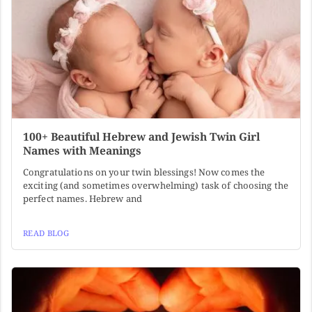
100+ Beautiful Hebrew and Jewish Twin Girl
Names with Meanings
Congratulations on your twin blessings! Now comes the
exciting (and sometimes overwhelming) task of choosing the
perfect names. Hebrew and
READ BLOG