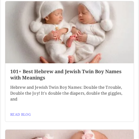
101+ Best Hebrew and Jewish Twin Boy Names
with Meanings
Hebrew and Jewish Twin Boy Names: Double the Trouble,
Double the Joy! It's double the diapers, double the giggles,
and
READ BLOG