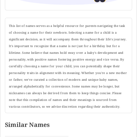
This list of names serves as a helpful resource for parents navigating the task
of choosing a name for their newborn. Selecting a name for a child is a
significant decision, as it will accompany them throughout their life's journey.
It's important to recognize that a name is not just for a birthday but for a
lifetime. Some believe that names hold sway over a baby's development and
personality, with positive names fostering positive energy and vice versa. By
carefully choosing a name for your child, you can potentially shape their
personality traits in alignment with its meaning. Whether you're a new mother
or father, we've curated a collection of modern and unique baby names,
arranged alphabetically for convenience. Some names may be longer, but
nicknames can always be derived from them to keep things concise. Please
note that this compilation of names and their meanings is sourced from
various contributors, so we advise discretion regarding their authenticity.
Similar Names