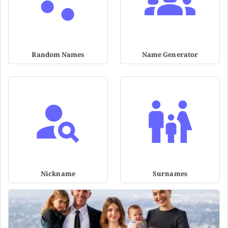
Random Names
Name Generator
Nickname
Surnames