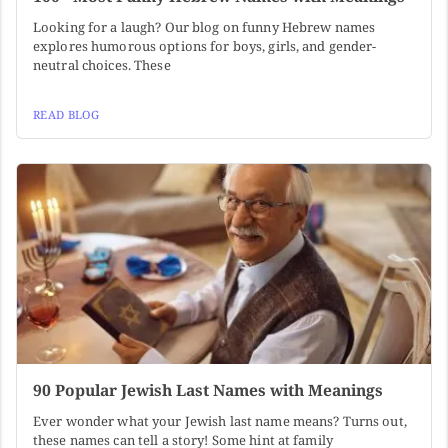
Looking for a laugh? Our blog on funny Hebrew names
explores humorous options for boys, girls, and gender-
neutral choices. These
READ BLOG
90 Popular Jewish Last Names with Meanings
Ever wonder what your Jewish last name means? Turns out,
these names can tell a story! Some hint at family