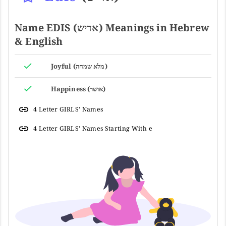
Name EDIS (אדיש) Meanings in Hebrew
& English
Joyful (מלא שמחה)
Happiness (אושר)
4 Letter GIRLS' Names
4 Letter GIRLS' Names Starting With e