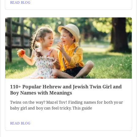
READ BLOG
110+ Popular Hebrew and Jewish Twin Girl and
Boy Names with Meanings
Twins on the way? Mazel Tov! Finding names for both your
baby girl and boy can feel tricky. This guide
READ BLOG