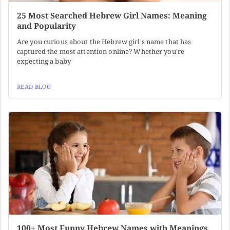
25 Most Searched Hebrew Girl Names: Meaning
and Popularity
Are you curious about the Hebrew girl's name that has
captured the most attention online? Whether you're
expecting a baby
READ BLOG
100+ Most Funny Hebrew Names with Meanings