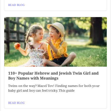
READ BLOG
110+ Popular Hebrew and Jewish Twin Girl and
Boy Names with Meanings
Twins on the way? Mazel Tov! Finding names for both your
baby girl and boy can feel tricky. This guide
READ BLOG