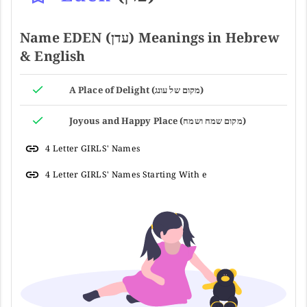
Name EDEN (עדן) Meanings in Hebrew
& English
A Place of Delight (מקום של עונג)
Joyous and Happy Place (מקום שמח ושמח)
4 Letter GIRLS' Names
4 Letter GIRLS' Names Starting With e