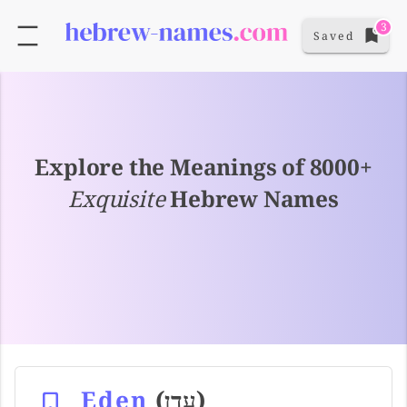
3
Saved
Explore the Meanings of 8000+
Exquisite
Hebrew Names
Eden
(עדן)