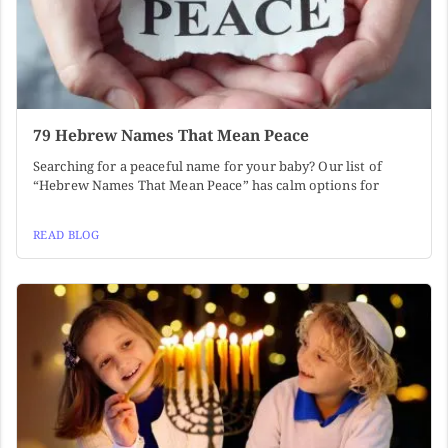
79 Hebrew Names That Mean Peace
Searching for a peaceful name for your baby? Our list of
“Hebrew Names That Mean Peace” has calm options for
READ BLOG