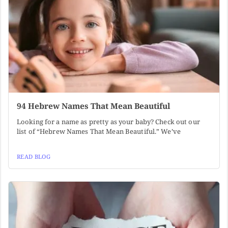
94 Hebrew Names That Mean Beautiful
Looking for a name as pretty as your baby? Check out our
list of “Hebrew Names That Mean Beautiful.” We’ve
READ BLOG