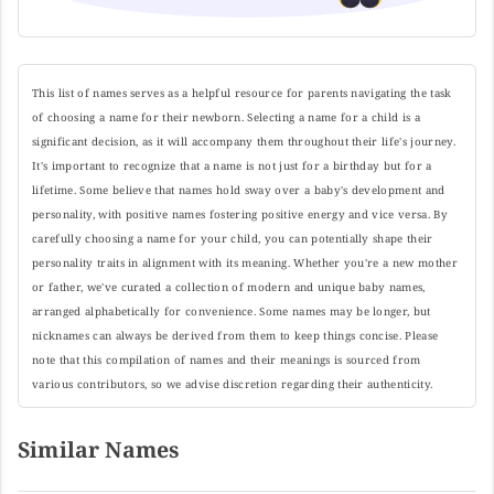
This list of names serves as a helpful resource for parents navigating the task
of choosing a name for their newborn. Selecting a name for a child is a
significant decision, as it will accompany them throughout their life's journey.
It's important to recognize that a name is not just for a birthday but for a
lifetime. Some believe that names hold sway over a baby's development and
personality, with positive names fostering positive energy and vice versa. By
carefully choosing a name for your child, you can potentially shape their
personality traits in alignment with its meaning. Whether you're a new mother
or father, we've curated a collection of modern and unique baby names,
arranged alphabetically for convenience. Some names may be longer, but
nicknames can always be derived from them to keep things concise. Please
note that this compilation of names and their meanings is sourced from
various contributors, so we advise discretion regarding their authenticity.
Similar Names