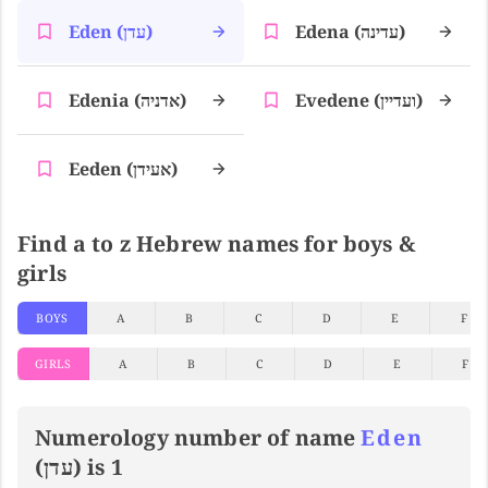
Eden (עדן)
Edena (עדינה)
Edenia (אדניה)
Evedene (ועדיין)
Eeden (אעידן)
Find a to z Hebrew names for boys &
girls
BOYS
A
B
C
D
E
F
GIRLS
A
B
C
D
E
F
Numerology number of name
Eden
(עדן) is 1