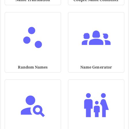
Random Names
Name Generator