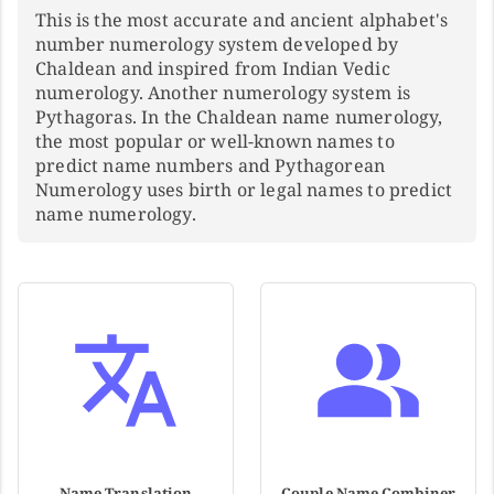
This is the most accurate and ancient alphabet's
number numerology system developed by
Chaldean and inspired from Indian Vedic
numerology. Another numerology system is
Pythagoras. In the Chaldean name numerology,
the most popular or well-known names to
predict name numbers and Pythagorean
Numerology uses birth or legal names to predict
name numerology.
Name Translation
Couple Name Combiner