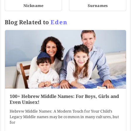
Nickname
Surnames
Blog Related to
Eden
100+ Hebrew Middle Names: For Boys, Girls and
Even Unisex!
Hebrew Middle Names: A Modern Touch for Your Child’s
Legacy Middle names may be common in many cultures, but
for