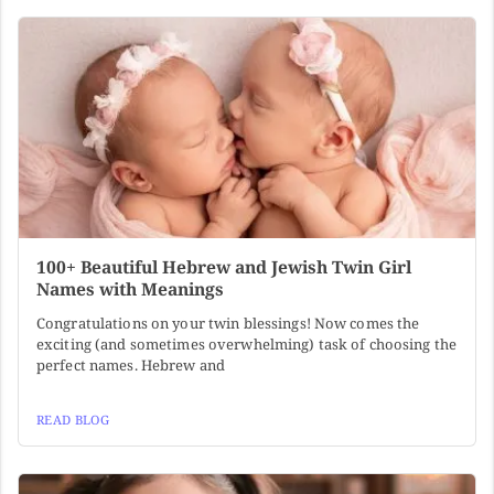
100+ Beautiful Hebrew and Jewish Twin Girl
Names with Meanings
Congratulations on your twin blessings! Now comes the
exciting (and sometimes overwhelming) task of choosing the
perfect names. Hebrew and
READ BLOG