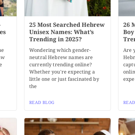
-
25 Most Searched Hebrew
26 
es
Unisex Names: What’s
Boy
Trending in 2025?
Tre
me
Wondering which gender-
Are 
aw
neutral Hebrew names are
Hebr
e
currently trending online?
capt
Whether you're expecting a
onli
little one or just fascinated by
expe
the
READ BLOG
READ