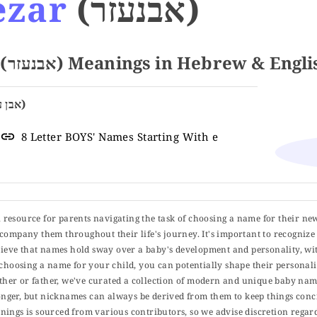
ezar
(אבנעזר)
Name EBENEZAR (אבנעזר) Meanings in Hebrew & Engl
Stone of Help (אבן עזרה)
8 Letter BOYS' Names Starting With e
ul resource for parents navigating the task of choosing a name for their ne
 accompany them throughout their life's journey. It's important to recognize 
elieve that names hold sway over a baby's development and personality, wit
choosing a name for your child, you can potentially shape their personalit
er or father, we've curated a collection of modern and unique baby name
er, but nicknames can always be derived from them to keep things concise
ings is sourced from various contributors, so we advise discretion regard