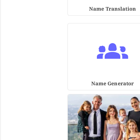
Name Translation
Name Generator