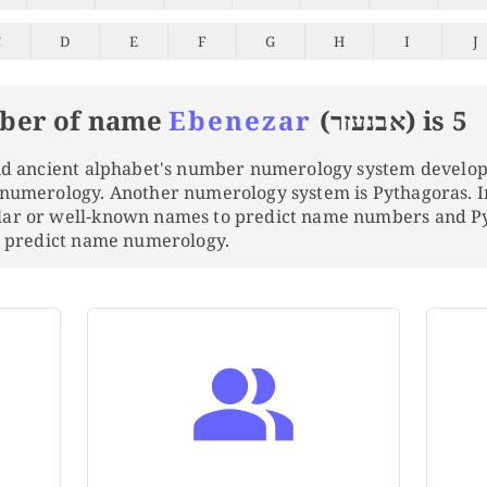
C
D
E
F
G
H
I
J
ber of name
Ebenezar
(אבנעזר) is 5
and ancient alphabet's number numerology system develo
 numerology. Another numerology system is Pythagoras. 
lar or well-known names to predict name numbers and 
to predict name numerology.