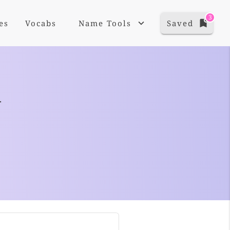
3
es
Vocabs
Name Tools
Saved
+