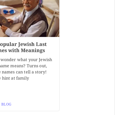
Popular Jewish Last
es with Meanings
 wonder what your Jewish
 name means? Turns out,
 names can tell a story!
 hint at family
 BLOG