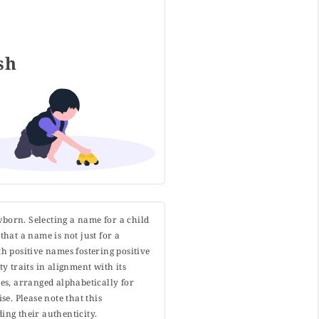
ish
wborn. Selecting a name for a child
that a name is not just for a
h positive names fostering positive
y traits in alignment with its
s, arranged alphabetically for
. Please note that this
ing their authenticity.