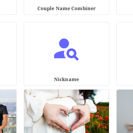
Couple Name Combiner
Nickname