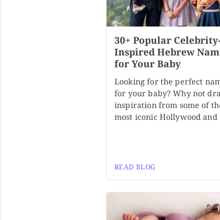
30+ Popular Celebrity
Inspired Hebrew Nam
for Your Baby
Looking for the perfect na
for your baby? Why not dr
inspiration from some of th
most iconic Hollywood and
READ BLOG