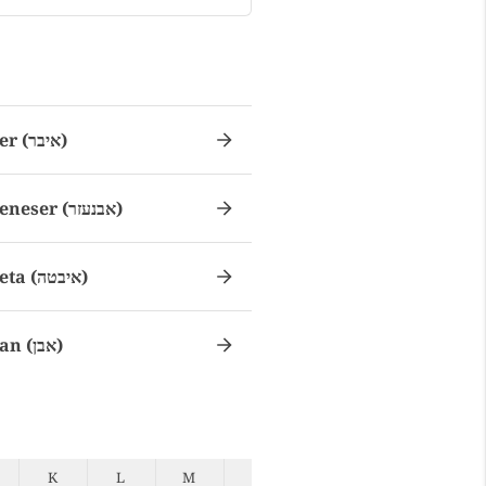
Eber (איבר)
Ebeneser (אבנעזר)
Ebeta (איבטה)
Eban (אבן)
K
L
M
N
O
P
Q