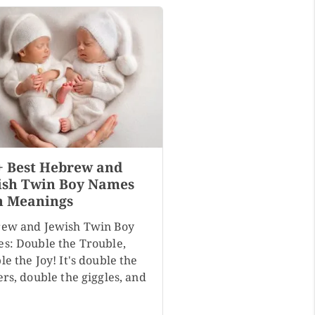
+ Best Hebrew and
ish Twin Boy Names
h Meanings
ew and Jewish Twin Boy
s: Double the Trouble,
e the Joy! It's double the
rs, double the giggles, and