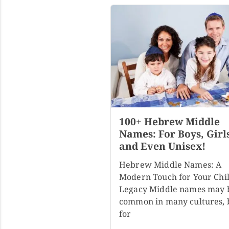
100+ Hebrew Middle
Names: For Boys, Girl
and Even Unisex!
Hebrew Middle Names: A
Modern Touch for Your Chil
Legacy Middle names may 
common in many cultures, 
for