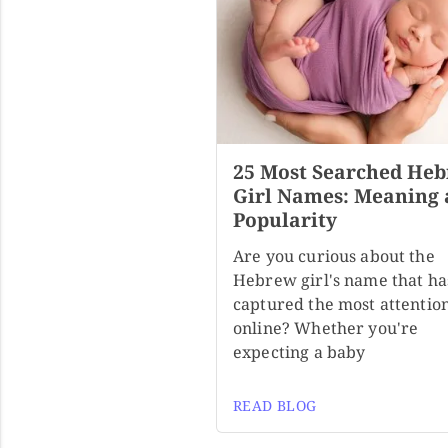
25 Most Searched He
Girl Names: Meaning
Popularity
Are you curious about the
Hebrew girl's name that ha
captured the most attentio
online? Whether you're
expecting a baby
READ BLOG