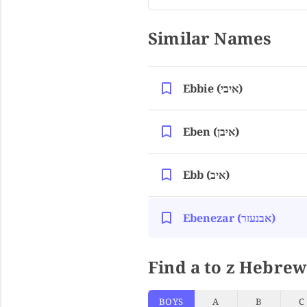
Similar Names
Ebbie (איבי)
Eben (איבן)
Ebb (איב)
Ebenezar (אבנעזר)
Find a to z Hebrew
BOYS
A
B
C