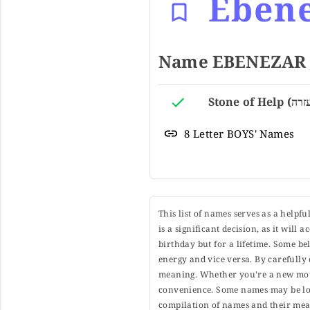
Eben
8 Letter BOYS' Names
This list of names serves as a helpf
is a significant decision, as it will
birthday but for a lifetime. Some b
energy and vice versa. By carefully 
meaning. Whether you're a new moth
convenience. Some names may be long
compilation of names and their mean