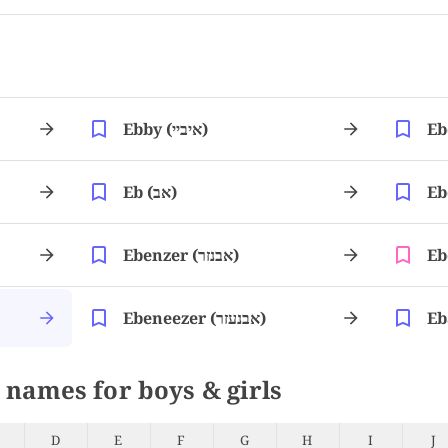
Ebby (איביי)
Eb (אב)
Ebenzer (אבנזר)
Ebeneezer (אבנעזר)
 names for boys & girls
D
E
F
G
H
I
J