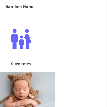
Random Names
Surnames