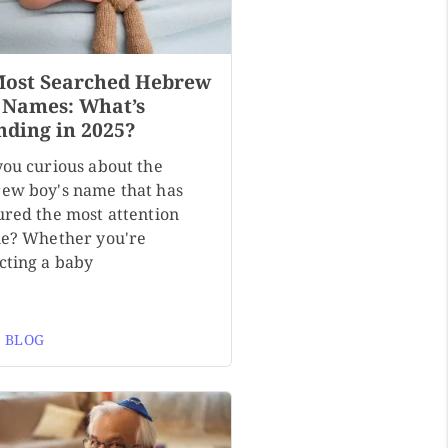
Most Searched Hebrew
 Names: What’s
nding in 2025?
you curious about the
ew boy's name that has
ured the most attention
ne? Whether you're
cting a baby
 BLOG