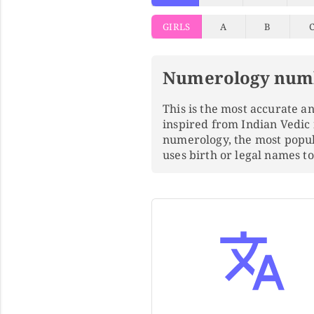
GIRLS
A
B
Numerology num
This is the most accurate 
inspired from Indian Vedic
numerology, the most popu
uses birth or legal names 