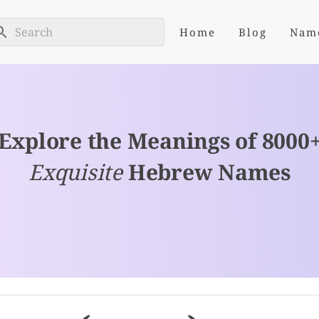
Home
Blog
Nam
Explore the Meanings of 8000
Exquisite
Hebrew Names