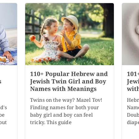
110+ Popular Hebrew and
101
s
Jewish Twin Girl and Boy
Jew
Names with Meanings
wit
Twins on the way? Mazel Tov!
Hebr
d's
Finding names for both your
Name
be
baby girl and boy can feel
Doubl
but
tricky. This guide
diape