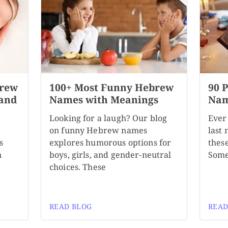
brew
100+ Most Funny Hebrew
90 
 and
Names with Meanings
Nam
Looking for a laugh? Our blog
Ever
on funny Hebrew names
last
s
explores humorous options for
these
n
boys, girls, and gender-neutral
Some
choices. These
READ BLOG
READ