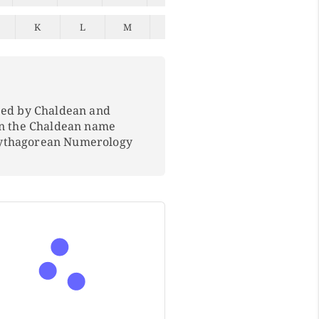
K
L
M
N
O
P
Q
ped by Chaldean and
In the Chaldean name
Pythagorean Numerology