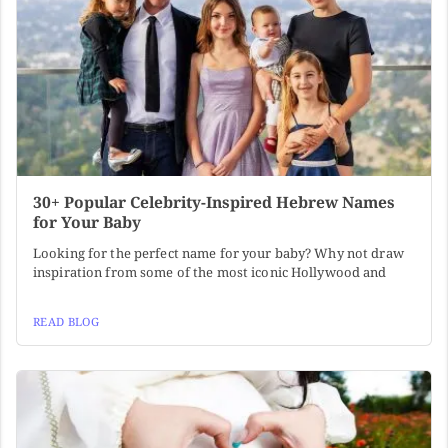
30+ Popular Celebrity-Inspired Hebrew Names
for Your Baby
Looking for the perfect name for your baby? Why not draw
inspiration from some of the most iconic Hollywood and
READ BLOG