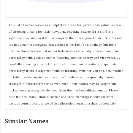
This list of names serves as a helpful resource for parents navigating the task
of choosing a name for their newborn. Selecting a name for a child is a
significant decision, as it will accompany them throughout their life's journey.
It's important to recognize that a name is not just for a birthday but for a
lifetime. Some believe that names hold sway over a baby's development and
personality, with positive names fostering positive energy and vice versa. By
carefully choosing a name for your child, you can potentially shape their
personality traits in alignment with its meaning. Whether you're a new mother
or father, we've curated a collection of modern and unique baby names,
arranged alphabetically for convenience. Some names may be longer, but
nicknames can always be derived from them to keep things concise. Please
note that this compilation of names and their meanings is sourced from
various contributors, so we advise discretion regarding their authenticity.
Similar Names