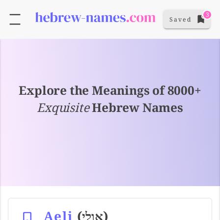
3
Saved
Explore the Meanings of 8000+
Exquisite
Hebrew Names
Aeli
(אולי)