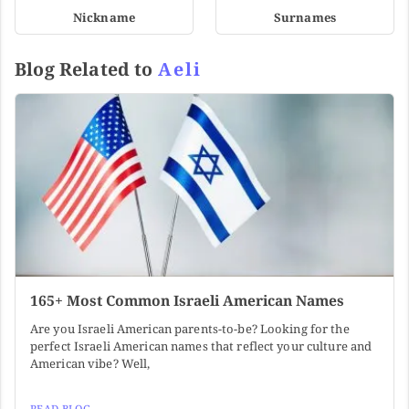
Nickname
Surnames
Blog Related to
Aeli
165+ Most Common Israeli American Names
Are you Israeli American parents-to-be? Looking for the
perfect Israeli American names that reflect your culture and
American vibe? Well,
READ BLOG