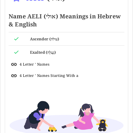
Name AELI (אולי) Meanings in Hebrew
& English
Ascender (עולה)
Exalted (נַעֲלֶה)
4 Letter ' Names
4 Letter ' Names Starting With a