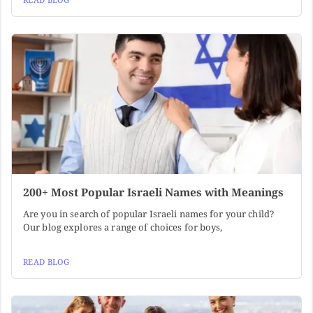
200+ Most Popular Israeli Names with Meanings
Are you in search of popular Israeli names for your child?
Our blog explores a range of choices for boys,
READ BLOG