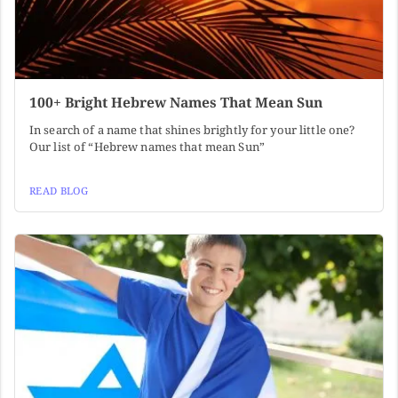
100+ Bright Hebrew Names That Mean Sun
In search of a name that shines brightly for your little one?
Our list of “Hebrew names that mean Sun”
READ BLOG