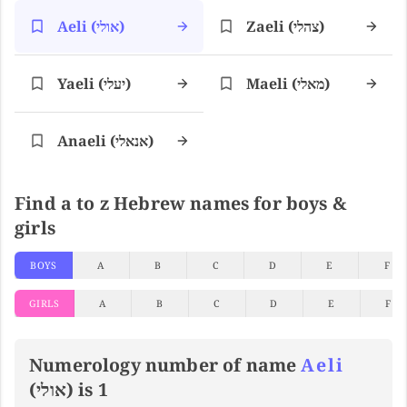
Aeli (אולי)
Zaeli (צהלי)
Yaeli (יעלי)
Maeli (מאלי)
Anaeli (אנאלי)
Find a to z Hebrew names for boys &
girls
BOYS
A
B
C
D
E
F
GIRLS
A
B
C
D
E
F
Numerology number of name
Aeli
(אולי) is 1