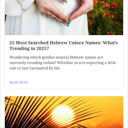
25 Most Searched Hebrew Unisex Names: What’s
Trending in 2025?
Wondering which gender-neutral Hebrew names are
currently trending online? Whether you’re expecting a little
one or just fascinated by the
READ BLOG