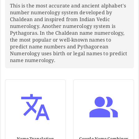
This is the most accurate and ancient alphabet's
number numerology system developed by
Chaldean and inspired from Indian Vedic
numerology. Another numerology system is
Pythagoras. In the Chaldean name numerology,
the most popular or well-known names to
predict name numbers and Pythagorean
Numerology uses birth or legal names to predict
name numerology.
Name Translation
Couple Name Combiner