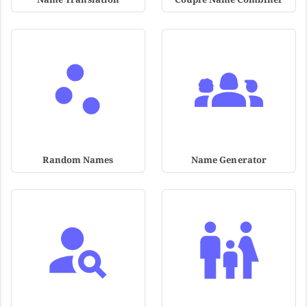
Random Names
Name Generator