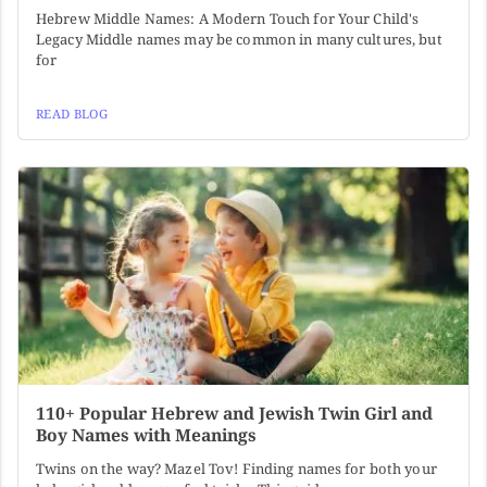
Hebrew Middle Names: A Modern Touch for Your Child's
Legacy Middle names may be common in many cultures, but
for
READ BLOG
110+ Popular Hebrew and Jewish Twin Girl and
Boy Names with Meanings
Twins on the way? Mazel Tov! Finding names for both your