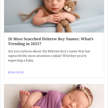
26 Most Searched Hebrew Boy Names: What’s
Trending in 2025?
Are you curious about the Hebrew boy's name that has
captured the most attention online? Whether you're
expecting a baby
READ BLOG