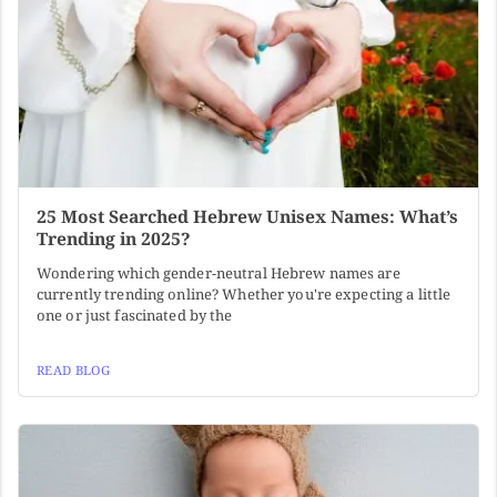
25 Most Searched Hebrew Unisex Names: What’s
Trending in 2025?
Wondering which gender-neutral Hebrew names are
currently trending online? Whether you're expecting a little
one or just fascinated by the
READ BLOG