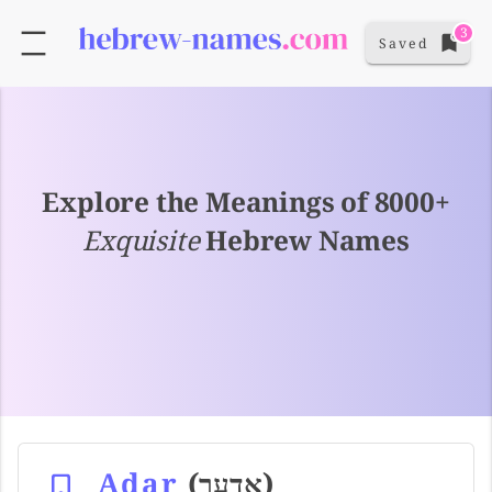
3
Saved
Explore the Meanings of 8000+
Exquisite
Hebrew Names
Adar
(אדער)