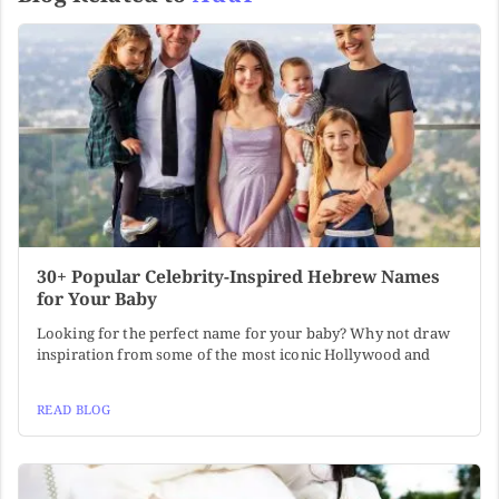
30+ Popular Celebrity-Inspired Hebrew Names
for Your Baby
Looking for the perfect name for your baby? Why not draw
inspiration from some of the most iconic Hollywood and
READ BLOG