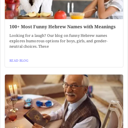
100+ Most Funny Hebrew Names with Meanings
Looking for a laugh? Our blog on funny Hebrew names
explores humorous options for boys, girls, and gender-
neutral choices. These
READ BLOG