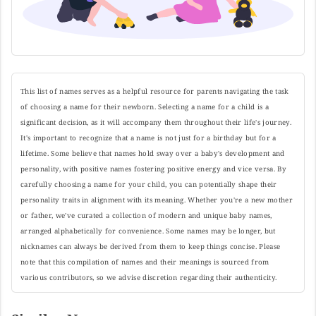
This list of names serves as a helpful resource for parents navigating the task
of choosing a name for their newborn. Selecting a name for a child is a
significant decision, as it will accompany them throughout their life's journey.
It's important to recognize that a name is not just for a birthday but for a
lifetime. Some believe that names hold sway over a baby's development and
personality, with positive names fostering positive energy and vice versa. By
carefully choosing a name for your child, you can potentially shape their
personality traits in alignment with its meaning. Whether you're a new mother
or father, we've curated a collection of modern and unique baby names,
arranged alphabetically for convenience. Some names may be longer, but
nicknames can always be derived from them to keep things concise. Please
note that this compilation of names and their meanings is sourced from
various contributors, so we advise discretion regarding their authenticity.