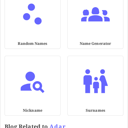
Random Names
Name Generator
Nickname
Surnames
Blog Related to
Adar