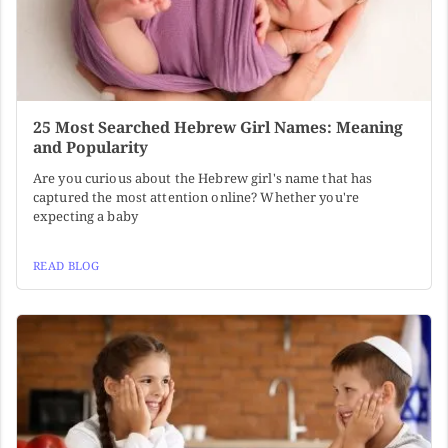
25 Most Searched Hebrew Girl Names: Meaning
and Popularity
Are you curious about the Hebrew girl's name that has
captured the most attention online? Whether you're
expecting a baby
READ BLOG