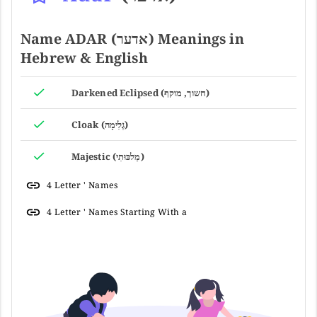
Name ADAR (אדער) Meanings in
Hebrew & English
Darkened Eclipsed (חשוך, מוקף)
Cloak (גְלִימָה)
Majestic (מַלכּוּתִי)
4 Letter ' Names
4 Letter ' Names Starting With a