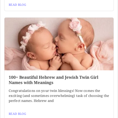
READ BLOG
100+ Beautiful Hebrew and Jewish Twin Girl
Names with Meanings
Congratulations on your twin blessings! Now comes the
exciting (and sometimes overwhelming) task of choosing the
perfect names. Hebrew and
READ BLOG