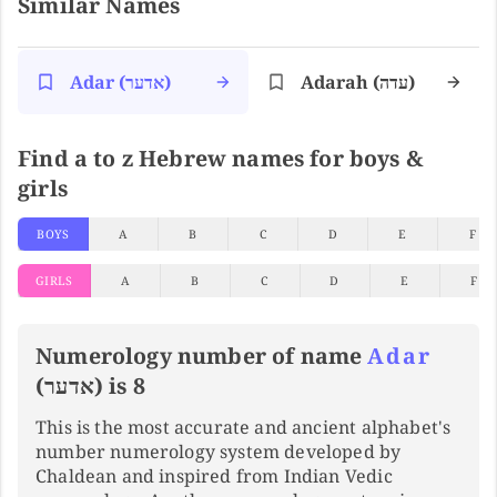
Similar Names
Adar (אדער)
Adarah (עדה)
Find a to z Hebrew names for boys &
girls
BOYS
A
B
C
D
E
F
GIRLS
A
B
C
D
E
F
Numerology number of name
Adar
(אדער) is 8
This is the most accurate and ancient alphabet's
number numerology system developed by
Chaldean and inspired from Indian Vedic