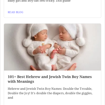
baby girl and boy can feel tricky. This guide
READ BLOG
101+ Best Hebrew and Jewish Twin Boy Names
with Meanings
Hebrew and Jewish Twin Boy Names: Double the Trouble,
Double the Joy! It's double the diapers, double the giggles,
and