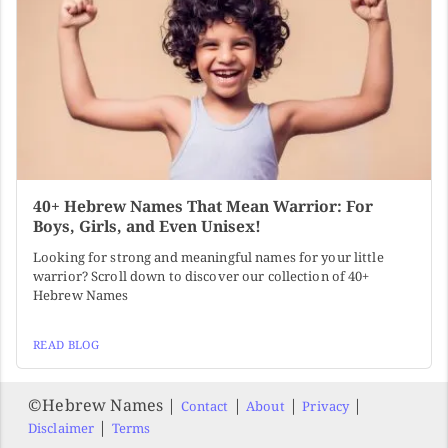
40+ Hebrew Names That Mean Warrior: For
Boys, Girls, and Even Unisex!
Looking for strong and meaningful names for your little
warrior? Scroll down to discover our collection of 40+
Hebrew Names
READ BLOG
©️Hebrew Names |
|
|
|
Contact
About
Privacy
|
Disclaimer
Terms