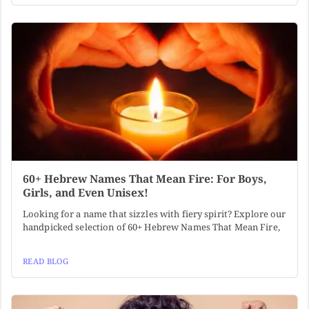
60+ Hebrew Names That Mean Fire: For Boys,
Girls, and Even Unisex!
Looking for a name that sizzles with fiery spirit? Explore our
handpicked selection of 60+ Hebrew Names That Mean Fire,
READ BLOG