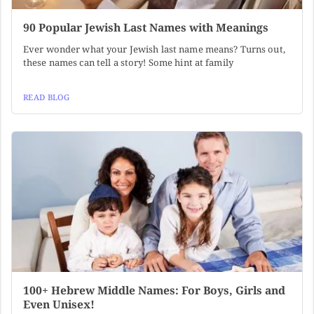
90 Popular Jewish Last Names with Meanings
Ever wonder what your Jewish last name means? Turns out,
these names can tell a story! Some hint at family
READ BLOG
100+ Hebrew Middle Names: For Boys, Girls and
Even Unisex!