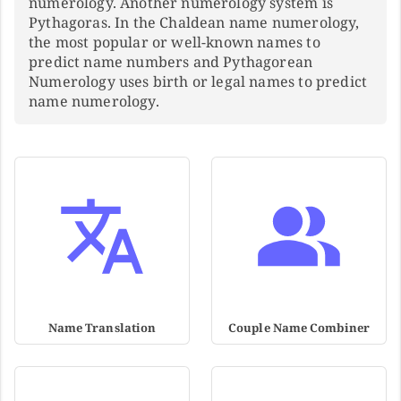
numerology. Another numerology system is
Pythagoras. In the Chaldean name numerology,
the most popular or well-known names to
predict name numbers and Pythagorean
Numerology uses birth or legal names to predict
name numerology.
Name Translation
Couple Name Combiner