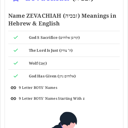
Name ZEVACHIAH (זבכיה) Meanings in
Hebrew & English
God S Sacrifice (קורבן אלוהים)
The Lord Is Just (ה' צודק)
Wolf (זְאֵב)
God Has Given (אלוהים נתן)
9 Letter BOYS' Names
9 Letter BOYS' Names Starting With z