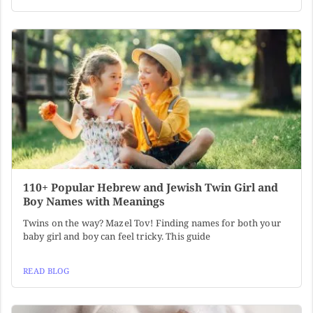
110+ Popular Hebrew and Jewish Twin Girl and
Boy Names with Meanings
Twins on the way? Mazel Tov! Finding names for both your
baby girl and boy can feel tricky. This guide
READ BLOG