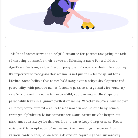
This list of names serves as a helpful resource for parents navigating the task
of choosing a name for their newborn. Selecting a name for a child is a
significant decision, as it will accompany them throughout their life's journey.
It's important to recognize that a name is not just for a birthday but for a
lifetime. Some believe that names hold sway over a baby's development and
personality, with positive names fostering positive energy and vice versa. By
carefully choosing a name for your child, you can potentially shape their
personality traits in alignment with its meaning. Whether you're a new mother
or father, we've curated a collection of modern and unique baby names,
arranged alphabetically for convenience. Some names may be longer, but
nicknames can always be derived from them to keep things concise. Please
note that this compilation of names and their meanings is sourced from
various contributors, so we advise discretion regarding their authenticity.