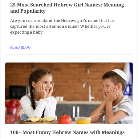
25 Most Searched Hebrew Girl Names: Meaning
and Popularity
Are you curious about the Hebrew girl's name that has
captured the most attention online? Whether you're
expecting a baby
READ BLOG
100+ Most Funny Hebrew Names with Meanings