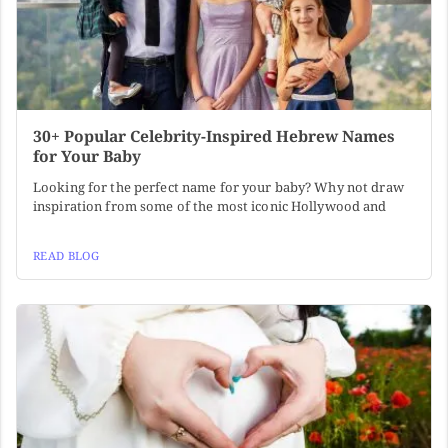
30+ Popular Celebrity-Inspired Hebrew Names
for Your Baby
Looking for the perfect name for your baby? Why not draw
inspiration from some of the most iconic Hollywood and
READ BLOG