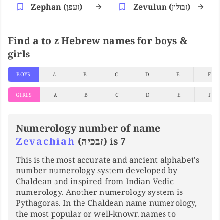
Zephan (זעפן)
Zevulun (זבולון)
Find a to z Hebrew names for boys &
girls
BOYS
A
B
C
D
E
F
GIRLS
A
B
C
D
E
F
Numerology number of name
Zevachiah
(זבכיה) is 7
This is the most accurate and ancient alphabet's
number numerology system developed by
Chaldean and inspired from Indian Vedic
numerology. Another numerology system is
Pythagoras. In the Chaldean name numerology,
the most popular or well-known names to