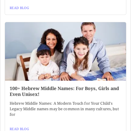
READ BLOG
100+ Hebrew Middle Names: For Boys, Girls and
Even Unisex!
Hebrew Middle Names: A Modern Touch for Your Child's
Legacy Middle names may be common in many cultures, but
for
READ BLOG