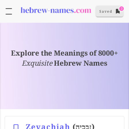
3
Saved
Explore the Meanings of 8000+
Exquisite
Hebrew Names
Zevachiah
(זבכיה)