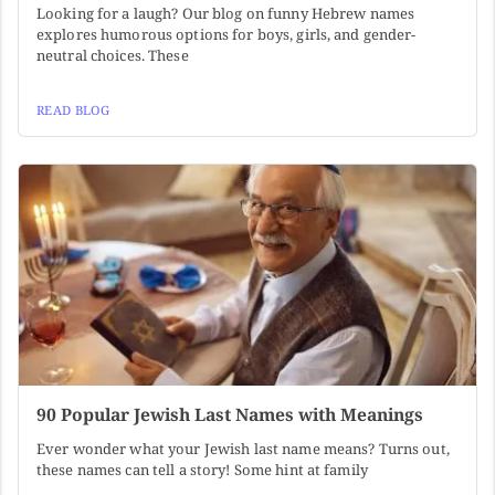
Looking for a laugh? Our blog on funny Hebrew names
explores humorous options for boys, girls, and gender-
neutral choices. These
READ BLOG
90 Popular Jewish Last Names with Meanings
Ever wonder what your Jewish last name means? Turns out,
these names can tell a story! Some hint at family