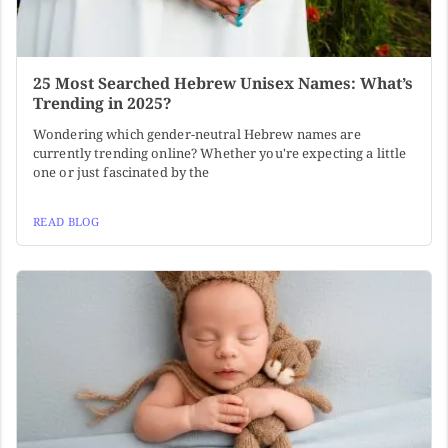
25 Most Searched Hebrew Unisex Names: What’s
Trending in 2025?
Wondering which gender-neutral Hebrew names are
currently trending online? Whether you're expecting a little
one or just fascinated by the
READ BLOG