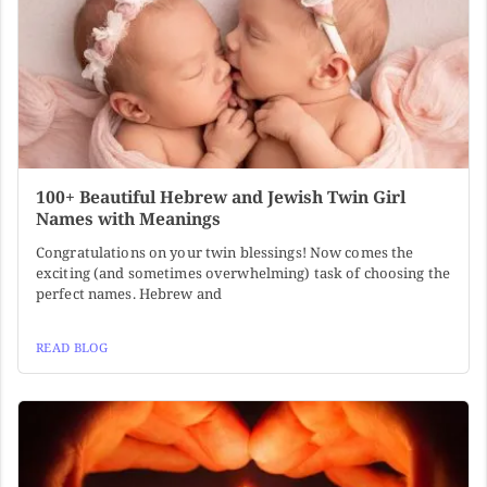
100+ Beautiful Hebrew and Jewish Twin Girl
Names with Meanings
Congratulations on your twin blessings! Now comes the
exciting (and sometimes overwhelming) task of choosing the
perfect names. Hebrew and
READ BLOG