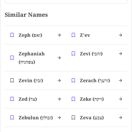
Similar Names
Zeph (זאפ)
Z'ev
Zephaniah
Zevi (זהבי)
(צפהניח)
Zevin (זבין)
Zerach (זרעך)
Zed (צד)
Zeke (זיקה)
Zebulun (זבולון)
Zeva (צבע)