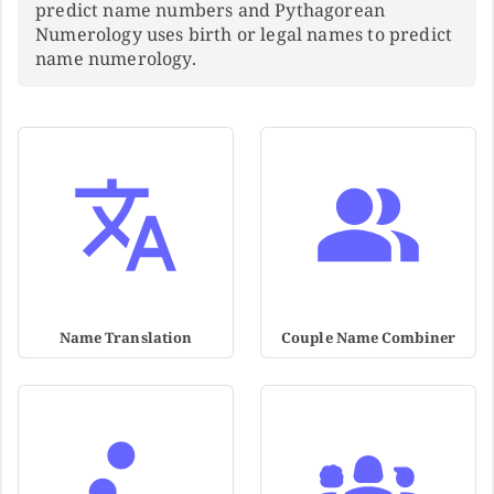
predict name numbers and Pythagorean
Numerology uses birth or legal names to predict
name numerology.
Name Translation
Couple Name Combiner