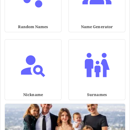
Random Names
Name Generator
Nickname
Surnames