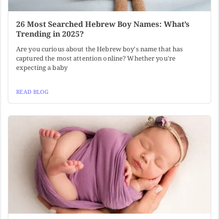
26 Most Searched Hebrew Boy Names: What’s
Trending in 2025?
Are you curious about the Hebrew boy's name that has
captured the most attention online? Whether you're
expecting a baby
READ BLOG