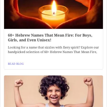
60+ Hebrew Names That Mean Fire: For Boys,
Girls, and Even Unisex!
Looking for a name that sizzles with fiery spirit? Explore our
handpicked selection of 60+ Hebrew Names That Mean Fire,
READ BLOG