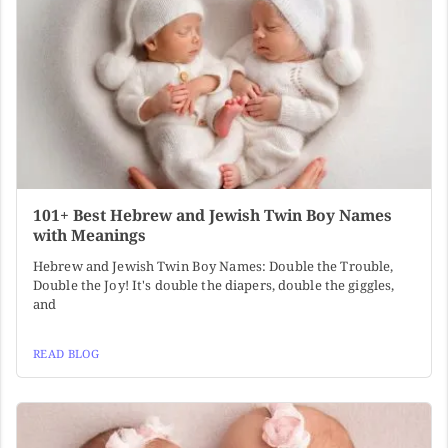
101+ Best Hebrew and Jewish Twin Boy Names
with Meanings
Hebrew and Jewish Twin Boy Names: Double the Trouble,
Double the Joy! It's double the diapers, double the giggles,
and
READ BLOG