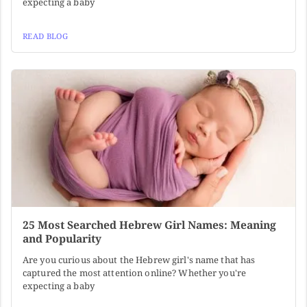
expecting a baby
READ BLOG
25 Most Searched Hebrew Girl Names: Meaning
and Popularity
Are you curious about the Hebrew girl's name that has
captured the most attention online? Whether you're
expecting a baby