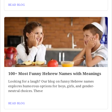
READ BLOG
100+ Most Funny Hebrew Names with Meanings
Looking for a laugh? Our blog on funny Hebrew names
explores humorous options for boys, girls, and gender-
neutral choices. These
READ BLOG