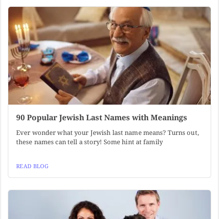
90 Popular Jewish Last Names with Meanings
Ever wonder what your Jewish last name means? Turns out,
these names can tell a story! Some hint at family
READ BLOG