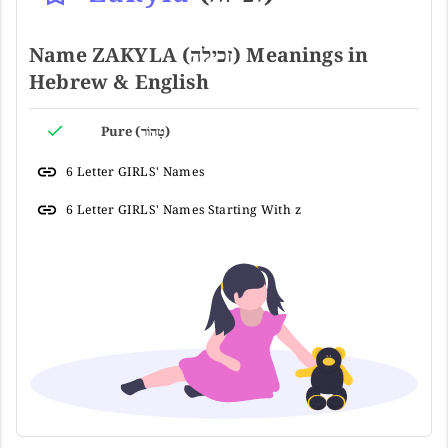
Name ZAKYLA (זכילה) Meanings in
Hebrew & English
Pure (טָהוֹר)
6 Letter GIRLS' Names
6 Letter GIRLS' Names Starting With z