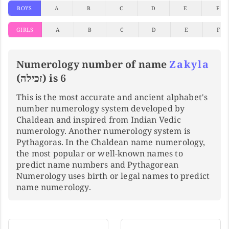
BOYS
A
B
C
D
E
F
GIRLS
A
B
C
D
E
F
Numerology number of name
Zakyla
(זכילה) is 6
This is the most accurate and ancient alphabet's
number numerology system developed by
Chaldean and inspired from Indian Vedic
numerology. Another numerology system is
Pythagoras. In the Chaldean name numerology,
the most popular or well-known names to
predict name numbers and Pythagorean
Numerology uses birth or legal names to predict
name numerology.