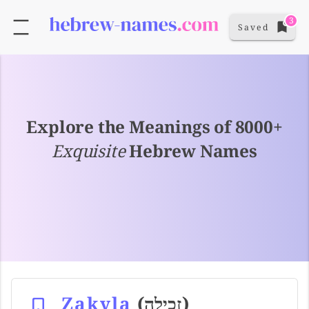
3
Saved
Explore the Meanings of 8000+
Exquisite
Hebrew Names
Zakyla
(זכילה)