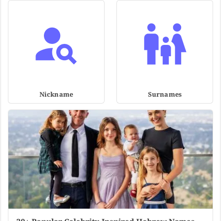
Nickname
Surnames