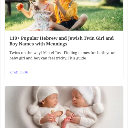
110+ Popular Hebrew and Jewish Twin Girl and
Boy Names with Meanings
Twins on the way? Mazel Tov! Finding names for both your
baby girl and boy can feel tricky. This guide
READ BLOG