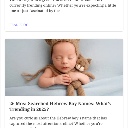
currently trending online? Whether you're expecting a little
one or just fascinated by the
READ BLOG
26 Most Searched Hebrew Boy Names: What’s
Trending in 2025?
Are you curious about the Hebrew boy's name that has
captured the most attention online? Whether you're