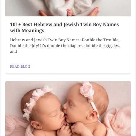
101+ Best Hebrew and Jewish Twin Boy Names
with Meanings
Hebrew and Jewish Twin Boy Names: Double the Trouble,
Double the Joy! It's double the diapers, double the giggles,
and
READ BLOG