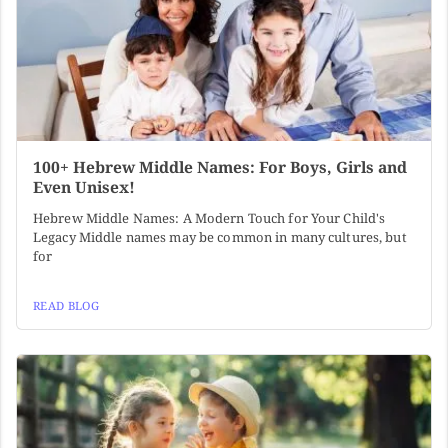
100+ Hebrew Middle Names: For Boys, Girls and
Even Unisex!
Hebrew Middle Names: A Modern Touch for Your Child's
Legacy Middle names may be common in many cultures, but
for
READ BLOG