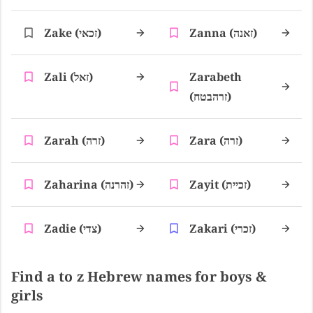
Zake (זכאי)
Zanna (זאנה)
Zali (זאל)
Zarabeth
(זרהבטח)
Zarah (זרה)
Zara (זרה)
Zaharina (זהרנה)
Zayit (זכיית)
Zadie (צדי)
Zakari (זכרי)
Find a to z Hebrew names for boys &
girls