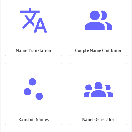
Name Translation
Couple Name Combiner
Random Names
Name Generator