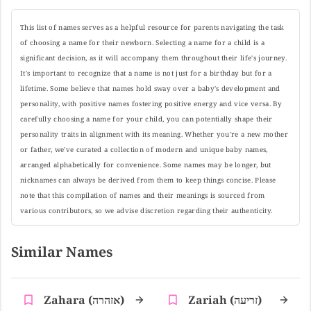
This list of names serves as a helpful resource for parents navigating the task
of choosing a name for their newborn. Selecting a name for a child is a
significant decision, as it will accompany them throughout their life's journey.
It's important to recognize that a name is not just for a birthday but for a
lifetime. Some believe that names hold sway over a baby's development and
personality, with positive names fostering positive energy and vice versa. By
carefully choosing a name for your child, you can potentially shape their
personality traits in alignment with its meaning. Whether you're a new mother
or father, we've curated a collection of modern and unique baby names,
arranged alphabetically for convenience. Some names may be longer, but
nicknames can always be derived from them to keep things concise. Please
note that this compilation of names and their meanings is sourced from
various contributors, so we advise discretion regarding their authenticity.
Similar Names
Zahara (אזהרה)
Zariah (זריעה)