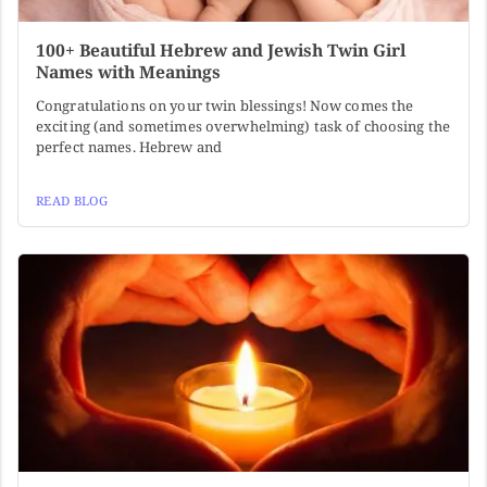
100+ Beautiful Hebrew and Jewish Twin Girl
Names with Meanings
Congratulations on your twin blessings! Now comes the
exciting (and sometimes overwhelming) task of choosing the
perfect names. Hebrew and
READ BLOG