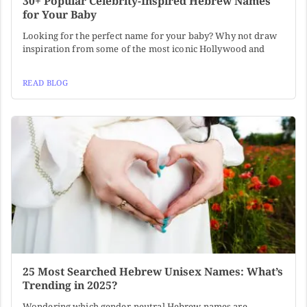
30+ Popular Celebrity-Inspired Hebrew Names
for Your Baby
Looking for the perfect name for your baby? Why not draw
inspiration from some of the most iconic Hollywood and
READ BLOG
25 Most Searched Hebrew Unisex Names: What’s
Trending in 2025?
Wondering which gender-neutral Hebrew names are