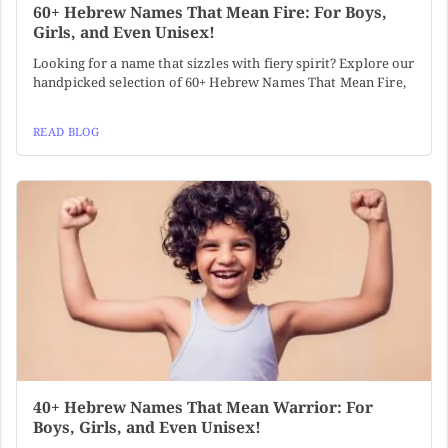
60+ Hebrew Names That Mean Fire: For Boys,
Girls, and Even Unisex!
Looking for a name that sizzles with fiery spirit? Explore our
handpicked selection of 60+ Hebrew Names That Mean Fire,
READ BLOG
40+ Hebrew Names That Mean Warrior: For
Boys, Girls, and Even Unisex!