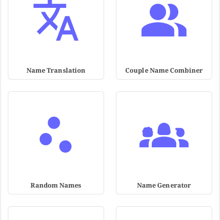
Name Translation
Couple Name Combiner
Random Names
Name Generator