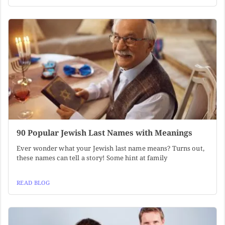
90 Popular Jewish Last Names with Meanings
Ever wonder what your Jewish last name means? Turns out,
these names can tell a story! Some hint at family
READ BLOG