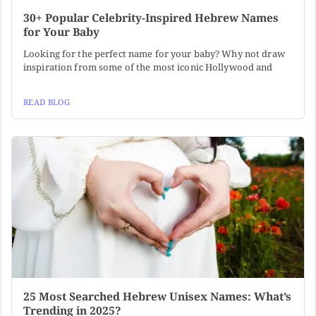
30+ Popular Celebrity-Inspired Hebrew Names
for Your Baby
Looking for the perfect name for your baby? Why not draw
inspiration from some of the most iconic Hollywood and
READ BLOG
25 Most Searched Hebrew Unisex Names: What’s
Trending in 2025?