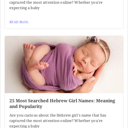
captured the most attention online? Whether you're
expecting a baby
READ BLOG
25 Most Searched Hebrew Girl Names: Meaning
and Popularity
Are you curious about the Hebrew girl's name that has
captured the most attention online? Whether you're
expecting a baby