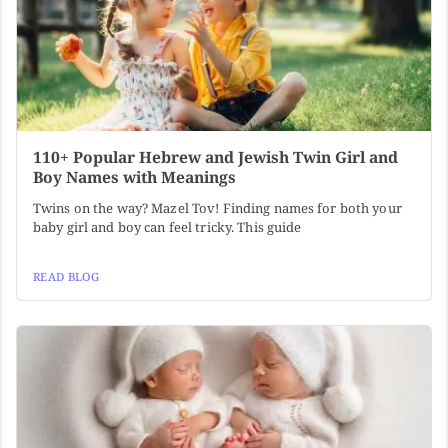
110+ Popular Hebrew and Jewish Twin Girl and
Boy Names with Meanings
Twins on the way? Mazel Tov! Finding names for both your
baby girl and boy can feel tricky. This guide
READ BLOG