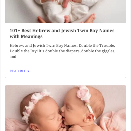
101+ Best Hebrew and Jewish Twin Boy Names
with Meanings
Hebrew and Jewish Twin Boy Names: Double the Trouble,
Double the Joy! It's double the diapers, double the giggles,
and
READ BLOG