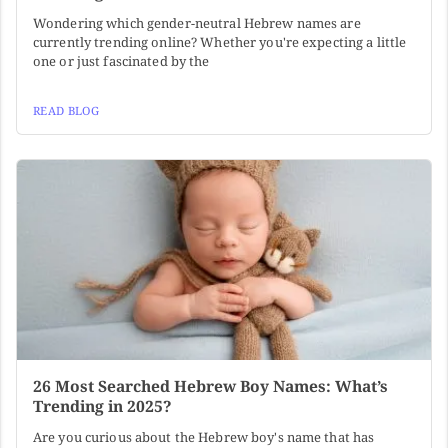
Wondering which gender-neutral Hebrew names are
currently trending online? Whether you're expecting a little
one or just fascinated by the
READ BLOG
26 Most Searched Hebrew Boy Names: What’s
Trending in 2025?
Are you curious about the Hebrew boy's name that has