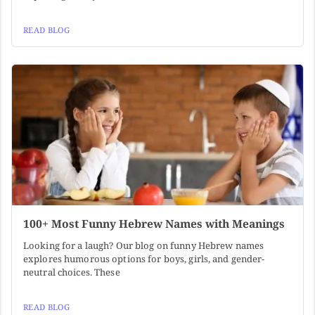
READ BLOG
100+ Most Funny Hebrew Names with Meanings
Looking for a laugh? Our blog on funny Hebrew names
explores humorous options for boys, girls, and gender-
neutral choices. These
READ BLOG