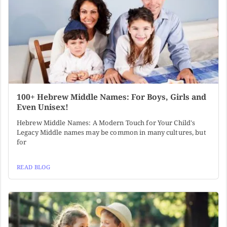
100+ Hebrew Middle Names: For Boys, Girls and
Even Unisex!
Hebrew Middle Names: A Modern Touch for Your Child's
Legacy Middle names may be common in many cultures, but
for
READ BLOG