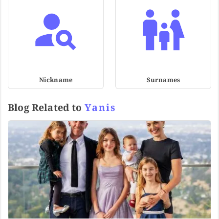
Nickname
Surnames
Blog Related to
Yanis