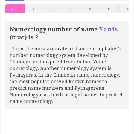
GIRLS
A
B
C
D
E
F
Numerology number of name
Yanis
(יאניס) is 2
This is the most accurate and ancient alphabet's
number numerology system developed by
Chaldean and inspired from Indian Vedic
numerology. Another numerology system is
Pythagoras. In the Chaldean name numerology,
the most popular or well-known names to
predict name numbers and Pythagorean
Numerology uses birth or legal names to predict
name numerology.