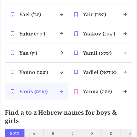
Yael (יעל)
Yair (יאיר)
Yakir (יקיר)
Yaakov (יעקב)
Yan (יין)
Yamil (ימלא)
Yanno (יעננו)
Yadiel (אידיאל)
Yanis (יאניס)
Yanna (יענה)
Find a to z Hebrew names for boys &
girls
BOYS
A
B
C
D
E
F