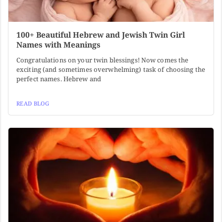
100+ Beautiful Hebrew and Jewish Twin Girl
Names with Meanings
Congratulations on your twin blessings! Now comes the
exciting (and sometimes overwhelming) task of choosing the
perfect names. Hebrew and
READ BLOG