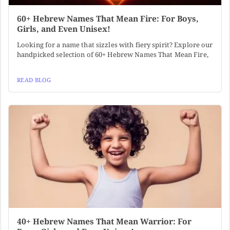
60+ Hebrew Names That Mean Fire: For Boys,
Girls, and Even Unisex!
Looking for a name that sizzles with fiery spirit? Explore our
handpicked selection of 60+ Hebrew Names That Mean Fire,
READ BLOG
40+ Hebrew Names That Mean Warrior: For