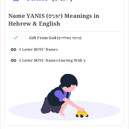
Name YANIS (יאניס) Meanings in
Hebrew & English
Gift From God (מתנה מאלוהים)
5 Letter BOYS' Names
5 Letter BOYS' Names Starting With y