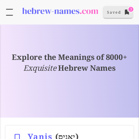
3
Saved
Explore the Meanings of 8000+
Exquisite
Hebrew Names
Yanis
(יאניס)