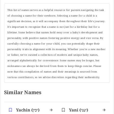
This list of names serves as a helpful resource for parents navigating the task
of choosing a name for their newborn. Selecting a name for a child is a
significant decision, as it will accompany them throughout their life's journey.
It's important to recognize that a name is not just for a birthday but for a
lifetime. Some believe that names hold sway over a baby's development and
personality, with positive names fostering positive energy and vice versa. By
carefully choosing a name for your child, you can potentially shape their
personality traits in alignment with its meaning. Whether you're a new mother
or father, we've curated a collection of modern and unique baby names,
arranged alphabetically for convenience. Some names may be longer, but
nicknames can always be derived from them to keep things concise. Please
note that this compilation of names and their meanings is sourced from
various contributors, so we advise discretion regarding their authenticity.
Similar Names
Yachin (יכין)
Yani (יעני)