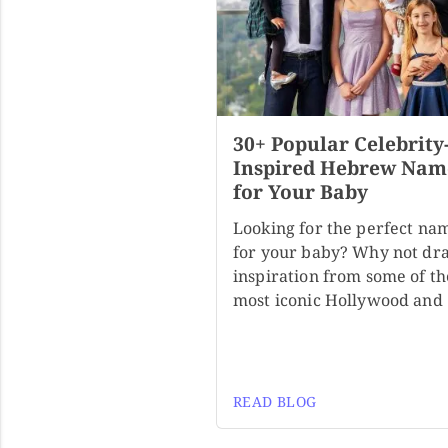
30+ Popular Celebrity
Inspired Hebrew Nam
for Your Baby
Looking for the perfect na
for your baby? Why not dr
inspiration from some of th
most iconic Hollywood and
READ BLOG