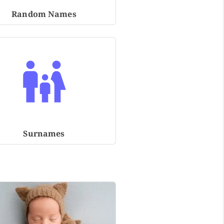
Random Names
Surnames