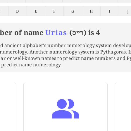
C
D
E
F
G
H
I
J
ber of name
Urias
(רייס) is 4
and ancient alphabet's number numerology system develo
 numerology. Another numerology system is Pythagoras. 
lar or well-known names to predict name numbers and 
to predict name numerology.