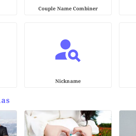
Couple Name Combiner
Nickname
ias