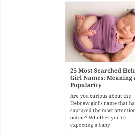
25 Most Searched He
Girl Names: Meaning
Popularity
Are you curious about the
Hebrew girl's name that ha
captured the most attentio
online? Whether you're
expecting a baby