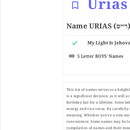
Urias
5 Letter BOYS' Names
This list of names serves as a helpf
is a significant decision, as it will
birthday but for a lifetime. Some b
energy and vice versa. By carefully 
meaning. Whether you're a new moth
convenience. Some names may be long
compilation of names and their mean