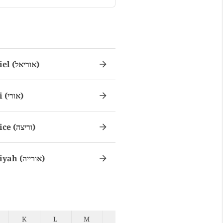
Uriel (אוריאל)
Uri (אורי)
Urice (וריצה)
Uriyah (אורייה)
K
L
M
N
O
P
Q