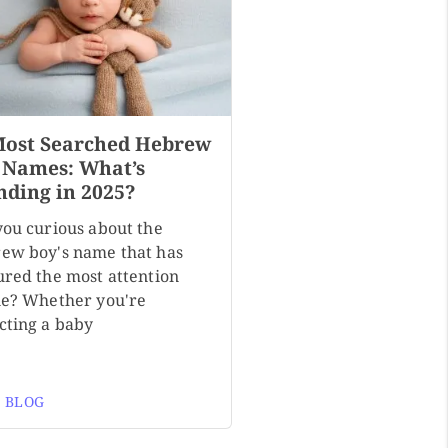
Most Searched Hebrew
 Names: What’s
nding in 2025?
you curious about the
ew boy's name that has
ured the most attention
ne? Whether you're
cting a baby
 BLOG