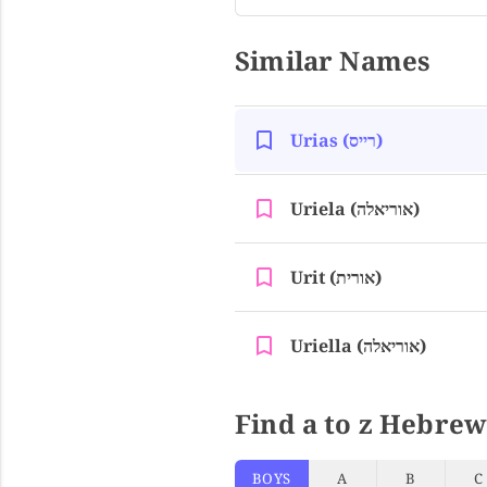
Similar Names
Urias (רייס)
Uriela (אוריאלה)
Urit (אורית)
Uriella (אוריאלה)
Find a to z Hebrew
BOYS
A
B
C