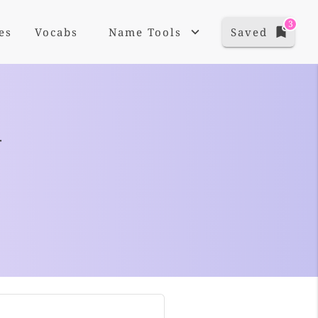
3
es
Vocabs
Name Tools
Saved
+