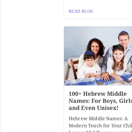
READ BLOG
100+ Hebrew Middle
Names: For Boys, Girl
and Even Unisex!
Hebrew Middle Names: A
Modern Touch for Your Chil