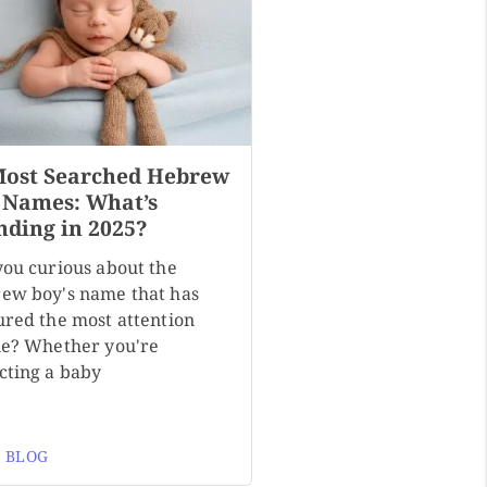
Most Searched Hebrew
 Names: What’s
nding in 2025?
you curious about the
ew boy's name that has
ured the most attention
ne? Whether you're
cting a baby
 BLOG