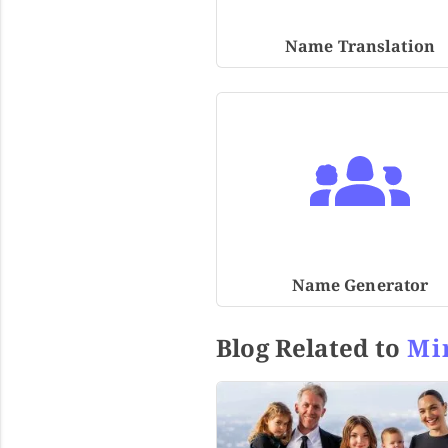
Name Translation
Name Generator
Blog Related to
Mi