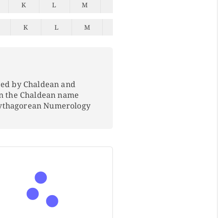
K
L
M
N
O
P
Q
K
L
M
N
O
P
Q
ped by Chaldean and
In the Chaldean name
Pythagorean Numerology