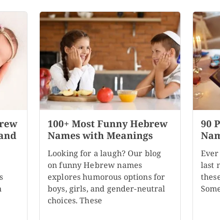
brew
100+ Most Funny Hebrew
90 
 and
Names with Meanings
Nam
Looking for a laugh? Our blog
Ever
on funny Hebrew names
last
s
explores humorous options for
these
n
boys, girls, and gender-neutral
Some
choices. These