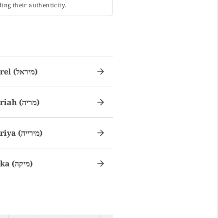
ing their authenticity.
Mirel (מיראל)
Miriah (מריה)
Miriya (מירייה)
Mika (מיקה)