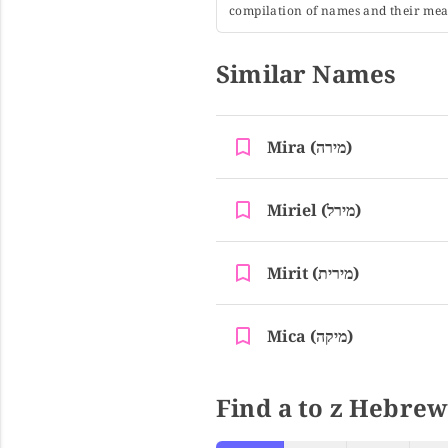
compilation of names and their mean
Similar Names
Mira (מירה)
Miriel (מירל)
Mirit (מירית)
Mica (מיקה)
Find a to z Hebrew