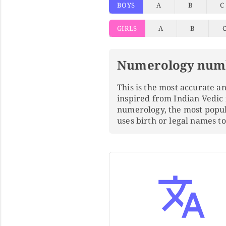
BOYS
A
B
C
GIRLS
A
B
Numerology num
This is the most accurate 
inspired from Indian Vedic
numerology, the most popu
uses birth or legal names 