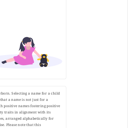
wborn. Selecting a name for a child
that a name is not just for a
h positive names fostering positive
y traits in alignment with its
s, arranged alphabetically for
. Please note that this