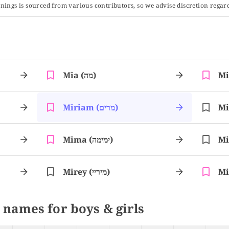
ings is sourced from various contributors, so we advise discretion regard
Mia (מה)
Miriam (מרים)
Mima (ימימה)
Mirey (מיריי)
 names for boys & girls