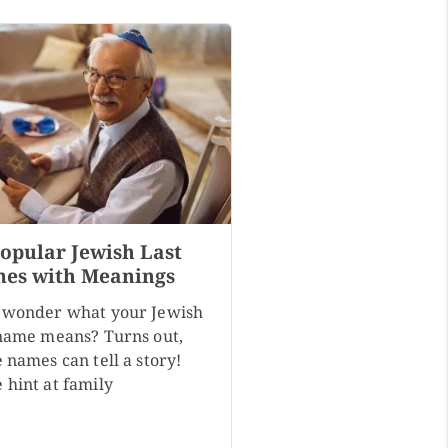
Popular Jewish Last
es with Meanings
 wonder what your Jewish
 name means? Turns out,
 names can tell a story!
 hint at family