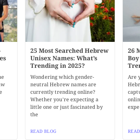
-
25 Most Searched Hebrew
26 
es
Unisex Names: What’s
Boy
Trending in 2025?
Tre
me
Wondering which gender-
Are 
aw
neutral Hebrew names are
Hebr
e
currently trending online?
capt
Whether you're expecting a
onli
little one or just fascinated by
expe
the
READ BLOG
READ