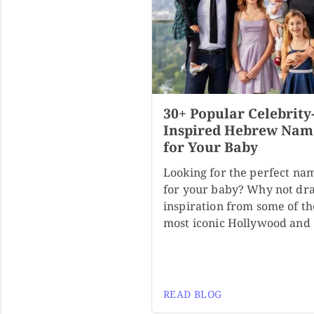
30+ Popular Celebrity
Inspired Hebrew Nam
for Your Baby
Looking for the perfect na
for your baby? Why not dr
inspiration from some of th
most iconic Hollywood and
READ BLOG