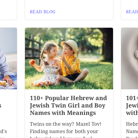
READ BLOG
READ
110+ Popular Hebrew and
101
s
Jewish Twin Girl and Boy
Jew
Names with Meanings
wit
Twins on the way? Mazel Tov!
Hebr
d's
Finding names for both your
Name