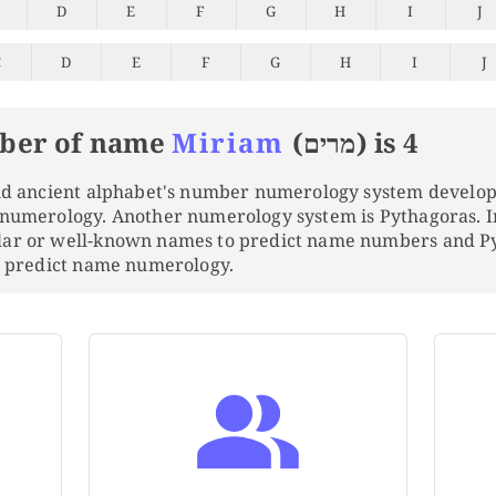
D
E
F
G
H
I
J
C
D
E
F
G
H
I
J
ber of name
Miriam
(מרים) is 4
and ancient alphabet's number numerology system develo
 numerology. Another numerology system is Pythagoras. 
lar or well-known names to predict name numbers and 
to predict name numerology.