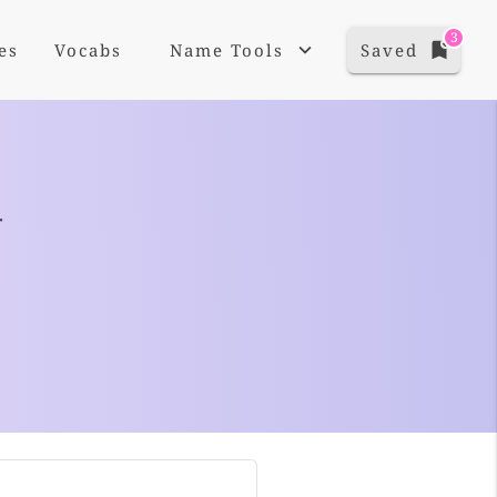
3
es
Vocabs
Name Tools
Saved
+