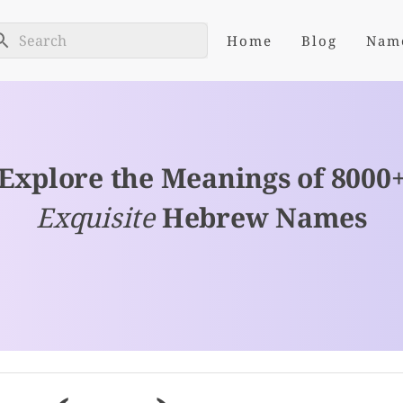
Home
Blog
Nam
Explore the Meanings of 8000
Exquisite
Hebrew Names