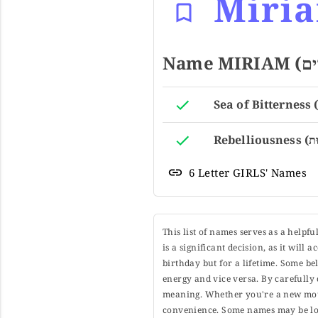
Miri
6 Letter GIRLS' Names
This list of names serves as a helpf
is a significant decision, as it will
birthday but for a lifetime. Some b
energy and vice versa. By carefully 
meaning. Whether you're a new moth
convenience. Some names may be long