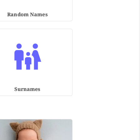
Random Names
Surnames