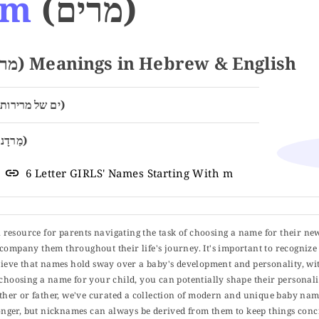
am
(מרים)
Name MIRIAM (מרים) Meanings in Hebrew & English
Sea of Bitterness (ים של מרירות)
Rebelliousness (מַרדָנוּת)
6 Letter GIRLS' Names Starting With m
ul resource for parents navigating the task of choosing a name for their ne
 accompany them throughout their life's journey. It's important to recognize 
elieve that names hold sway over a baby's development and personality, wit
choosing a name for your child, you can potentially shape their personalit
er or father, we've curated a collection of modern and unique baby name
er, but nicknames can always be derived from them to keep things concise