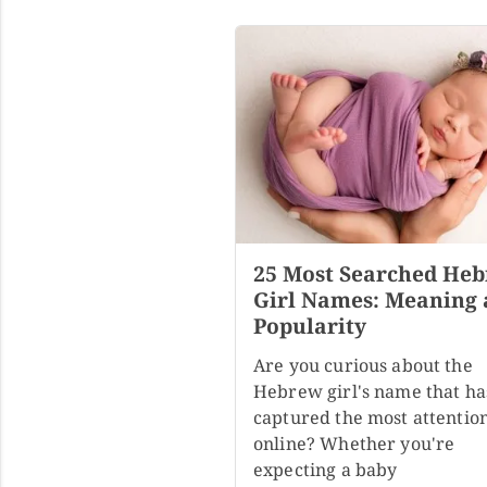
25 Most Searched He
Girl Names: Meaning
Popularity
Are you curious about the
Hebrew girl's name that ha
captured the most attentio
online? Whether you're
expecting a baby