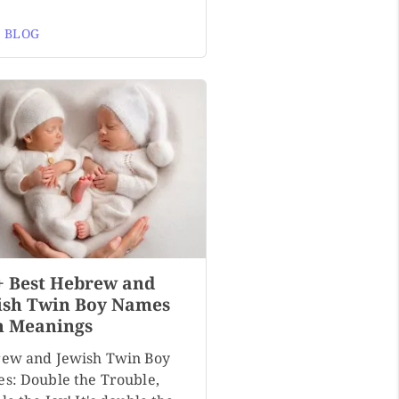
 BLOG
+ Best Hebrew and
ish Twin Boy Names
h Meanings
ew and Jewish Twin Boy
s: Double the Trouble,