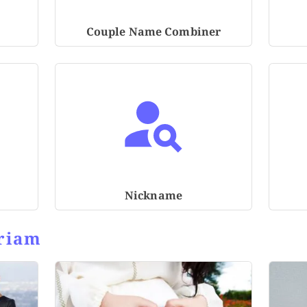
Couple Name Combiner
Nickname
riam