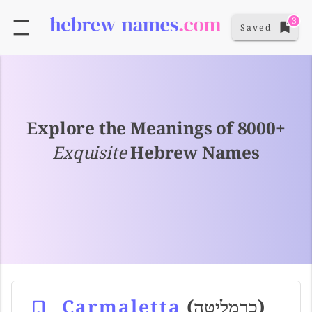
3
Saved
Explore the Meanings of 8000+
Exquisite
Hebrew Names
Carmaletta
(כרמליטה)