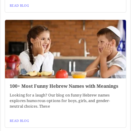
READ BLOG
100+ Most Funny Hebrew Names with Meanings
Looking for a laugh? Our blog on funny Hebrew names
explores humorous options for boys, girls, and gender-
neutral choices. These
READ BLOG