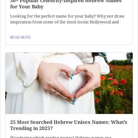
30+ Popular Celebrity-Inspired Hebrew Names
for Your Baby
Looking for the perfect name for your baby? Why not draw
inspiration from some of the most iconic Hollywood and
READ BLOG
25 Most Searched Hebrew Unisex Names: What’s
Trending in 2025?
Wondering which gender-neutral Hebrew names are