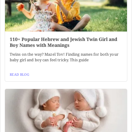
110+ Popular Hebrew and Jewish Twin Girl and
Boy Names with Meanings
Twins on the way? Mazel Tov! Finding names for both your
baby girl and boy can feel tricky. This guide
READ BLOG