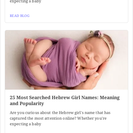
expecting a baby
READ BLOG
25 Most Searched Hebrew Girl Names: Meaning
and Popularity
Are you curious about the Hebrew girl's name that has
captured the most attention online? Whether you're
expecting a baby