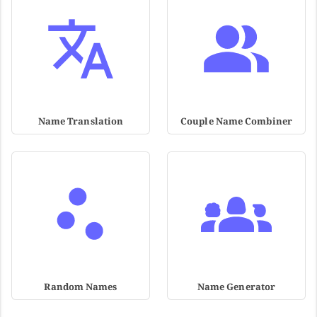
Name Translation
Couple Name Combiner
Random Names
Name Generator