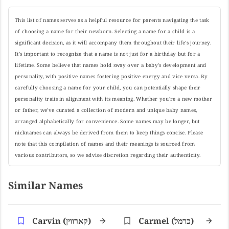
This list of names serves as a helpful resource for parents navigating the task
of choosing a name for their newborn. Selecting a name for a child is a
significant decision, as it will accompany them throughout their life's journey.
It's important to recognize that a name is not just for a birthday but for a
lifetime. Some believe that names hold sway over a baby's development and
personality, with positive names fostering positive energy and vice versa. By
carefully choosing a name for your child, you can potentially shape their
personality traits in alignment with its meaning. Whether you're a new mother
or father, we've curated a collection of modern and unique baby names,
arranged alphabetically for convenience. Some names may be longer, but
nicknames can always be derived from them to keep things concise. Please
note that this compilation of names and their meanings is sourced from
various contributors, so we advise discretion regarding their authenticity.
Similar Names
Carvin (קארווין)
Carmel (כרמל)