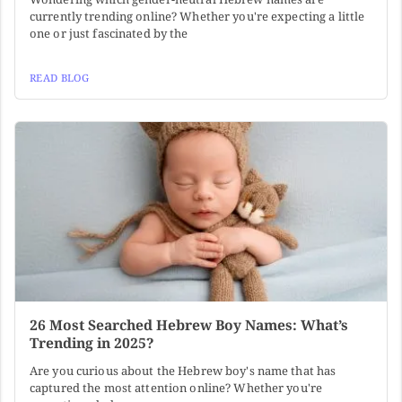
currently trending online? Whether you're expecting a little
one or just fascinated by the
READ BLOG
26 Most Searched Hebrew Boy Names: What’s
Trending in 2025?
Are you curious about the Hebrew boy's name that has
captured the most attention online? Whether you're