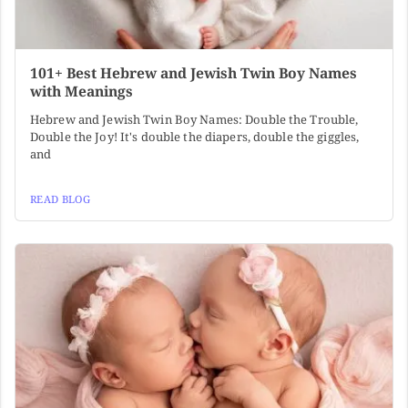
101+ Best Hebrew and Jewish Twin Boy Names
with Meanings
Hebrew and Jewish Twin Boy Names: Double the Trouble,
Double the Joy! It's double the diapers, double the giggles,
and
READ BLOG