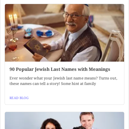
90 Popular Jewish Last Names with Meanings
Ever wonder what your Jewish last name means? Turns out,
these names can tell a story! Some hint at family
READ BLOG