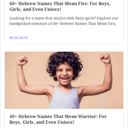
60+ Hebrew Names That Mean Fire: For Boys,
Girls, and Even Unisex!
Looking for a name that sizzles with fiery spirit? Explore our
handpicked selection of 60+ Hebrew Names That Mean Fire,
READ BLOG
40+ Hebrew Names That Mean Warrior: For
Boys, Girls, and Even Unisex!