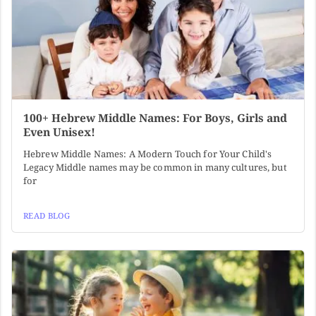
100+ Hebrew Middle Names: For Boys, Girls and
Even Unisex!
Hebrew Middle Names: A Modern Touch for Your Child's
Legacy Middle names may be common in many cultures, but
for
READ BLOG