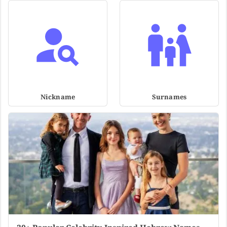
Nickname
Surnames