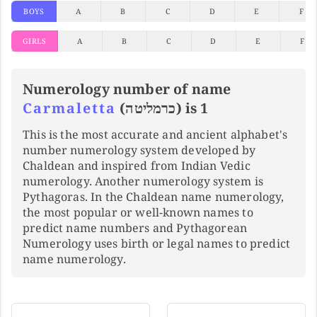
BOYS
A
B
C
D
E
F
GIRLS
A
B
C
D
E
F
Numerology number of name
Carmaletta
(כרמליטה) is 1
This is the most accurate and ancient alphabet's
number numerology system developed by
Chaldean and inspired from Indian Vedic
numerology. Another numerology system is
Pythagoras. In the Chaldean name numerology,
the most popular or well-known names to
predict name numbers and Pythagorean
Numerology uses birth or legal names to predict
name numerology.