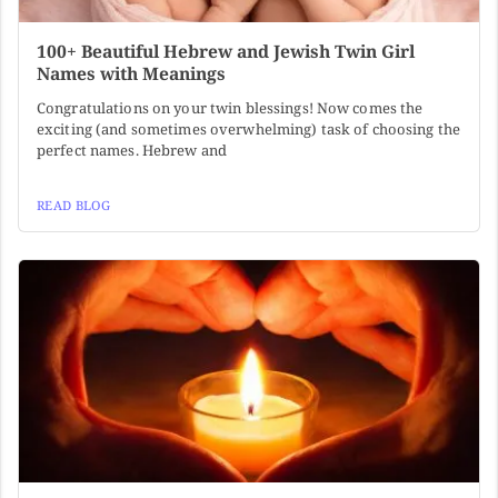
100+ Beautiful Hebrew and Jewish Twin Girl
Names with Meanings
Congratulations on your twin blessings! Now comes the
exciting (and sometimes overwhelming) task of choosing the
perfect names. Hebrew and
READ BLOG