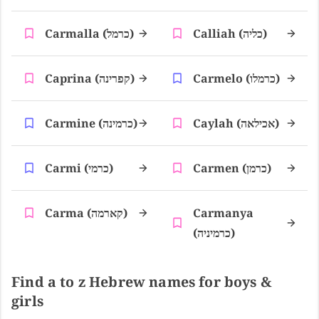
Carmalla (כרמל)
Calliah (כליה)
Caprina (קפרינה)
Carmelo (כרמלו)
Carmine (כרמינה)
Caylah (אכילאה)
Carmi (כרמי)
Carmen (כרמן)
Carma (קארמה)
Carmanya
(כרמיניה)
Find a to z Hebrew names for boys &
girls