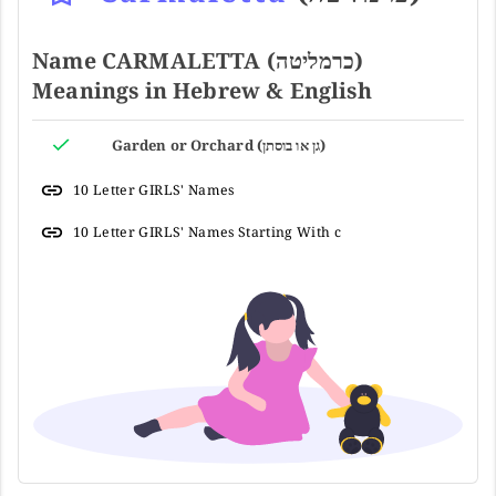
Name CARMALETTA (כרמליטה)
Meanings in Hebrew & English
Garden or Orchard (גן או בוסתן)
10 Letter GIRLS' Names
10 Letter GIRLS' Names Starting With c