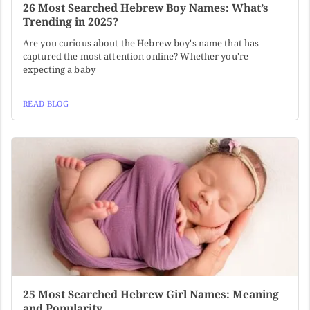
26 Most Searched Hebrew Boy Names: What’s
Trending in 2025?
Are you curious about the Hebrew boy's name that has
captured the most attention online? Whether you're
expecting a baby
READ BLOG
25 Most Searched Hebrew Girl Names: Meaning
and Popularity