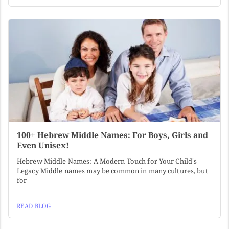
100+ Hebrew Middle Names: For Boys, Girls and
Even Unisex!
Hebrew Middle Names: A Modern Touch for Your Child's
Legacy Middle names may be common in many cultures, but
for
READ BLOG