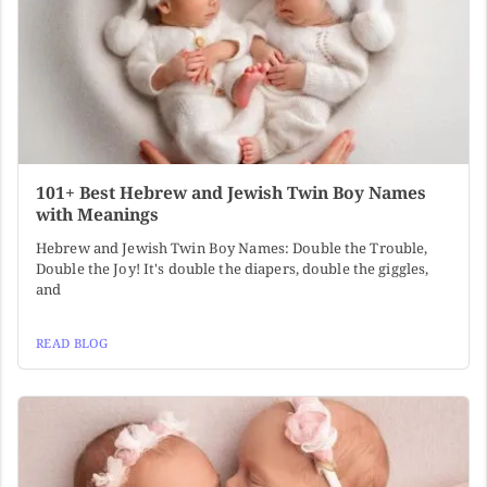
101+ Best Hebrew and Jewish Twin Boy Names
with Meanings
Hebrew and Jewish Twin Boy Names: Double the Trouble,
Double the Joy! It's double the diapers, double the giggles,
and
READ BLOG