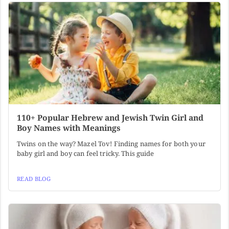
110+ Popular Hebrew and Jewish Twin Girl and
Boy Names with Meanings
Twins on the way? Mazel Tov! Finding names for both your
baby girl and boy can feel tricky. This guide
READ BLOG