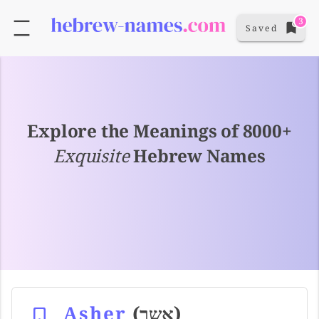
3
Saved
Explore the Meanings of 8000+
Exquisite
Hebrew Names
Asher
(אשר)