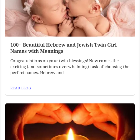
100+ Beautiful Hebrew and Jewish Twin Girl
Names with Meanings
Congratulations on your twin blessings! Now comes the
exciting (and sometimes overwhelming) task of choosing the
perfect names. Hebrew and
READ BLOG