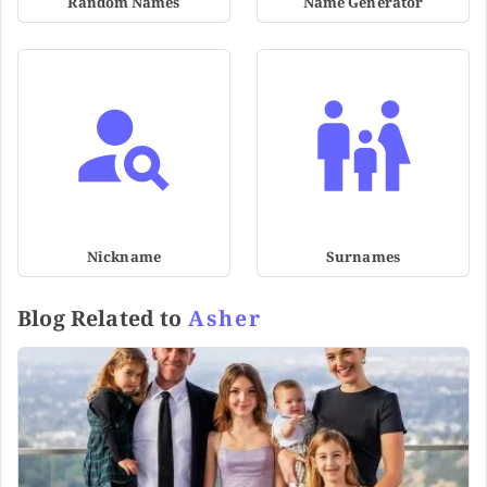
Random Names
Name Generator
Nickname
Surnames
Blog Related to
Asher