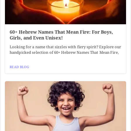
60+ Hebrew Names That Mean Fire: For Boys,
Girls, and Even Unisex!
Looking for a name that sizzles with fiery spirit? Explore our
handpicked selection of 60+ Hebrew Names That Mean Fire,
READ BLOG