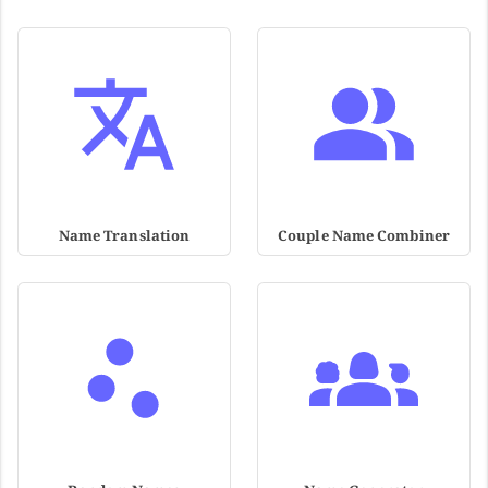
Name Translation
Couple Name Combiner