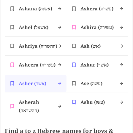
Ashana (אשנה)
Ashera (עשרה)
Ashel (אשאל)
Ashira (עשירה)
Ashriya (ההשריה)
Ash (אש)
Asheera (עשירה)
Ashur (אשר)
Asher (אשר)
Ase (עשה)
Asherah
Ashu (עשו)
(ההשראה)
Find a to z Hebrew names for boys &