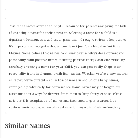
This list of names serves as a helpful resource for parents navigating the task
of choosing a name for their newborn. Selecting a name for a child is a
significant decision, as it will accompany them throughout their life's journey.
It's important to recognize that a name is not just for a birthday but for a
lifetime. Some believe that names hold sway over a baby's development and
personality, with positive names fostering positive energy and vice versa. By
carefully choosing a name for your child, you can potentially shape their
personality traits in alignment with its meaning. Whether you're a new mother
or father, we've curated a collection of modern and unique baby names,
arranged alphabetically for convenience. Some names may be longer, but
nicknames can always be derived from them to keep things concise. Please
note that this compilation of names and their meanings is sourced from
various contributors, so we advise discretion regarding their authenticity.
Similar Names