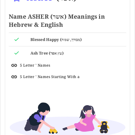
Name ASHER (אשר) Meanings in
Hebrew & English
Blessed Happy (מבורך, שמח)
Ash Tree (עץ אפר)
5 Letter ' Names
5 Letter ' Names Starting With a