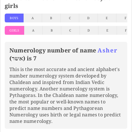
girls
BOYS
A
B
C
D
E
F
GIRLS
A
B
C
D
E
F
Numerology number of name
Asher
(אשר) is 7
This is the most accurate and ancient alphabet's
number numerology system developed by
Chaldean and inspired from Indian Vedic
numerology. Another numerology system is
Pythagoras. In the Chaldean name numerology,
the most popular or well-known names to
predict name numbers and Pythagorean
Numerology uses birth or legal names to predict
name numerology.