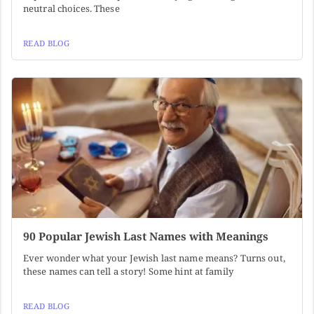
neutral choices. These
READ BLOG
90 Popular Jewish Last Names with Meanings
Ever wonder what your Jewish last name means? Turns out,
these names can tell a story! Some hint at family
READ BLOG