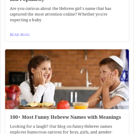
Are you curious about the Hebrew girl's name that has
captured the most attention online? Whether you're
expecting a baby
READ BLOG
100+ Most Funny Hebrew Names with Meanings
Looking for a laugh? Our blog on funny Hebrew names
explores humorous options for boys, girls, and gender-