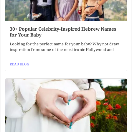
30+ Popular Celebrity-Inspired Hebrew Names
for Your Baby
Looking for the perfect name for your baby? Why not draw
inspiration from some of the most iconic Hollywood and
READ BLOG