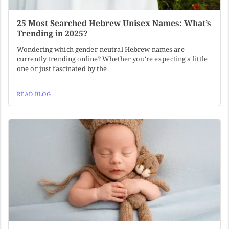
25 Most Searched Hebrew Unisex Names: What’s
Trending in 2025?
Wondering which gender-neutral Hebrew names are
currently trending online? Whether you're expecting a little
one or just fascinated by the
READ BLOG