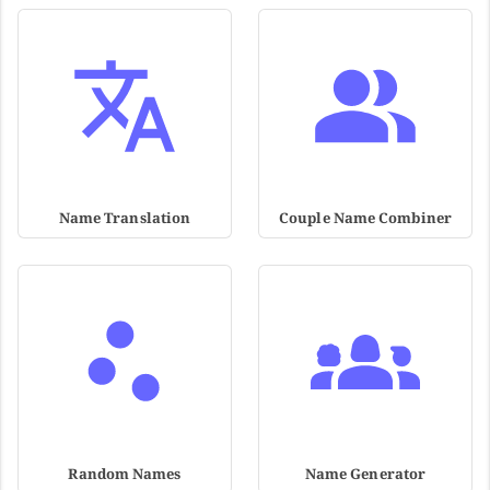
Name Translation
Couple Name Combiner
Random Names
Name Generator