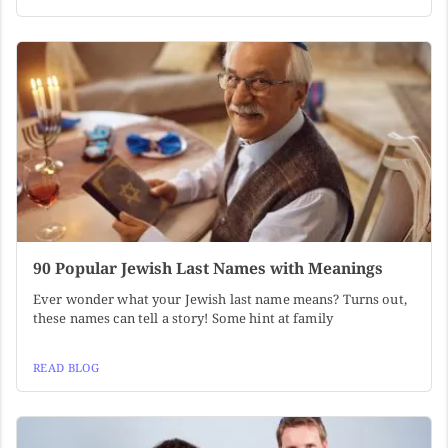
90 Popular Jewish Last Names with Meanings
Ever wonder what your Jewish last name means? Turns out,
these names can tell a story! Some hint at family
READ BLOG