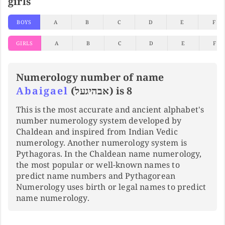
girls
BOYS
A
B
C
D
E
F
GIRLS
A
B
C
D
E
F
Numerology number of name
Abaigael
(אבהיגעל) is 8
This is the most accurate and ancient alphabet's
number numerology system developed by
Chaldean and inspired from Indian Vedic
numerology. Another numerology system is
Pythagoras. In the Chaldean name numerology,
the most popular or well-known names to
predict name numbers and Pythagorean
Numerology uses birth or legal names to predict
name numerology.