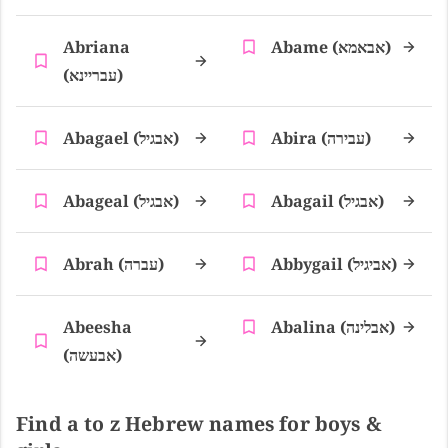
Abriana
Abame (אבאמא)
(עבריינא)
Abagael (אבגיל)
Abira (עבירה)
Abageal (אבגיל)
Abagail (אבגיל)
Abrah (עברה)
Abbygail (אביגיל)
Abeesha
Abalina (אבלינה)
(אבעשה)
Find a to z Hebrew names for boys &