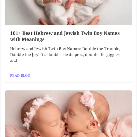
101+ Best Hebrew and Jewish Twin Boy Names
with Meanings
Hebrew and Jewish Twin Boy Names: Double the Trouble,
Double the Joy! It's double the diapers, double the giggles,
and
READ BLOG