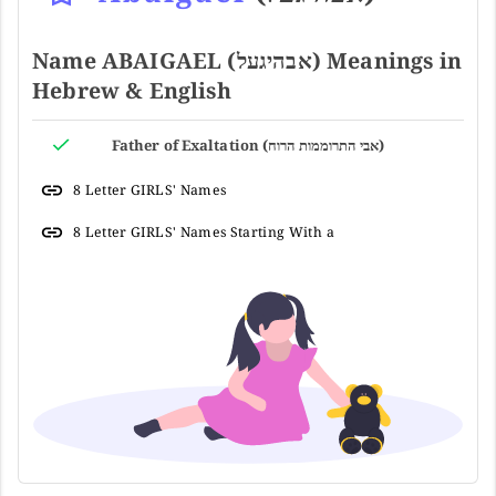
Name ABAIGAEL (אבהיגעל) Meanings in
Hebrew & English
Father of Exaltation (אבי התרוממות הרוח)
8 Letter GIRLS' Names
8 Letter GIRLS' Names Starting With a