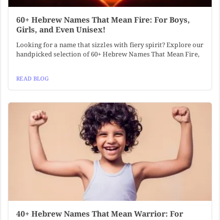
60+ Hebrew Names That Mean Fire: For Boys,
Girls, and Even Unisex!
Looking for a name that sizzles with fiery spirit? Explore our
handpicked selection of 60+ Hebrew Names That Mean Fire,
READ BLOG
40+ Hebrew Names That Mean Warrior: For