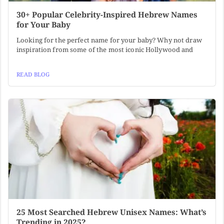
30+ Popular Celebrity-Inspired Hebrew Names
for Your Baby
Looking for the perfect name for your baby? Why not draw
inspiration from some of the most iconic Hollywood and
READ BLOG
25 Most Searched Hebrew Unisex Names: What’s
Trending in 2025?