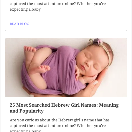
captured the most attention online? Whether you're
expecting a baby
READ BLOG
25 Most Searched Hebrew Girl Names: Meaning
and Popularity
Are you curious about the Hebrew girl's name that has
captured the most attention online? Whether you're
expecting a baby