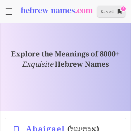
3
Saved
Explore the Meanings of 8000+
Exquisite
Hebrew Names
Abaigael
(אבהיגעל)