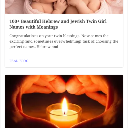
100+ Beautiful Hebrew and Jewish Twin Girl
Names with Meanings
Congratulations on your twin blessings! Now comes the
exciting (and sometimes overwhelming) task of choosing the
perfect names. Hebrew and
READ BLOG