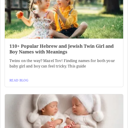
110+ Popular Hebrew and Jewish Twin Girl and
Boy Names with Meanings
Twins on the way? Mazel Tov! Finding names for both your
baby girl and boy can feel tricky. This guide
READ BLOG