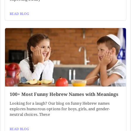
READ BLOG
100+ Most Funny Hebrew Names with Meanings
Looking for a laugh? Our blog on funny Hebrew names
explores humorous options for boys, girls, and gender-
neutral choices. These
READ BLOG