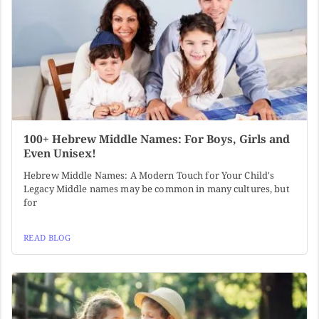
100+ Hebrew Middle Names: For Boys, Girls and
Even Unisex!
Hebrew Middle Names: A Modern Touch for Your Child's
Legacy Middle names may be common in many cultures, but
for
READ BLOG