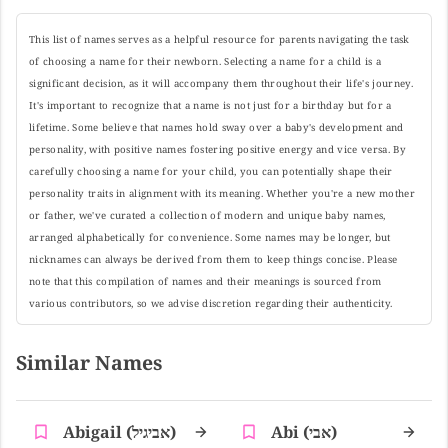
This list of names serves as a helpful resource for parents navigating the task
of choosing a name for their newborn. Selecting a name for a child is a
significant decision, as it will accompany them throughout their life's journey.
It's important to recognize that a name is not just for a birthday but for a
lifetime. Some believe that names hold sway over a baby's development and
personality, with positive names fostering positive energy and vice versa. By
carefully choosing a name for your child, you can potentially shape their
personality traits in alignment with its meaning. Whether you're a new mother
or father, we've curated a collection of modern and unique baby names,
arranged alphabetically for convenience. Some names may be longer, but
nicknames can always be derived from them to keep things concise. Please
note that this compilation of names and their meanings is sourced from
various contributors, so we advise discretion regarding their authenticity.
Similar Names
Abigail (אביגיל)
Abi (אבי)