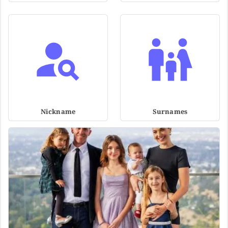
Nickname
Surnames