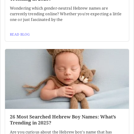
Wondering which gender-neutral Hebrew names are
currently trending online? Whether you're expecting a little
one or just fascinated by the
READ BLOG
26 Most Searched Hebrew Boy Names: What’s
Trending in 2025?
Are you curious about the Hebrew boy's name that has