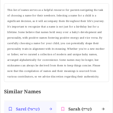
This list of names serves as a helpful resource for parents navigating the task
of choosing a name for their newborn. Selecting a name for a child is a
significant decision, as it will accompany them throughout their life's journey.
It's important to recognize that a name is not just for a birthday but for a
lifetime. Some believe that names hold sway over a baby's development and
personality, with positive names fostering positive energy and vice versa. By
carefully choosing a name for your child, you can potentially shape their
personality traits in alignment with its meaning. Whether you're a new mother
or father, we've curated a collection of modern and unique baby names,
arranged alphabetically for convenience. Some names may be longer, but
nicknames can always be derived from them to keep things concise. Please
note that this compilation of names and their meanings is sourced from
various contributors, so we advise discretion regarding their authenticity.
Similar Names
Sarel (שראל)
Sarah (שרה)