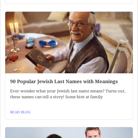
90 Popular Jewish Last Names with Meanings
Ever wonder what your Jewish last name means? Turns out,
these names can tell a story! Some hint at family
READ BLOG