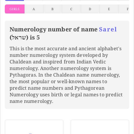
GIRLS
A
B
C
D
E
F
Numerology number of name
Sarel
(שראל) is 5
This is the most accurate and ancient alphabet's
number numerology system developed by
Chaldean and inspired from Indian Vedic
numerology. Another numerology system is
Pythagoras. In the Chaldean name numerology,
the most popular or well-known names to
predict name numbers and Pythagorean
Numerology uses birth or legal names to predict
name numerology.