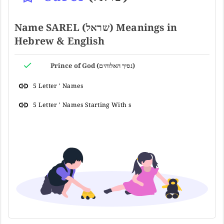
Name SAREL (שראל) Meanings in
Hebrew & English
Prince of God (נסיך האלוהים)
5 Letter ' Names
5 Letter ' Names Starting With s