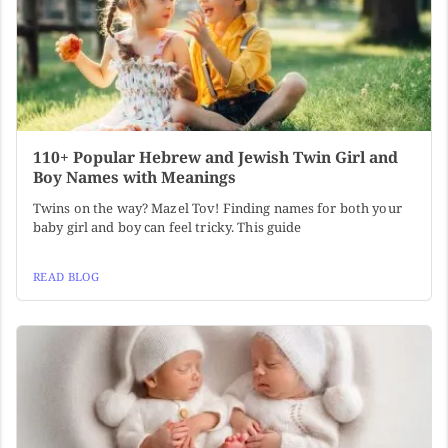
110+ Popular Hebrew and Jewish Twin Girl and
Boy Names with Meanings
Twins on the way? Mazel Tov! Finding names for both your
baby girl and boy can feel tricky. This guide
READ BLOG