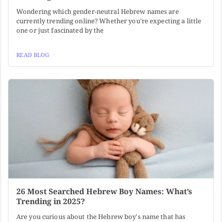
Wondering which gender-neutral Hebrew names are
currently trending online? Whether you're expecting a little
one or just fascinated by the
READ BLOG
26 Most Searched Hebrew Boy Names: What’s
Trending in 2025?
Are you curious about the Hebrew boy's name that has