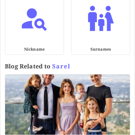
Nickname
Surnames
Blog Related to
Sarel