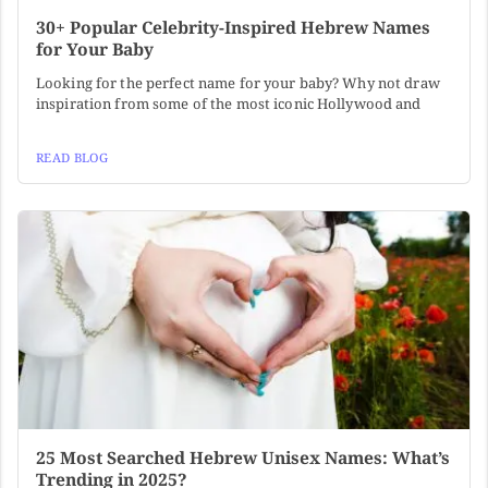
30+ Popular Celebrity-Inspired Hebrew Names
for Your Baby
Looking for the perfect name for your baby? Why not draw
inspiration from some of the most iconic Hollywood and
READ BLOG
25 Most Searched Hebrew Unisex Names: What’s
Trending in 2025?