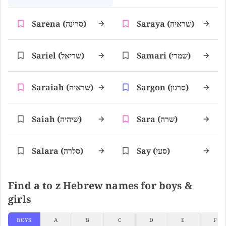
Sarena (סרינה)
Saraya (שראיה)
Sariel (שריאל)
Samari (שמרי)
Saraiah (שראיה)
Sargon (סרגון)
Saiah (שיהיה)
Sara (שרה)
Salara (סלרה)
Say (סעי)
Find a to z Hebrew names for boys &
girls
BOYS
A
B
C
D
E
F