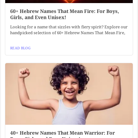
60+ Hebrew Names That Mean Fire: For Boys,
Girls, and Even Unisex!
Looking for a name that sizzles with fiery spirit? Explore our
handpicked selection of 60+ Hebrew Names That Mean Fire,
READ BLOG
40+ Hebrew Names That Mean Warrior: For