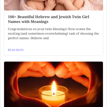
100+ Beautiful Hebrew and Jewish Twin Girl
Names with Meanings
Congratulations on your twin blessings! Now comes the
exciting (and sometimes overwhelming) task of choosing the
perfect names. Hebrew and
READ BLOG