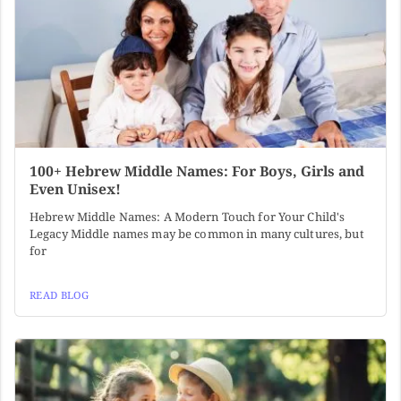
100+ Hebrew Middle Names: For Boys, Girls and
Even Unisex!
Hebrew Middle Names: A Modern Touch for Your Child's
Legacy Middle names may be common in many cultures, but
for
READ BLOG