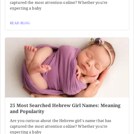
captured the most attention online? Whether you're
expecting a baby
READ BLOG
25 Most Searched Hebrew Girl Names: Meaning
and Popularity
Are you curious about the Hebrew girl's name that has
captured the most attention online? Whether you're
expecting a baby