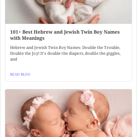
101+ Best Hebrew and Jewish Twin Boy Names
with Meanings
Hebrew and Jewish Twin Boy Names: Double the Trouble,
Double the Joy! It's double the diapers, double the giggles,
and
READ BLOG