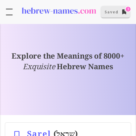
3
Saved
Explore the Meanings of 8000+
Exquisite
Hebrew Names
Sarel
(שראל)