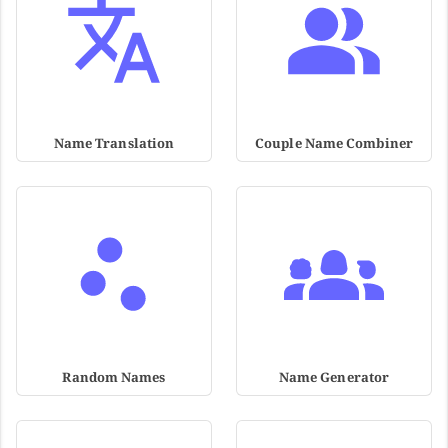
Name Translation
Couple Name Combiner
Random Names
Name Generator