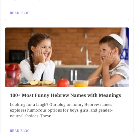
READ BLOG
100+ Most Funny Hebrew Names with Meanings
Looking for a laugh? Our blog on funny Hebrew names
explores humorous options for boys, girls, and gender-
neutral choices. These
READ BLOG