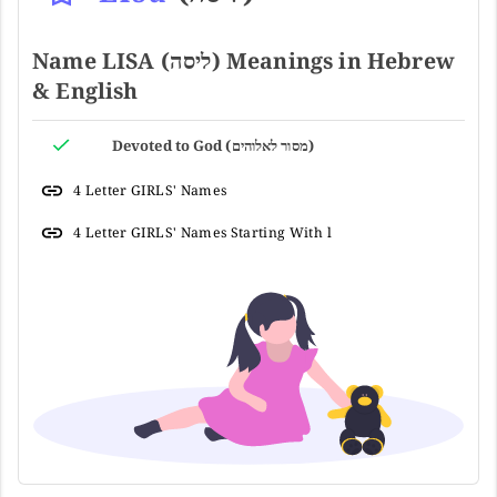
Name LISA (ליסה) Meanings in Hebrew
& English
Devoted to God (מסור לאלוהים)
4 Letter GIRLS' Names
4 Letter GIRLS' Names Starting With l