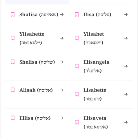
Shalisa (שאליסה)
Ilisa (עליסה)
Ylisabette
Ylisabet
(יילסאבטה)
(יילסאבת)
Shelisa (שליסה)
Elisangela
(אלינגלה)
Alisah (אליסח)
Lisabette
(ליסבטה)
Ellisa (אליסה)
Elisaveta
(אליסאבטה)