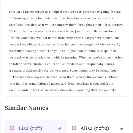
This list of names serves as a helpful resource for parents navigating the task
of choosing a name for their newborn. Selecting a name for a child is a
significant decision, as it will accompany them throughout their life's journey.
It's important to recognize that a name is not just for a birthday but for a
lifetime. Some believe that names hold sway over a baby's development and
personality, with positive names fostering positive energy and vice versa. By
carefully choosing a name for your child, you can potentially shape their
personality traits in alignment with its meaning. Whether you're a new mother
or father, we've curated a collection of modern and unique baby names,
arranged alphabetically for convenience. Some names may be longer, but
nicknames can always be derived from them to keep things concise. Please
note that this compilation of names and their meanings is sourced from
various contributors, so we advise discretion regarding their authenticity.
Similar Names
Lisa (ליסה)
Alisa (עליסה)