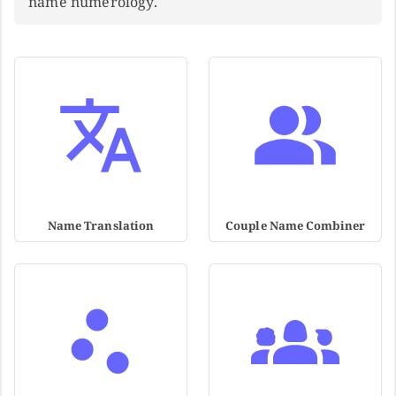
name numerology.
Name Translation
Couple Name Combiner