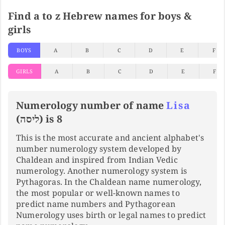
Find a to z Hebrew names for boys &
girls
BOYS
A
B
C
D
E
F
GIRLS
A
B
C
D
E
F
Numerology number of name
Lisa
(ליסה) is 8
This is the most accurate and ancient alphabet's
number numerology system developed by
Chaldean and inspired from Indian Vedic
numerology. Another numerology system is
Pythagoras. In the Chaldean name numerology,
the most popular or well-known names to
predict name numbers and Pythagorean
Numerology uses birth or legal names to predict