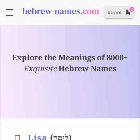
3
Saved
Explore the Meanings of 8000+
Exquisite
Hebrew Names
Lisa
(ליסה)