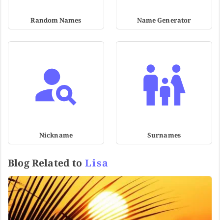
Random Names
Name Generator
Nickname
Surnames
Blog Related to
Lisa