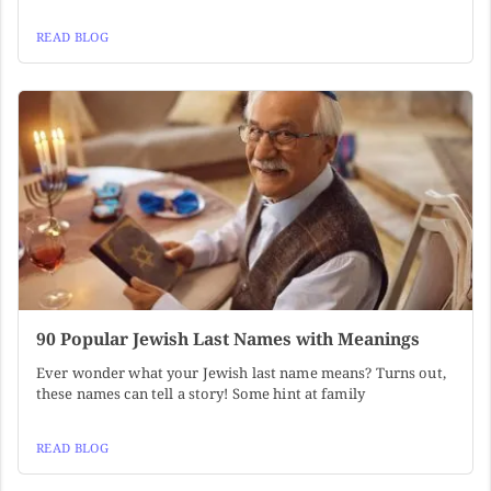
READ BLOG
90 Popular Jewish Last Names with Meanings
Ever wonder what your Jewish last name means? Turns out,
these names can tell a story! Some hint at family
READ BLOG