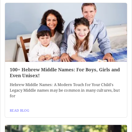
100+ Hebrew Middle Names: For Boys, Girls and
Even Unisex!
Hebrew Middle Names: A Modern Touch for Your Child's
Legacy Middle names may be common in many cultures, but
for
READ BLOG