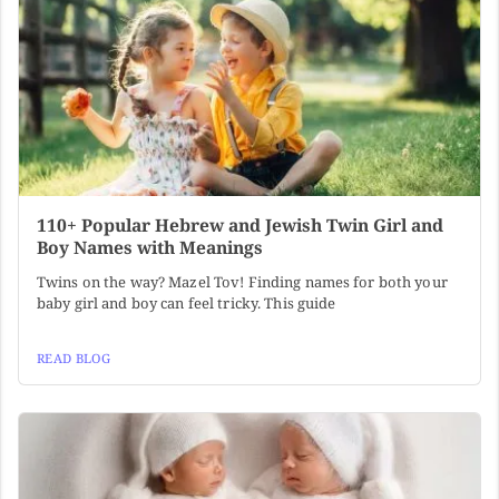
110+ Popular Hebrew and Jewish Twin Girl and
Boy Names with Meanings
Twins on the way? Mazel Tov! Finding names for both your
baby girl and boy can feel tricky. This guide
READ BLOG