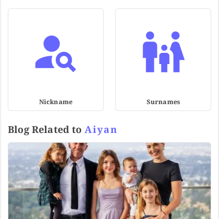
Nickname
Surnames
Blog Related to
Aiyan