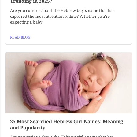
Trending in 2025?
Are you curious about the Hebrew boy's name that has
captured the most attention online? Whether you're
expecting a baby
READ BLOG
25 Most Searched Hebrew Girl Names: Meaning
and Popularity