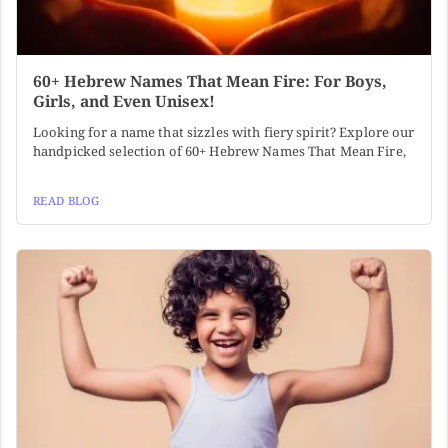
60+ Hebrew Names That Mean Fire: For Boys,
Girls, and Even Unisex!
Looking for a name that sizzles with fiery spirit? Explore our
handpicked selection of 60+ Hebrew Names That Mean Fire,
READ BLOG