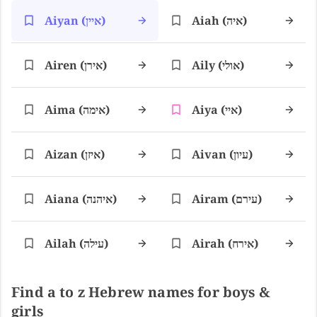
Aiyan (איין)
Aiah (איה)
Airen (אירן)
Aily (אולי)
Aima (אימה)
Aiya (איי)
Aizan (איזן)
Aivan (עיון)
Aiana (איהנה)
Airam (עירם)
Ailah (עילה)
Airah (אירח)
Find a to z Hebrew names for boys &
girls