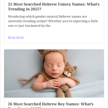
25 Most Searched Hebrew Unisex Names: What’s
Trending in 2025?
Wondering which gender-neutral Hebrew names are
currently trending online? Whether you're expecting a little
one or just fascinated by the
READ BLOG
26 Most Searched Hebrew Boy Names: What’s