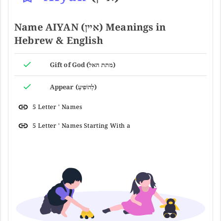
Name AIYAN (איין) Meanings in
Hebrew & English
Gift of God (מתת האל)
Appear (לְהוֹפִיעַ)
5 Letter ' Names
5 Letter ' Names Starting With a