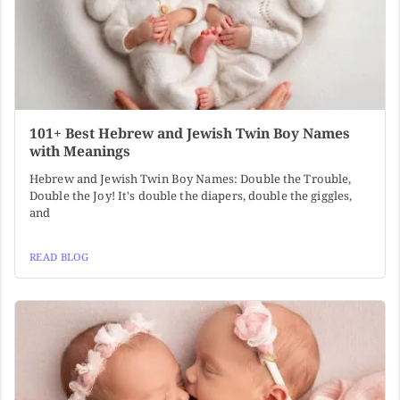
101+ Best Hebrew and Jewish Twin Boy Names
with Meanings
Hebrew and Jewish Twin Boy Names: Double the Trouble,
Double the Joy! It's double the diapers, double the giggles,
and
READ BLOG