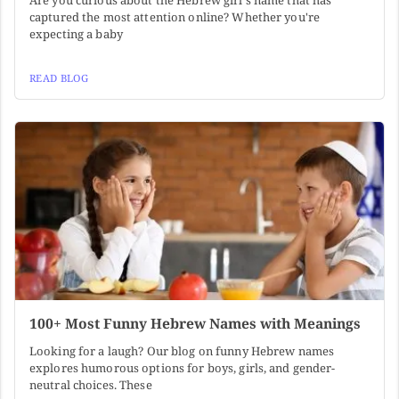
Are you curious about the Hebrew girl's name that has
captured the most attention online? Whether you're
expecting a baby
READ BLOG
100+ Most Funny Hebrew Names with Meanings
Looking for a laugh? Our blog on funny Hebrew names
explores humorous options for boys, girls, and gender-
neutral choices. These