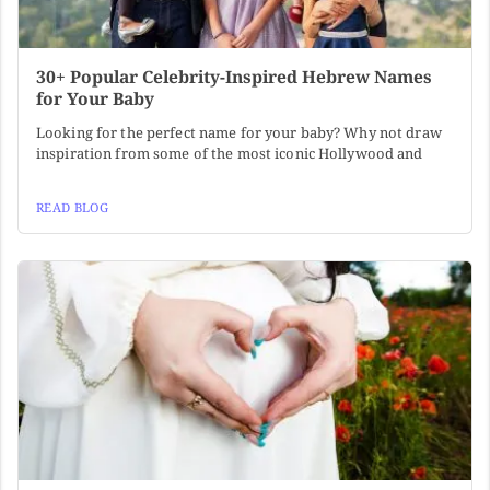
30+ Popular Celebrity-Inspired Hebrew Names
for Your Baby
Looking for the perfect name for your baby? Why not draw
inspiration from some of the most iconic Hollywood and
READ BLOG