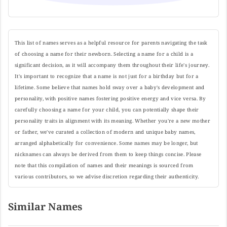
This list of names serves as a helpful resource for parents navigating the task
of choosing a name for their newborn. Selecting a name for a child is a
significant decision, as it will accompany them throughout their life's journey.
It's important to recognize that a name is not just for a birthday but for a
lifetime. Some believe that names hold sway over a baby's development and
personality, with positive names fostering positive energy and vice versa. By
carefully choosing a name for your child, you can potentially shape their
personality traits in alignment with its meaning. Whether you're a new mother
or father, we've curated a collection of modern and unique baby names,
arranged alphabetically for convenience. Some names may be longer, but
nicknames can always be derived from them to keep things concise. Please
note that this compilation of names and their meanings is sourced from
various contributors, so we advise discretion regarding their authenticity.
Similar Names