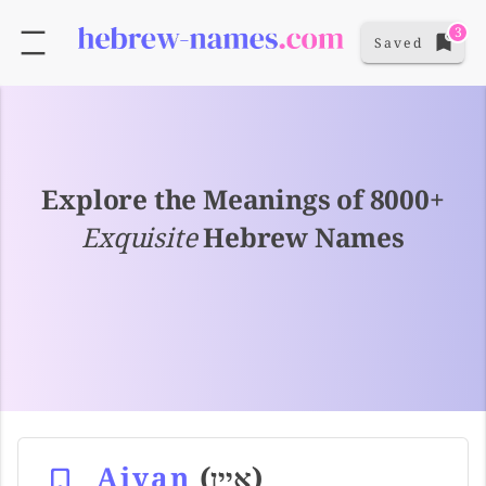
3
Saved
Explore the Meanings of 8000+
Exquisite
Hebrew Names
Aiyan
(איין)