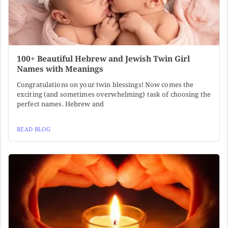
100+ Beautiful Hebrew and Jewish Twin Girl
Names with Meanings
Congratulations on your twin blessings! Now comes the
exciting (and sometimes overwhelming) task of choosing the
perfect names. Hebrew and
READ BLOG