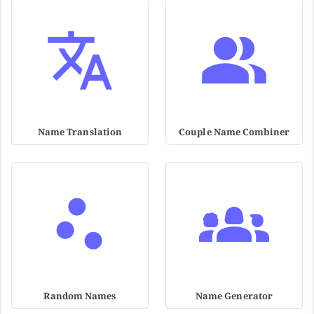
Name Translation
Couple Name Combiner
Random Names
Name Generator