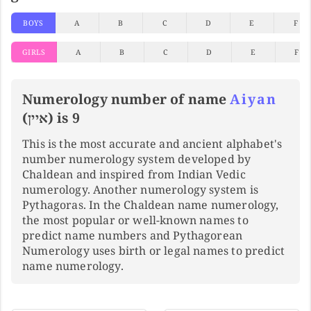
BOYS
A
B
C
D
E
F
GIRLS
A
B
C
D
E
F
Numerology number of name
Aiyan
(איין) is 9
This is the most accurate and ancient alphabet's
number numerology system developed by
Chaldean and inspired from Indian Vedic
numerology. Another numerology system is
Pythagoras. In the Chaldean name numerology,
the most popular or well-known names to
predict name numbers and Pythagorean
Numerology uses birth or legal names to predict
name numerology.