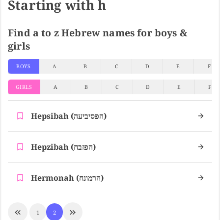
Starting with h
Find a to z Hebrew names for boys &
girls
BOYS
A
B
C
D
E
F
GIRLS
A
B
C
D
E
F
Hepsibah (הפסיביעה)
Hepzibah (הפזבח)
Hermonah (הרמונח)
1
2