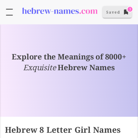
3
Saved
Explore the Meanings of 8000+
Exquisite
Hebrew Names
Hebrew 8 Letter Girl Names