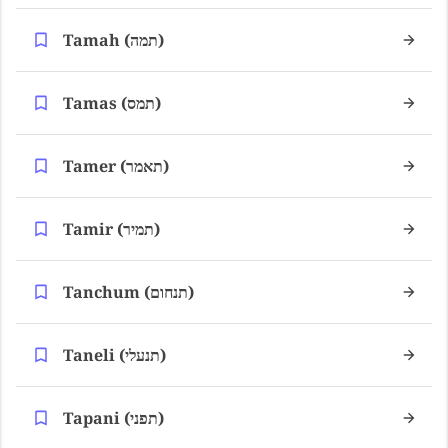
Tamah (תמה)
Tamas (תמס)
Tamer (תאמר)
Tamir (תמיר)
Tanchum (תנחום)
Taneli (תנעלי)
Tapani (תפני)