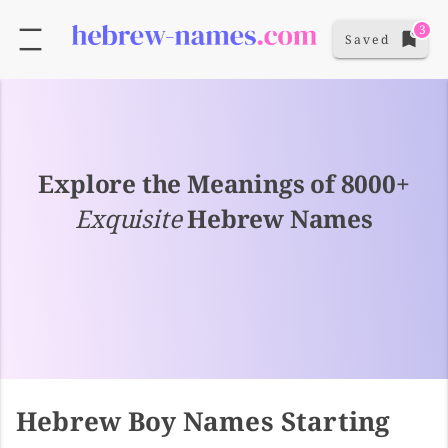
3
Saved
Explore the Meanings of 8000+
Exquisite
Hebrew Names
Hebrew Boy Names Starting