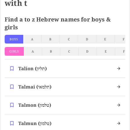
with t
Find a to z Hebrew names for boys &
girls
BOYS
A
B
C
D
E
F
GIRLS
A
B
C
D
E
F
Talion (תליון)
Talmai (תלמאי)
Talmon (טלמון)
Talmun (טלמון)