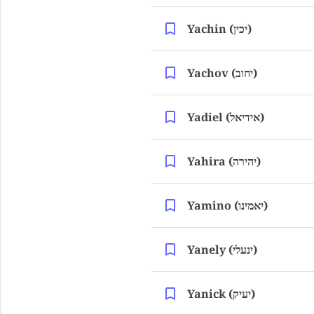
Yachin (יכין)
Yachov (יחוב)
Yadiel (אידיאל)
Yahira (יהירה)
Yamino (יאמינו)
Yanely (ינעלי)
Yanick (יעיק)