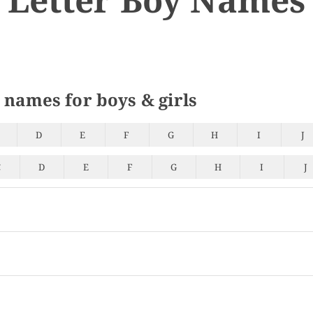
 names for boys & girls
D
E
F
G
H
I
J
C
D
E
F
G
H
I
J