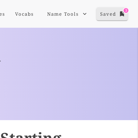
3
es
Vocabs
Name Tools
Saved
+
Starting