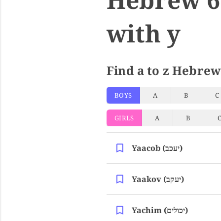
with y
Find a to z Hebrew
BOYS
A
B
C
GIRLS
A
B
Yaacob (יעכב)
Yaakov (יעקב)
Yachim (יכולים)