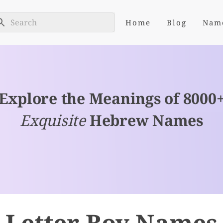
Home
Blog
Nam
Explore the Meanings of 8000
Exquisite
Hebrew Names
 Letter Boy Names 