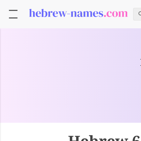
Hebrew 6