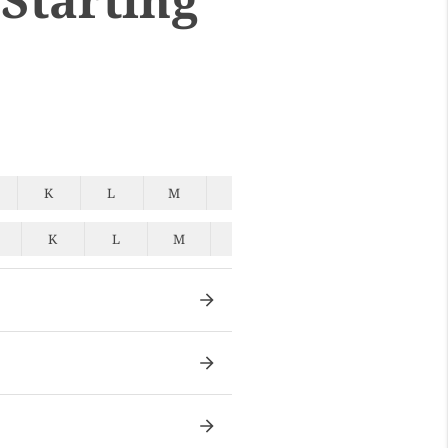
K
L
M
N
O
P
Q
K
L
M
N
O
P
Q