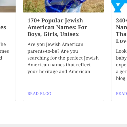
170+ Popular Jewish
240
es
American Names: For
Nam
Boys, Girls, Unisex
Tha
Lov
the
Are you Jewish American
ames
parents-to-be? Are you
Look
nd
searching for the perfect Jewish
baby
American names that reflect
expec
your heritage and American
a ge
blog
READ BLOG
READ