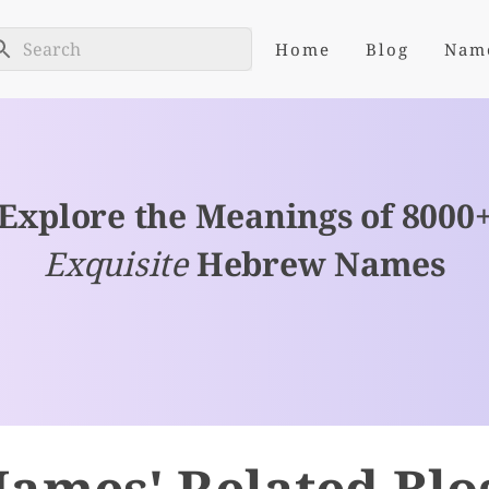
Home
Blog
Nam
Explore the Meanings of 8000
Exquisite
Hebrew Names
ames' Related Blo