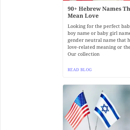
90+ Hebrew Names Th
Mean Love
Looking for the perfect ba
boy name or baby girl nam
gender neutral name that h
love-related meaning or t
Our collection
READ BLOG