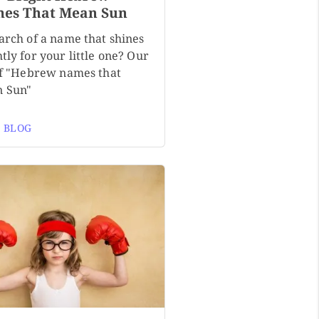
es That Mean Sun
arch of a name that shines
tly for your little one? Our
 of "Hebrew names that
 Sun"
 BLOG