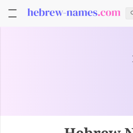
Hebrew N