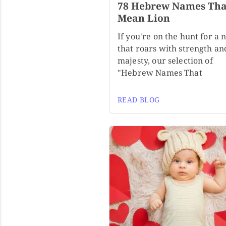
78 Hebrew Names Tha
Mean Lion
If you're on the hunt for a
that roars with strength an
majesty, our selection of
"Hebrew Names That
READ BLOG