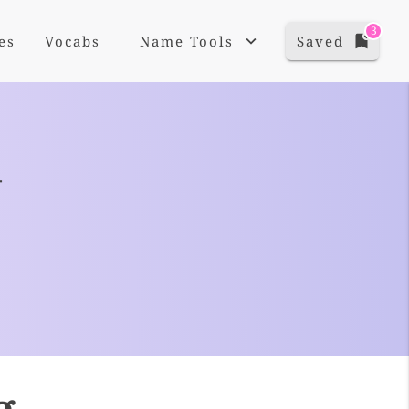
3
es
Vocabs
Name Tools
Saved
+
g