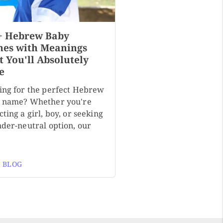
+ Hebrew Baby
es with Meanings
t You'll Absolutely
e
ing for the perfect Hebrew
 name? Whether you're
ting a girl, boy, or seeking
nder-neutral option, our
 BLOG