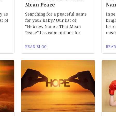
Mean Peace
Nam
y as
Searching for a peaceful name
In se
st of
for your baby? Our list of
brigh
n
"Hebrew Names That Mean
list
Peace" has calm options for
mean
READ BLOG
READ