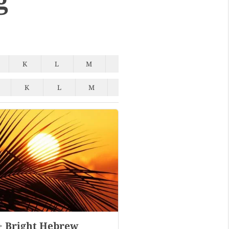
K
L
M
N
O
P
Q
K
L
M
N
O
P
Q
+ Bright Hebrew