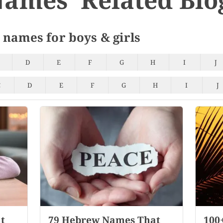
 names for boys & girls
D
E
F
G
H
I
J
C
D
E
F
G
H
I
J
t
79 Hebrew Names That
100