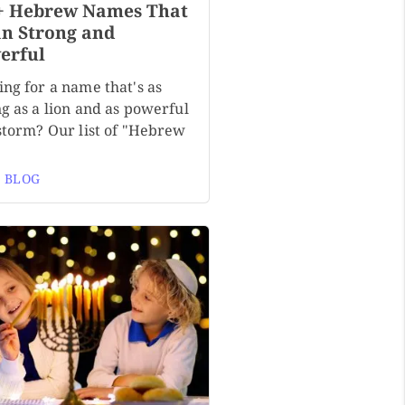
+ Hebrew Names That
n Strong and
erful
ng for a name that's as
g as a lion and as powerful
 storm? Our list of "Hebrew
 BLOG