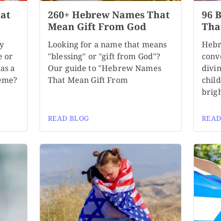
at
260+ Hebrew Names That
96 
Mean Gift From God
Tha
by
Looking for a name that means
Hebr
e or
"blessing" or "gift from God"?
conv
as a
Our guide to "Hebrew Names
divi
heme?
That Mean Gift From
child
brigh
READ BLOG
READ