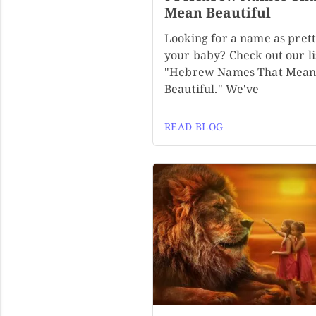
Mean Beautiful
Looking for a name as prett
your baby? Check out our li
"Hebrew Names That Mea
Beautiful." We've
READ BLOG