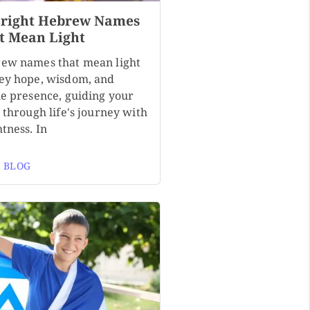
Bright Hebrew Names
t Mean Light
ew names that mean light
ey hope, wisdom, and
ne presence, guiding your
 through life's journey with
tness. In
 BLOG