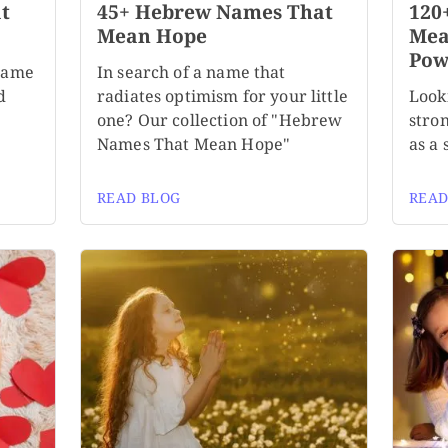
t
45+ Hebrew Names That
120
Mean Hope
Mea
Pow
 name
In search of a name that
d
radiates optimism for your little
Looki
one? Our collection of "Hebrew
stron
Names That Mean Hope"
as a
READ BLOG
READ