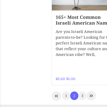
165+ Most Common
Israeli American Nam
Are you Israeli American
parents-to-be? Looking for 
perfect Israeli American n
that reflect your culture a
American vibe? Well,
READ BLOG
1
2
3