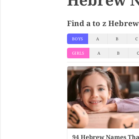
Find a to z Hebrew
BOYS
A
B
C
GIRLS
A
B
94 Hebrew Names Tha